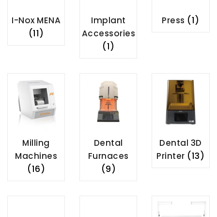
I-Nox MENA
Implant
Press
(1)
(11)
Accessories
(1)
Milling
Dental
Dental 3D
Machines
Furnaces
Printer
(13)
(16)
(9)