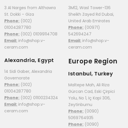
3 Al Narges from Althawra
3M12, Wasl Tower-136
St. Dokki – Giza
Sheikh Zayed Rd Dubai,
Phone:
(002)
United Arab Emirates
01004287780
Phone:
(00971)
Phone:
(002) 01099114708
542694247
Email:
info@shop.v-
Email:
info@shop.v-
ceram.com
ceram.com
Alexandria, Egypt
Europe Region
14 Sidi Gaber, Alexandria
Istanbul, Turkey
Governorate
Phone:
(002)
Maltepe Mah, Ali Riza
01004287780
Gürcan Cad, Eski Çirpici
Phone:
(002) 01100234324
Yolu, No 1, Iç Kapi 306,
Email:
info@shop.v-
Zeytinburnu
ceram.com
Phone:
(0090)
5069764935
Phone:
(0090)