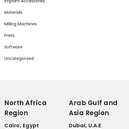
Implant Accessories
Materials
Milling Machines
Press
Software
Uncategorized
North Africa
Arab Gulf and
Region
Asia Region
Cairo, Egypt
Dubai, U.A.E