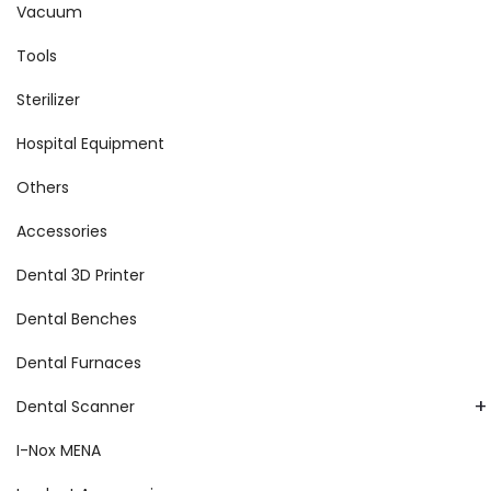
Vacuum
Tools
Sterilizer
Hospital Equipment
Others
Accessories
Dental 3D Printer
Dental Benches
Dental Furnaces
+
Dental Scanner
I-Nox MENA