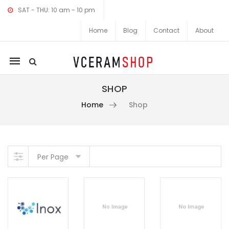
SAT - THU: 10 am - 10 pm
Home
Blog
Contact
About
Mobile
navigation
SHOP
Home
Shop
Skip to content
Per Page