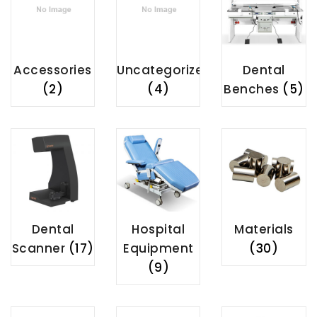
Accessories
Uncategorized
Dental
(2)
(4)
Benches
(5)
Dental
Hospital
Materials
Scanner
(17)
Equipment
(30)
(9)