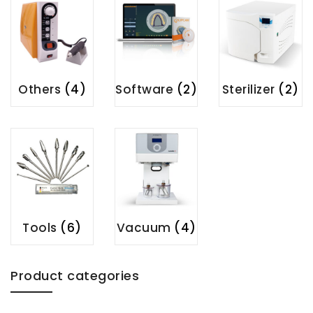
Others
(4)
Software
(2)
Sterilizer
(2)
Tools
(6)
Vacuum
(4)
Product categories