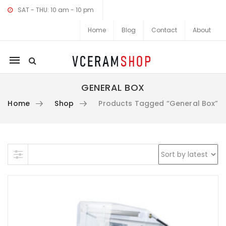
SAT - THU: 10 am - 10 pm
Home
Blog
Contact
About
Mobile
navigation
GENERAL BOX
Home
Shop
Products Tagged “General Box”
Skip to content