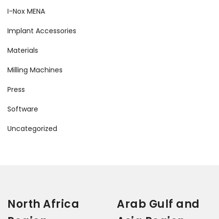
I-Nox MENA
Implant Accessories
Materials
Milling Machines
Press
Software
Uncategorized
North Africa
Arab Gulf and