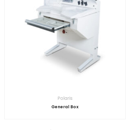
Polaris
General Box