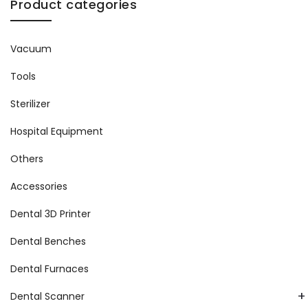
Product categories
Vacuum
Tools
Sterilizer
Hospital Equipment
Others
Accessories
Dental 3D Printer
Dental Benches
Dental Furnaces
+
Dental Scanner