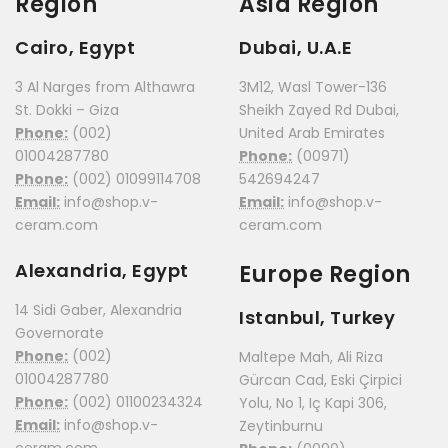
Region
Asia Region
Cairo, Egypt
Dubai, U.A.E
3 Al Narges from Althawra
3M12, Wasl Tower-136
St. Dokki – Giza
Sheikh Zayed Rd Dubai,
Phone:
(002)
United Arab Emirates
01004287780
Phone:
(00971)
Phone:
(002) 01099114708
542694247
Email:
info@shop.v-
Email:
info@shop.v-
ceram.com
ceram.com
Alexandria, Egypt
Europe Region
14 Sidi Gaber, Alexandria
Istanbul, Turkey
Governorate
Phone:
(002)
Maltepe Mah, Ali Riza
01004287780
Gürcan Cad, Eski Çirpici
Phone:
(002) 01100234324
Yolu, No 1, Iç Kapi 306,
Email:
info@shop.v-
Zeytinburnu