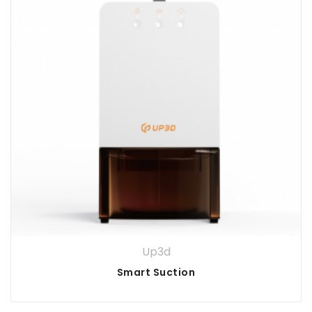
Up3d
Smart Suction