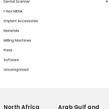
+
Dental Scanner
I-Nox MENA
Implant Accessories
Materials
Milling Machines
Press
Software
Uncategorized
North Africa
Arab Gulf and