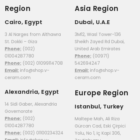
Region
Asia Region
Cairo, Egypt
Dubai, U.A.E
3 Al Narges from Althawra
3M12, Wasl Tower-136
St. Dokki – Giza
Sheikh Zayed Rd Dubai,
Phone:
(002)
United Arab Emirates
01004287780
Phone:
(00971)
Phone:
(002) 01099114708
542694247
Email:
info@shop.v-
Email:
info@shop.v-
ceram.com
ceram.com
Alexandria, Egypt
Europe Region
14 Sidi Gaber, Alexandria
Istanbul, Turkey
Governorate
Phone:
(002)
Maltepe Mah, Ali Riza
01004287780
Gürcan Cad, Eski Çirpici
Phone:
(002) 01100234324
Yolu, No 1, Iç Kapi 306,