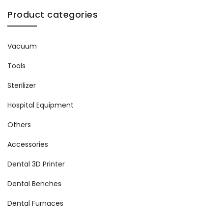
Product categories
Vacuum
Tools
Sterilizer
Hospital Equipment
Others
Accessories
Dental 3D Printer
Dental Benches
Dental Furnaces