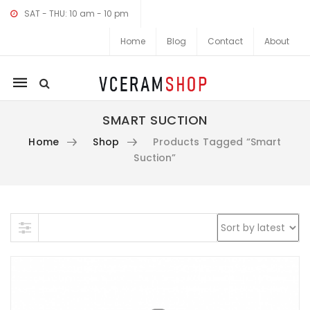
SAT - THU: 10 am - 10 pm
Home
Blog
Contact
About
Mobile
navigation
SMART SUCTION
Home
Shop
Products Tagged “Smart
Suction”
Skip to content