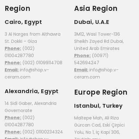
Region
Asia Region
Cairo, Egypt
Dubai, U.A.E
3 Al Narges from Althawra
3M12, Wasl Tower-136
St. Dokki – Giza
Sheikh Zayed Rd Dubai,
Phone:
(002)
United Arab Emirates
01004287780
Phone:
(00971)
Phone:
(002) 01099114708
542694247
Email:
info@shop.v-
Email:
info@shop.v-
ceram.com
ceram.com
Alexandria, Egypt
Europe Region
14 Sidi Gaber, Alexandria
Istanbul, Turkey
Governorate
Phone:
(002)
Maltepe Mah, Ali Riza
01004287780
Gürcan Cad, Eski Çirpici
Phone:
(002) 01100234324
Yolu, No 1, Iç Kapi 306,