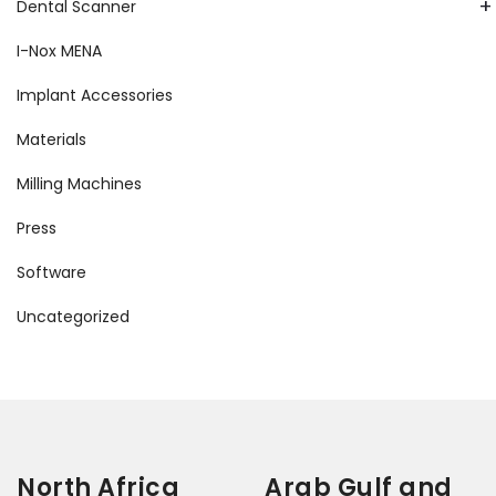
+
Dental Scanner
I-Nox MENA
Implant Accessories
Materials
Milling Machines
Press
Software
Uncategorized
North Africa
Arab Gulf and