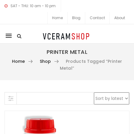
SAT - THU: 10 am - 10 pm
Home
Blog
Contact
About
Mobile
navigation
PRINTER METAL
Home
Shop
Products Tagged “printer
Metal”
Skip to content