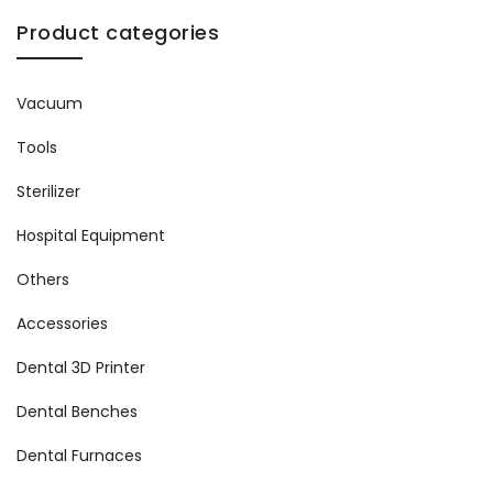
Product categories
Vacuum
Tools
Sterilizer
Hospital Equipment
Others
Accessories
Dental 3D Printer
Dental Benches
Dental Furnaces