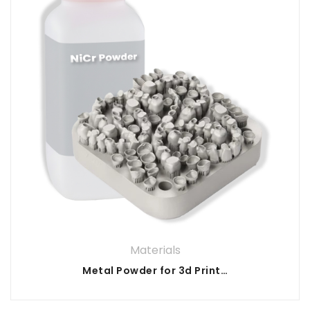
Materials
Metal Powder for 3d Printing