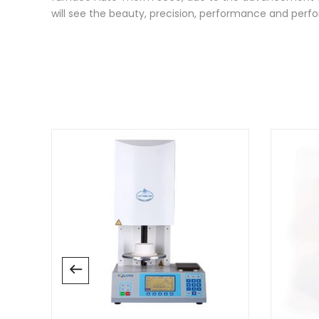
will see the beauty, precision, performance and pe
There are no reviews yet.