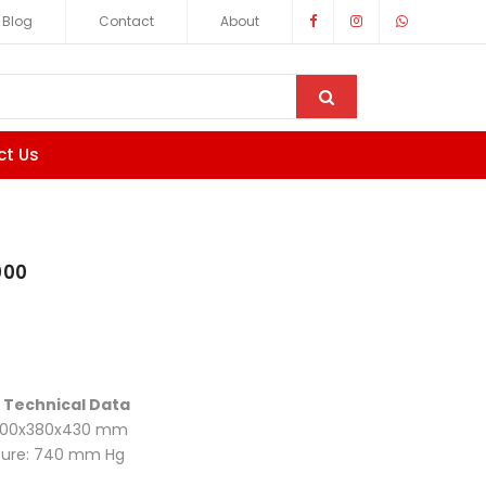
Blog
Contact
About
ct Us
000
 Technical Data
 300x380x430 mm
sure: 740 mm Hg