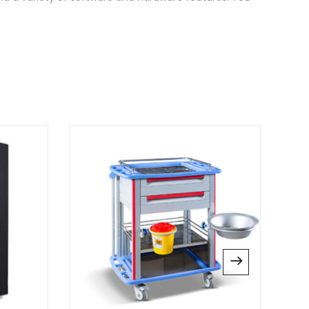
Therm 3000”
 published.
Required fields are marked
*
website in this browser for the next time I