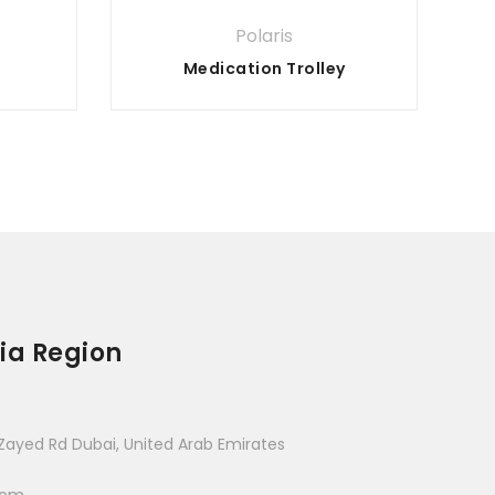
Polaris
Medication Trolley
ia Region
Zayed Rd Dubai, United Arab Emirates