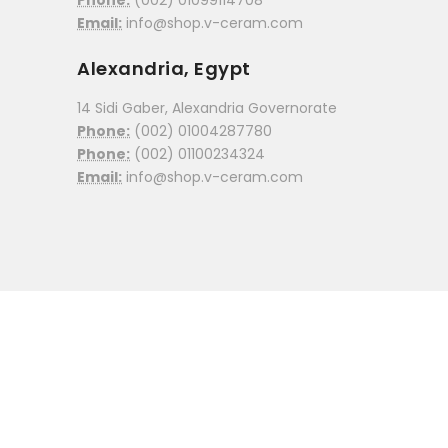
Phone:
(002) 01099114708
Email:
info@shop.v-ceram.com
Alexandria, Egypt
14 Sidi Gaber, Alexandria Governorate
Phone:
(002) 01004287780
Phone:
(002) 01100234324
Email:
info@shop.v-ceram.com