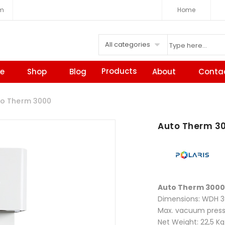
om
Home
All categories
Products
e
Shop
Blog
About
Conta
o Therm 3000
Auto Therm 3
Auto Therm 3000
Dimensions: WDH
Max. vacuum pres
Net Weight: 22,5 Kg