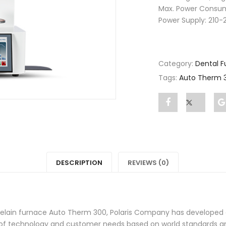
Max. Power Consum
Power Supply: 210-
Category:
Dental F
Tags:
Auto Therm 
Share
Post
"Auto
status
Therm
"Auto
3000"
Therm
DESCRIPTION
REVIEWS (0)
on
3000"
Facebook
on
celain furnace Auto Therm 300, Polaris Company has developed a
Twitter
 technology and customer needs based on world standards and