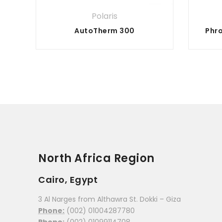
Polaris
AutoTherm 300
North Africa Region
Cairo, Egypt
3 Al Narges from Althawra St. Dokki – Giza
Phone:
(002) 01004287780