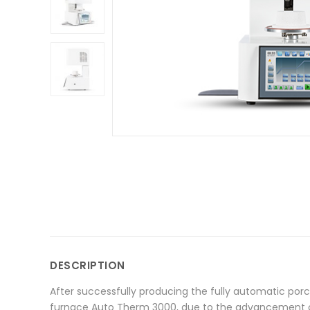
DESCRIPTION
After successfully producing the fully automatic por
furnace Auto Therm 3000, due to the advancement of