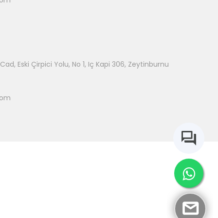
com
ad, Eski Çirpici Yolu, No 1, Iç Kapi 306, Zeytinburnu
com