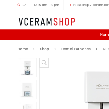
SAT - THU: 10 am - 10 pm
info@shop.v-ceram.c
Hom
Home
Shop
Dental Furnaces
Aut
Skip to content