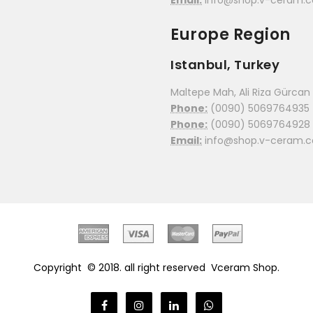
Email:
info@shop.v-ceram.
Europe Region
Istanbul, Turkey
Maltepe Mah, Ali Riza Gürcan C
Phone:
(0090) 5069764935
Phone:
(0090) 5069764928
Email:
info@shop.v-ceram.
Copyright © 2018. all right reserved
Vceram Shop.