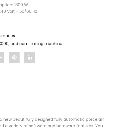
ption: 1800 W
240 Volt – 50/60 Hz
urnaces
3000
,
cad cam
,
milling machine
Share
Pin
Share
"Auto
"Auto
"Auto
Therm
Therm
Therm
3000"
3000"
3000"
on
on
on
Google
Pinterest
LinkedIn
 new beautifully designed fully automatic porcelain
Plus
 a variety of software and hardware features. You