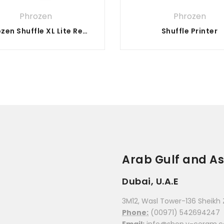
stars
stars
Phrozen
Phrozen
Phrozen Shuffle XL Lite Resin 3D Printer
Shuffle Printer
Arab Gulf and As
Dubai, U.A.E
3M12, Wasl Tower-136 Sheikh 
Phone:
(00971) 542694247