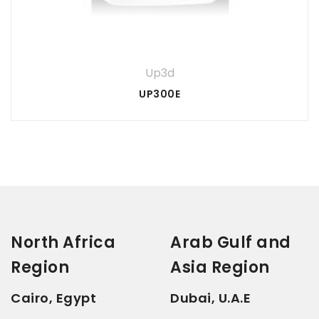
3 of
1
5 of 5
2
4 of
of
of
stars
5
5
Your review
*
stars
5
stars
5
stars
stars
Up3d
UP300E
North Africa
Arab Gulf and
Region
Asia Region
Cairo, Egypt
Dubai, U.A.E