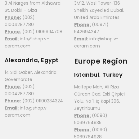
3 Al Narges from Althawra
3M12, Wasl Tower-136
St. Dokki – Giza
Sheikh Zayed Rd Dubai,
Phone:
(002)
United Arab Emirates
01004287780
Phone:
(00971)
Phone:
(002) 01099114708
542694247
Email:
info@shop.v-
Email:
info@shop.v-
ceram.com
ceram.com
Alexandria, Egypt
Europe Region
14 Sidi Gaber, Alexandria
Istanbul, Turkey
Governorate
Phone:
(002)
Maltepe Mah, Ali Riza
01004287780
Gürcan Cad, Eski Çirpici
Phone:
(002) 01100234324
Yolu, No 1, Iç Kapi 306,
Email:
info@shop.v-
Zeytinburnu
ceram.com
Phone:
(0090)
5069764935
Phone:
(0090)
5069764928