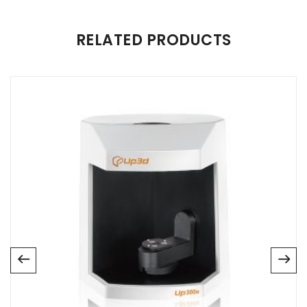
There are no reviews yet.
RELATED PRODUCTS
Be the first to review “Panda P4”
Your email address will not be published.
Required fields are
marked
*
Name
*
Email
*
Save my name, email, and website in this browser for
the next time I comment.
Your rating
*