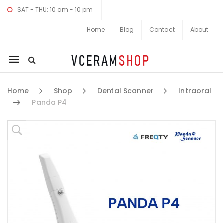
SAT - THU: 10 am - 10 pm
Home
Blog
Contact
About
Mobile
navigation
Home
Shop
Dental Scanner
Intraoral
Panda P4
Skip to content