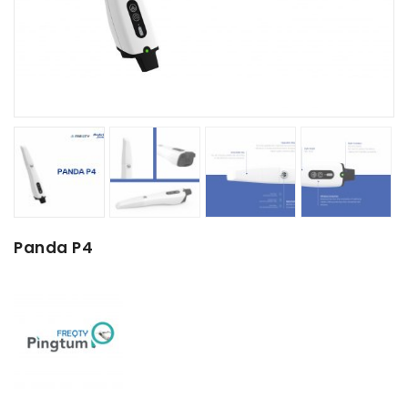
Panda P4