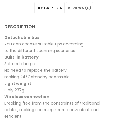
DESCRIPTION
REVIEWS (0)
on
P4"
on
on
on
Facebook
on
Google
Pinterest
LinkedIn
DESCRIPTION
Twitter
Plus
Detachable tips
You can choose suitable tips according
to the different scanning scenarios
Built-in battery
Set and charge.
No need to replace the battery,
making 24/7 standby accessible
Light weight
Only 237g
Wireless connection
Breaking free from the constraints of traditional
cables, making scanning more convenient and
efficient