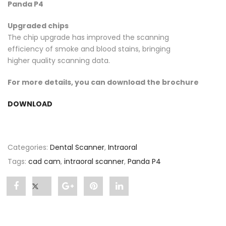
Panda P4
Upgraded chips
The chip upgrade has improved the scanning
efficiency of smoke and blood stains, bringing
higher quality scanning data.
For more details, you can download the brochure
DOWNLOAD
Categories:
Dental Scanner
,
Intraoral
Tags:
cad cam
,
intraoral scanner
,
Panda P4
Share
Post
Share
Pin
Share
"Panda
status
"Panda
"Panda
"Panda
P4"
"Panda
P4"
P4"
P4"