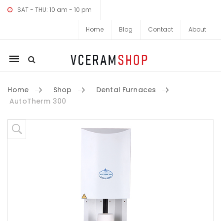
SAT - THU: 10 am - 10 pm
Home
Blog
Contact
About
Mobile
navigation
Home
Shop
Dental Furnaces
AutoTherm 300
Skip to content