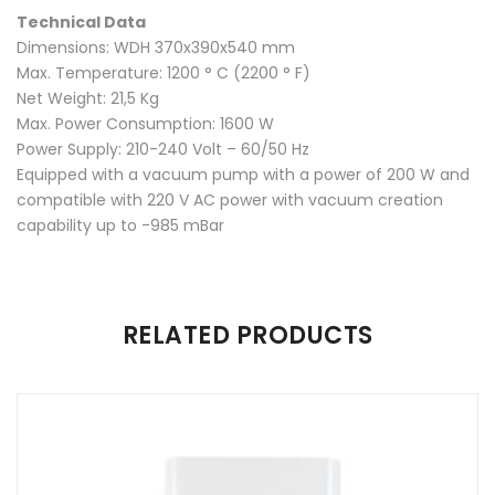
Twitter
Plus
Technical Data
Dimensions: WDH 370x390x540 mm
Max. Temperature: 1200 ° C (2200 ° F)
Net Weight: 21,5 Kg
Max. Power Consumption: 1600 W
Power Supply: 210-240 Volt – 60/50 Hz
Equipped with a vacuum pump with a power of 200 W and
compatible with 220 V AC power with vacuum creation
capability up to -985 mBar
There are no reviews yet.
RELATED PRODUCTS
Be the first to review “AutoTherm 300”
Your email address will not be published.
Required fields are
marked
*
Name
*