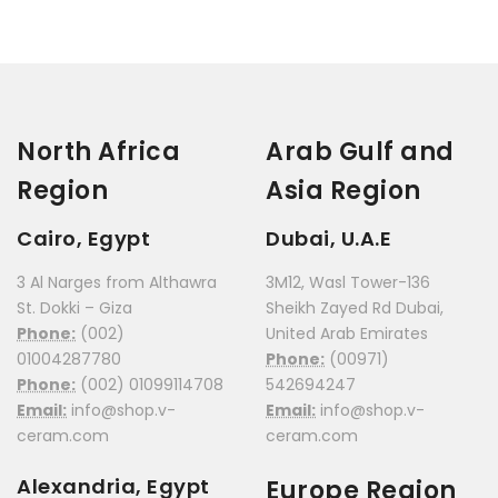
North Africa
Arab Gulf and
Region
Asia Region
Cairo, Egypt
Dubai, U.A.E
3 Al Narges from Althawra
3M12, Wasl Tower-136
St. Dokki – Giza
Sheikh Zayed Rd Dubai,
Phone:
(002)
United Arab Emirates
01004287780
Phone:
(00971)
Phone:
(002) 01099114708
542694247
Email:
info@shop.v-
Email:
info@shop.v-
ceram.com
ceram.com
Alexandria, Egypt
Europe Region