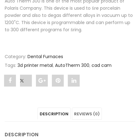
Auto Therm 300 is one of the most popular product of
Polaris Company. This device is used to ﬁre porcelain
powder and also to degas different alloys in vacuum up to
1200˚C. This device is programmable and can perform up
to 300 different programs for ﬁring.
Category:
Dental Furnaces
Tags:
3d printer metal
,
AutoTherm 300
,
cad cam
Share
Post
Share
Pin
Share
"AutoTherm
status
"AutoTherm
"AutoTherm
"AutoTherm
300"
"AutoTherm
300"
300"
300"
DESCRIPTION
REVIEWS (0)
on
300"
on
on
on
Facebook
on
Google
Pinterest
LinkedIn
DESCRIPTION