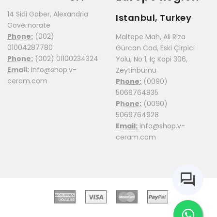
14 Sidi Gaber, Alexandria
Istanbul, Turkey
Governorate
Phone:
(002)
Maltepe Mah, Ali Riza
01004287780
Gürcan Cad, Eski Çirpici
Phone:
(002) 01100234324
Yolu, No 1, Iç Kapi 306,
Email:
info@shop.v-
Zeytinburnu
ceram.com
Phone:
(0090)
5069764935
Phone:
(0090)
5069764928
Email:
info@shop.v-
ceram.com