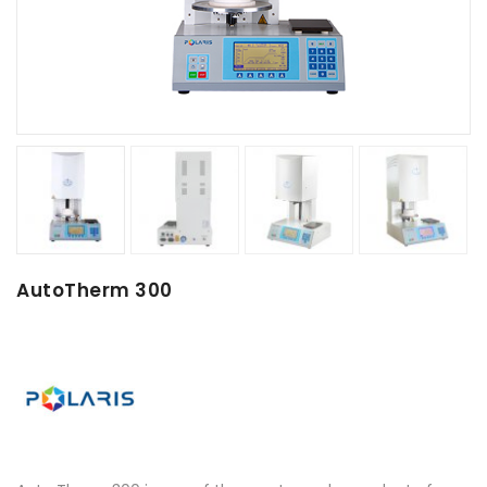
AutoTherm 300