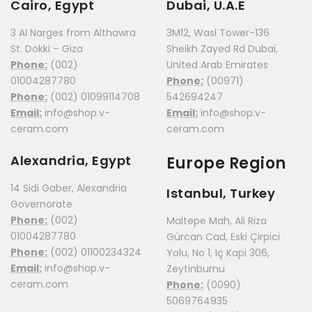
Cairo, Egypt
Dubai, U.A.E
3 Al Narges from Althawra
3M12, Wasl Tower-136
St. Dokki – Giza
Sheikh Zayed Rd Dubai,
Phone:
(002)
United Arab Emirates
01004287780
Phone:
(00971)
Phone:
(002) 01099114708
542694247
Email:
info@shop.v-
Email:
info@shop.v-
ceram.com
ceram.com
Alexandria, Egypt
Europe Region
14 Sidi Gaber, Alexandria
Istanbul, Turkey
Governorate
Phone:
(002)
Maltepe Mah, Ali Riza
01004287780
Gürcan Cad, Eski Çirpici
Phone:
(002) 01100234324
Yolu, No 1, Iç Kapi 306,
Email:
info@shop.v-
Zeytinburnu
ceram.com
Phone:
(0090)
5069764935