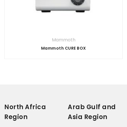
Your rating
*
3 of
1
5 of 5
2
4 of
of
of
stars
5
5
Your review
*
stars
5
stars
5
stars
stars
Mammoth
Mammoth CURE BOX
North Africa
Arab Gulf and
Region
Asia Region