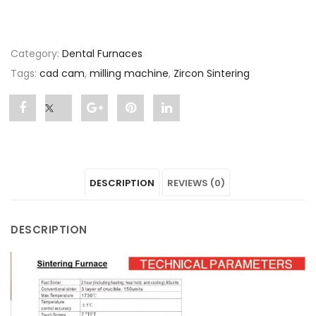
Category:
Dental Furnaces
Tags:
cad cam
,
milling machine
,
Zircon Sintering
Share
Post
Share
Pin
Share
"Zircon
status
"Zircon
"Zircon
"Zircon
Sintering"
"Zircon
Sintering"
Sintering"
Sintering"
DESCRIPTION
REVIEWS (0)
on
Sintering"
on
on
on
Facebook
on
Google
Pinterest
LinkedIn
DESCRIPTION
Twitter
Plus