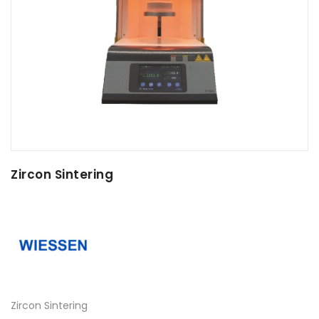
Zircon Sintering
Zircon Sintering