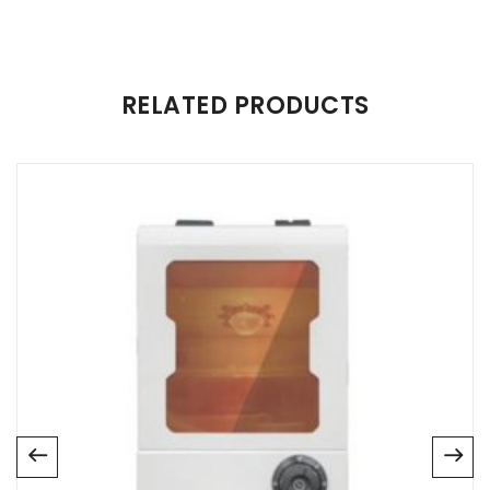
There are no reviews yet.
RELATED PRODUCTS
Be the first to review “Zircon Sintering”
Your email address will not be published.
Required fields are
marked
*
Name
*
Email
*
Save my name, email, and website in this browser for
the next time I comment.