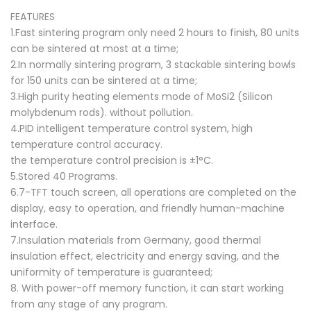
FEATURES
1.Fast sintering program only need 2 hours to finish, 80 units
can be sintered at most at a time;
2.In normally sintering program, 3 stackable sintering bowls
for 150 units can be sintered at a time;
3.High purity heating elements mode of MoSi2 (Silicon
molybdenum rods). without pollution.
4.PID intelligent temperature control system, high
temperature control accuracy.
the temperature control precision is ±1°C.
5.Stored 40 Programs.
6.7-TFT touch screen, all operations are completed on the
display, easy to operation, and friendly human-machine
interface.
7.Insulation materials from Germany, good thermal
insulation effect, electricity and energy saving, and the
uniformity of temperature is guaranteed;
8. With power-off memory function, it can start working
from any stage of any program.