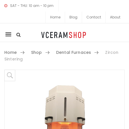
SAT - THU: 10 am - 10 pm
Home
Blog
Contact
About
Mobile
navigation
Home
Shop
Dental Furnaces
Zircon
Sintering
Skip to content