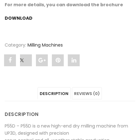
For more details, you can download the brochure
DOWNLOAD
Category:
Milling Machines
Share
Post
Share
Pin
Share
"P55D"
status
"P55D"
"P55D"
"P55D"
on
"P55D"
on
on
on
DESCRIPTION
REVIEWS (0)
Facebook
on
Google
Pinterest
LinkedIn
Twitter
Plus
DESCRIPTION
P55D – P55D is a new high-end dry milling machine from
UP3D, designed with precision