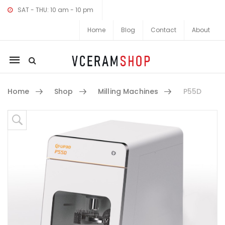
SAT - THU: 10 am - 10 pm
Home
Blog
Contact
About
Mobile
navigation
Home
Shop
Milling Machines
P55D
Skip to content