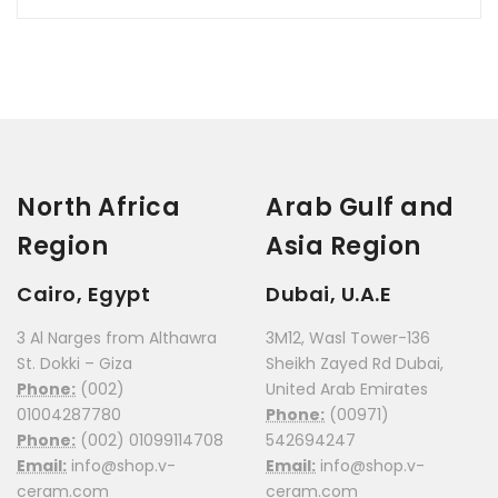
North Africa
Arab Gulf and
Region
Asia Region
Cairo, Egypt
Dubai, U.A.E
3 Al Narges from Althawra
3M12, Wasl Tower-136
St. Dokki – Giza
Sheikh Zayed Rd Dubai,
Phone:
(002)
United Arab Emirates
01004287780
Phone:
(00971)
Phone:
(002) 01099114708
542694247
Email:
info@shop.v-
Email:
info@shop.v-
ceram.com
ceram.com