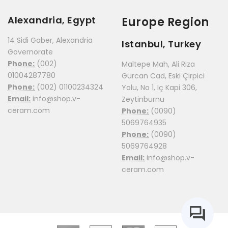
Alexandria, Egypt
Europe Region
14 Sidi Gaber, Alexandria
Istanbul, Turkey
Governorate
Phone:
(002)
Maltepe Mah, Ali Riza
01004287780
Gürcan Cad, Eski Çirpici
Phone:
(002) 01100234324
Yolu, No 1, Iç Kapi 306,
Email:
info@shop.v-
Zeytinburnu
ceram.com
Phone:
(0090)
5069764935
Phone:
(0090)
5069764928
Email:
info@shop.v-
ceram.com