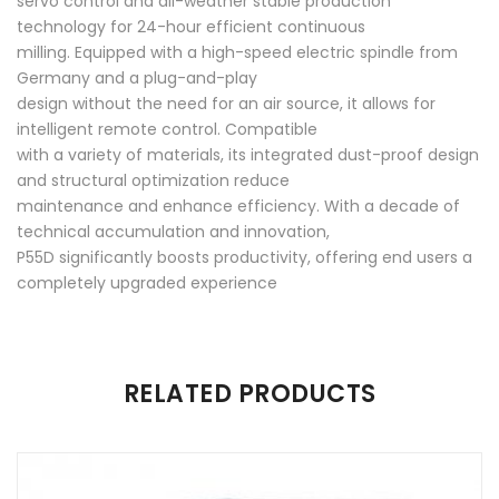
servo control and all-weather stable production
technology for 24-hour efficient continuous
milling. Equipped with a high-speed electric spindle from
Germany and a plug-and-play
design without the need for an air source, it allows for
intelligent remote control. Compatible
with a variety of materials, its integrated dust-proof design
and structural optimization reduce
maintenance and enhance efficiency. With a decade of
technical accumulation and innovation,
P55D significantly boosts productivity, offering end users a
completely upgraded experience
There are no reviews yet.
RELATED PRODUCTS
Be the first to review “P55D”
Your email address will not be published.
Required fields are