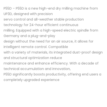
P55D – P55D is a new high-end dry milling machine from
UP3D, designed with precision
servo control and all-weather stable production
technology for 24-hour efficient continuous
milling. Equipped with a high-speed electric spindle from
Germany and a plug-and-play
design without the need for an air source, it allows for
intelligent remote control. Compatible
with a variety of materials, its integrated dust-proof design
and structural optimization reduce
maintenance and enhance efficiency. With a decade of
technical accumulation and innovation,
P55D significantly boosts productivity, offering end users a
completely upgraded experience