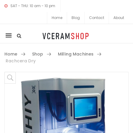
SAT - THU: 10 am - 10 pm
Home
Blog
Contact
About
Mobile
navigation
Home
Shop
Milling Machines
Rachcera Dry
Skip to content