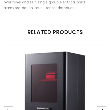
overtravel and self-single group electrical parts
alarm protection, multi-sensor detection;
There are no reviews yet.
RELATED PRODUCTS
Be the first to review “Rachcera Dry”
Your email address will not be published.
Required fields are
marked
*
Name
*
Email
*
Save my name, email, and website in this browser for