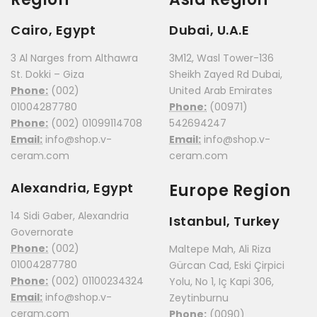
Cairo, Egypt
Dubai, U.A.E
3 Al Narges from Althawra
3M12, Wasl Tower-136
St. Dokki – Giza
Sheikh Zayed Rd Dubai,
Phone:
(002)
United Arab Emirates
01004287780
Phone:
(00971)
Phone:
(002) 01099114708
542694247
Email:
info@shop.v-
Email:
info@shop.v-
ceram.com
ceram.com
Alexandria, Egypt
Europe Region
14 Sidi Gaber, Alexandria
Istanbul, Turkey
Governorate
Phone:
(002)
Maltepe Mah, Ali Riza
01004287780
Gürcan Cad, Eski Çirpici
Phone:
(002) 01100234324
Yolu, No 1, Iç Kapi 306,
Email:
info@shop.v-
Zeytinburnu
ceram.com
Phone:
(0090)