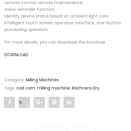
remote control, remote maintenance;
Voice reminder function;
Identify device status based on ambient light color;
Intelligent touch screen operation interface, one-button
processing operation.
For more details, you can download the brochure
DOWNLOAD
Category:
Milling Machines
Tags:
cad cam
,
milling machine
,
Rachcera Dry
Share
Post
Share
Pin
Share
"Rachcera
status
"Rachcera
"Rachcera
"Rachcera
Dry"
"Rachcera
Dry"
Dry"
Dry"