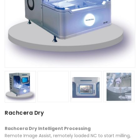
Rachcera Dry
Rachcera Dry Intelligent Processing
Remote Image Assist, remotely loaded NC to start milling,