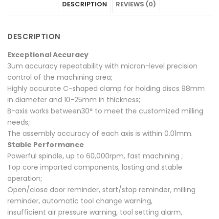
DESCRIPTION
REVIEWS (0)
on
Dry"
on
on
on
Facebook
on
Google
Pinterest
LinkedIn
DESCRIPTION
Twitter
Plus
Exceptional Accuracy
3um accuracy repeatability with micron-level precision
control of the machining area;
Highly accurate C-shaped clamp for holding discs 98mm
in diameter and 10-25mm in thickness;
B-axis works between30° to meet the customized milling
needs;
The assembly accuracy of each axis is within 0.01mm.
Stable Performance
Powerful spindle, up to 60,000rpm, fast machining ;
Top core imported components, lasting and stable
operation;
Open/close door reminder, start/stop reminder, milling
reminder, automatic tool change warning,
insufficient air pressure warning, tool setting alarm,