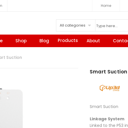
om
Home
All categories
Products
e
Shop
Blog
About
Conta
t Suction
Smart Suction
Smart Suction
Linkage System
Linked to the P53 in