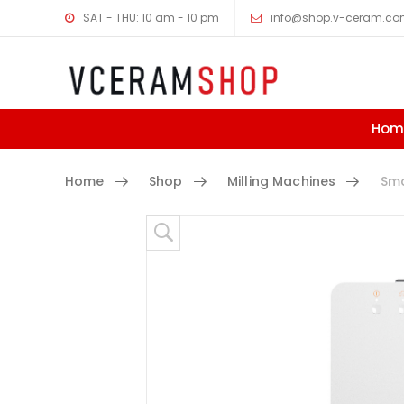
SAT - THU: 10 am - 10 pm
info@shop.v-ceram.c
Hom
Home
Shop
Milling Machines
Smar
Skip to content