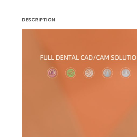
DESCRIPTION