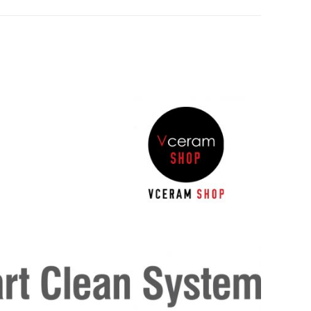
Google
Pinterest
LinkedIn
Plus