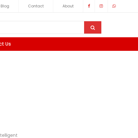
Blog
Contact
About
ct Us
telligent