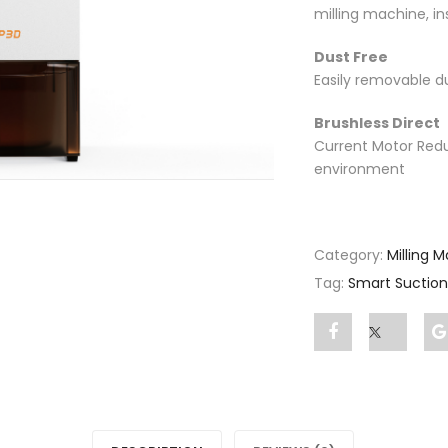
milling machine, i
Dust Free
Easily removable d
Brushless Direct
Current Motor Redu
environment
Category:
Milling 
Tag:
Smart Suctio
Share
Post
"Smart
status
Suction"
"Smart
on
Suction