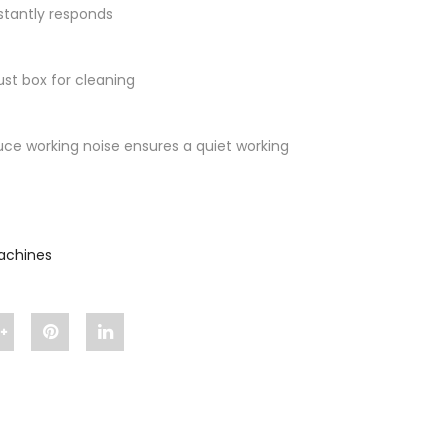
nstantly responds
ust box for cleaning
ce working noise ensures a quiet working
Machines
n
Share
Pin
Share
"Smart
"Smart
"Smart
Suction"
Suction"
Suction"
"
on
on
on