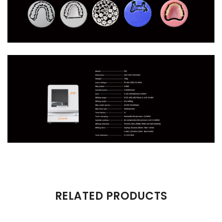
There are no reviews yet.
RELATED PRODUCTS
Be the first to review “P52”