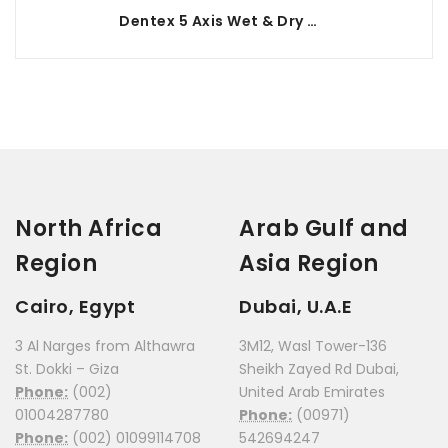
Dentex 5 Axis Wet & Dry Milling Machine
North Africa
Arab Gulf and
Region
Asia Region
Cairo, Egypt
Dubai, U.A.E
3 Al Narges from Althawra
3M12, Wasl Tower-136
St. Dokki – Giza
Sheikh Zayed Rd Dubai,
Phone:
(002)
United Arab Emirates
01004287780
Phone:
(00971)
Phone:
(002) 01099114708
542694247