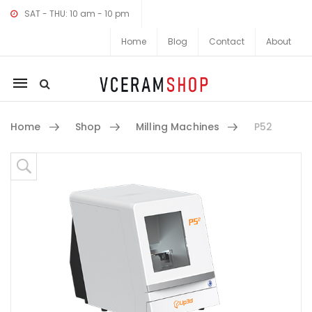
SAT - THU: 10 am - 10 pm
Home
Blog
Contact
About
Mobile
navigation
Home
Shop
Milling Machines
P52
Skip to content