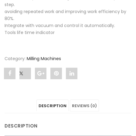
step.
avoiding repeated work and improving work efficiency by
80%.
Integrate with vacuum and control it automatically.
Tools life time indicator
Category:
Milling Machines
Share
Post
Share
Pin
Share
"P52"
status
"P52"
"P52"
"P52"
on
"P52"
on
on
on
DESCRIPTION
REVIEWS (0)
Facebook
on
Google
Pinterest
LinkedIn
Twitter
Plus
DESCRIPTION