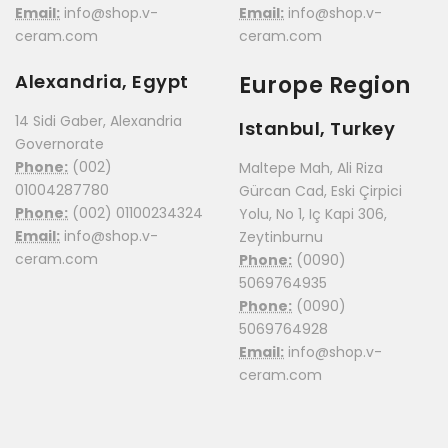
Email:
info@shop.v-
Email:
info@shop.v-
ceram.com
ceram.com
Alexandria, Egypt
Europe Region
14 Sidi Gaber, Alexandria
Istanbul, Turkey
Governorate
Phone:
(002)
Maltepe Mah, Ali Riza
01004287780
Gürcan Cad, Eski Çirpici
Phone:
(002) 01100234324
Yolu, No 1, Iç Kapi 306,
Email:
info@shop.v-
Zeytinburnu
ceram.com
Phone:
(0090)
5069764935
Phone:
(0090)
5069764928
Email:
info@shop.v-
ceram.com