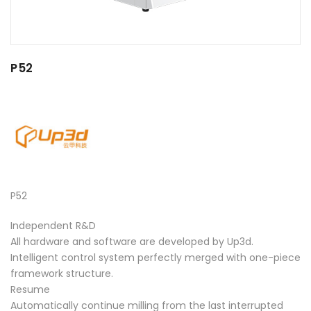
P52
P52
Independent R&D
All hardware and software are developed by Up3d.
Intelligent control system perfectly merged with one-piece
framework structure.
Resume
Automatically continue milling from the last interrupted