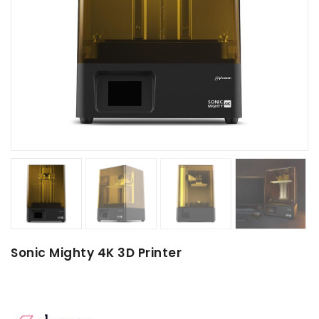
Sonic Mighty 4K 3D Printer