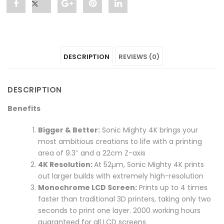
Share
Post
Share
Pin
Share
"Sonic
status
"Sonic
"Sonic
"Sonic
Mighty
"Sonic
Mighty
Mighty
Mighty
DESCRIPTION
REVIEWS (0)
4K
Mighty
4K
4K
4K
3D
4K
3D
3D
3D
DESCRIPTION
Printer"
3D
Printer"
Printer"
Printer"
Benefits
on
Printer"
on
on
on
Bigger & Better:
Sonic Mighty 4K brings your
Facebook
on
Google
Pinterest
LinkedIn
most ambitious creations to life with a printing
area of 9.3″ and a 22cm Z-axis
Twitter
Plus
4K Resolution:
At 52µm, Sonic Mighty 4K prints
out larger builds with extremely high-resolution
Monochrome LCD Screen:
Prints up to 4 times
faster than traditional 3D printers, taking only two
seconds to print one layer. 2000 working hours
guaranteed for all LCD screens