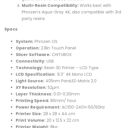
Multi-Resin Compatibility:
Works best with
Phrozen’s Aqua-Gray 4K, also compatible with 3rd
party resins
Specs
System:
Phrozen OS
Operation:
2.8in Touch Panel
Slicer Software:
CHITUBOX
Connectivity:
USB
Technology:
Resin 3D Printer – LCD Type
LCD Specification:
9.3″ 4K Mono LCD
Light Source:
405nm ParaLED Matrix 2.0
XY Resolution:
52µm
Layer Thickness:
0.01-0.30mm
Printing Speed:
80mm/ hour
Power Requirement:
AC100-240V~50/60Hz
Printer Size:
28 x 28 x 44 cm
Print
Volume:
20 x 12.5 x 22 cm
Printer Weight:
8kg