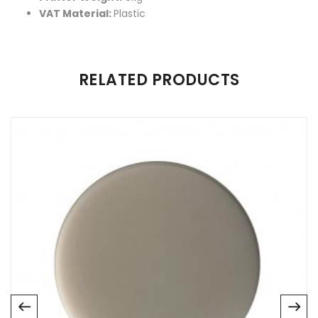
VAT Material:
Plastic
There are no reviews yet.
RELATED PRODUCTS
Be the first to review “Sonic Mighty 4K 3D Printer”
Your email address will not be published.
Required fields are
marked
*
Name
*
Email
*
Save my name, email, and website in this browser for
the next time I comment.