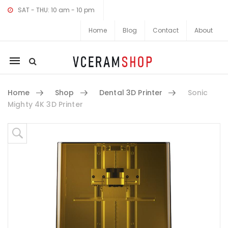
SAT - THU: 10 am - 10 pm
Home
Blog
Contact
About
Mobile
navigation
Home
Shop
Dental 3D Printer
Sonic
Mighty 4K 3D Printer
Skip to content