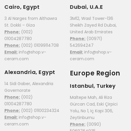
Cairo, Egypt
Dubai, U.A.E
3 Al Narges from Althawra
3M12, Wasl Tower-136
St. Dokki – Giza
Sheikh Zayed Rd Dubai,
Phone:
(002)
United Arab Emirates
01004287780
Phone:
(00971)
Phone:
(002) 01099114708
542694247
Email:
info@shop.v-
Email:
info@shop.v-
ceram.com
ceram.com
Alexandria, Egypt
Europe Region
14 Sidi Gaber, Alexandria
Istanbul, Turkey
Governorate
Phone:
(002)
Maltepe Mah, Ali Riza
01004287780
Gürcan Cad, Eski Çirpici
Phone:
(002) 01100234324
Yolu, No 1, Iç Kapi 306,
Email:
info@shop.v-
Zeytinburnu
ceram.com
Phone:
(0090)