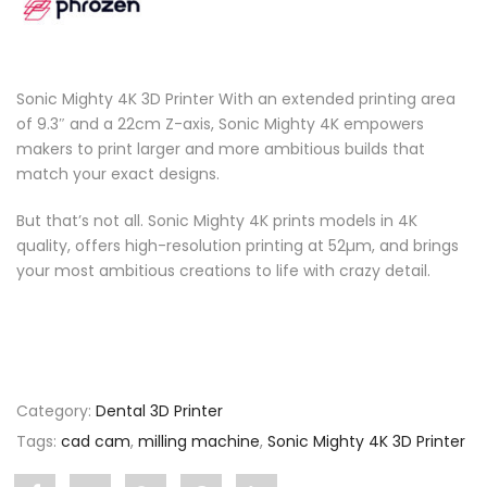
Sonic Mighty 4K 3D Printer With an extended printing area
of 9.3″ and a 22cm Z-axis, Sonic Mighty 4K empowers
makers to print larger and more ambitious builds that
match your exact designs.
But that’s not all. Sonic Mighty 4K prints models in 4K
quality, offers high-resolution printing at 52µm, and brings
your most ambitious creations to life with crazy detail.
Category:
Dental 3D Printer
Tags:
cad cam
,
milling machine
,
Sonic Mighty 4K 3D Printer