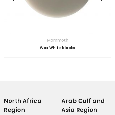
Your rating
*
3 of
1
5 of 5
2
4 of
of
of
stars
5
5
Your review
*
stars
5
stars
5
stars
stars
Mammoth
Wax White blocks
North Africa
Arab Gulf and
Region
Asia Region