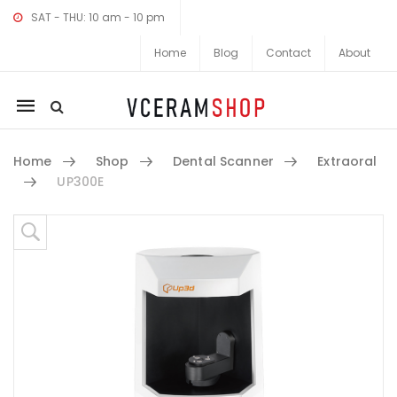
SAT - THU: 10 am - 10 pm
Home
Blog
Contact
About
Mobile
navigation
Home
Shop
Dental Scanner
Extraoral
UP300E
Skip to content