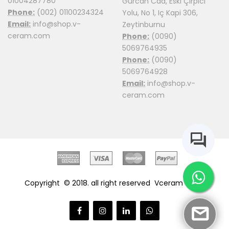
01004287780
Gürcan Cad, Eski Çirpici
Phone:
(002) 01100234324
Yolu, No 1, Iç Kapi 306,
Email:
info@shop.v-
Zeytinburnu
ceram.com
Phone:
(0090)
5069764935
Phone:
(0090)
5069764928
Email:
info@shop.v-
ceram.com
Copyright © 2018. all right reserved
Vceram Shop.