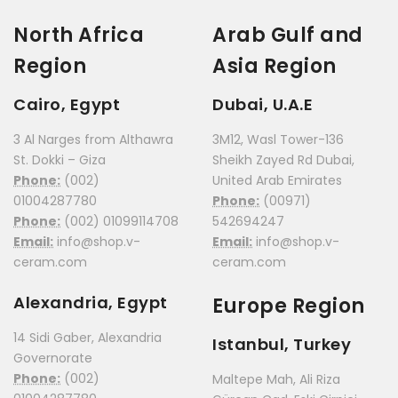
North Africa
Arab Gulf and
Region
Asia Region
Cairo, Egypt
Dubai, U.A.E
3 Al Narges from Althawra
3M12, Wasl Tower-136
St. Dokki – Giza
Sheikh Zayed Rd Dubai,
Phone:
(002)
United Arab Emirates
01004287780
Phone:
(00971)
Phone:
(002) 01099114708
542694247
Email:
info@shop.v-
Email:
info@shop.v-
ceram.com
ceram.com
Alexandria, Egypt
Europe Region
14 Sidi Gaber, Alexandria
Istanbul, Turkey
Governorate
Phone:
(002)
Maltepe Mah, Ali Riza