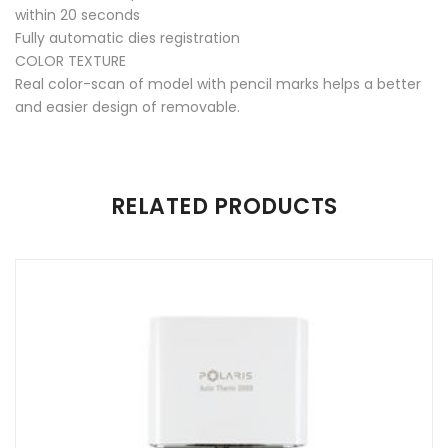
within 20 seconds
Fully automatic dies registration
COLOR TEXTURE
Real color-scan of model with pencil marks helps a better
and easier design of removable.
There are no reviews yet.
RELATED PRODUCTS
Be the first to review “UP300E”
Your email address will not be published.
Required fields are
marked
*
Name
*
Email
*