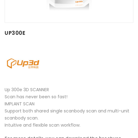
UP300E
Up 300e 3D SCANNER
Scan has never been so fast!
IMPLANT SCAN
Support both shared single scanbody scan and multi-unit
scanbody scan.
Intuitive and flexible scan workflow.