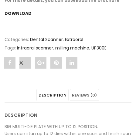
For more details, you can download the brochure
DOWNLOAD
Categories:
Dental Scanner
,
Extraoral
Tags:
intraoral scanner
,
milling machine
,
UP300E
Share
Post
Share
Pin
Share
"UP300E"
status
"UP300E"
"UP300E"
"UP300E"
on
"UP300E"
on
on
on
DESCRIPTION
REVIEWS (0)
Facebook
on
Google
Pinterest
LinkedIn
Twitter
Plus
DESCRIPTION
BIG MULTI-DIE PLATE WITH UP TO 12 POSITION.
Users can stan up to 12 dies within one scan and finish scan