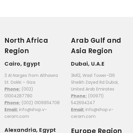
North Africa
Arab Gulf and
Region
Asia Region
Cairo, Egypt
Dubai, U.A.E
3 Al Narges from Althawra
3M12, Wasl Tower-136
St. Dokki – Giza
Sheikh Zayed Rd Dubai,
Phone:
(002)
United Arab Emirates
01004287780
Phone:
(00971)
Phone:
(002) 01099114708
542694247
Email:
info@shop.v-
Email:
info@shop.v-
ceram.com
ceram.com
Alexandria, Egypt
Europe Region