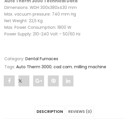
Auto Therm 3000 Technical Data
Dimensions: WDH 300x380x430 mm
Max. vacuum pressure: 740 mm Hg
Net Weight: 22,5 Kg
Max. Power Consumption: 1800 W
Power Supply: 210-240 Volt – 50/60 Hz
Category:
Dental Furnaces
Tags:
Auto Therm 3000
,
cad cam
,
milling machine
Share
Post
Share
Pin
Share
"Auto
status
"Auto
"Auto
"Auto
Therm
"Auto
Therm
Therm
Therm
DESCRIPTION
REVIEWS (0)
3000"
Therm
3000"
3000"
3000"
on
3000"
on
on
on