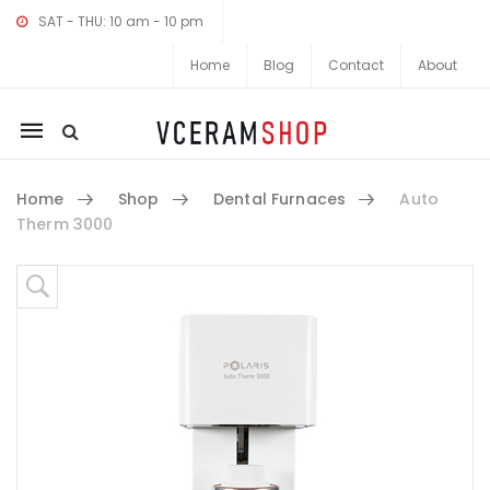
SAT - THU: 10 am - 10 pm
Home
Blog
Contact
About
Mobile
navigation
Home
Shop
Dental Furnaces
Auto
Therm 3000
Skip to content