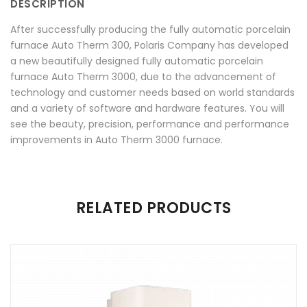
DESCRIPTION
Facebook
on
Google
Pinterest
LinkedIn
After successfully producing the fully automatic porcelain
Twitter
Plus
furnace Auto Therm 300, Polaris Company has developed
a new beautifully designed fully automatic porcelain
furnace Auto Therm 3000, due to the advancement of
technology and customer needs based on world standards
and a variety of software and hardware features. You will
see the beauty, precision, performance and performance
improvements in Auto Therm 3000 furnace.
There are no reviews yet.
RELATED PRODUCTS
Be the first to review “Auto Therm 3000”
Your email address will not be published.
Required fields are
marked
*
Name
*