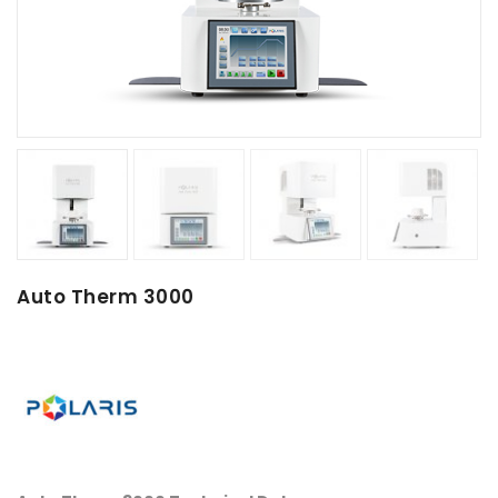
Auto Therm 3000