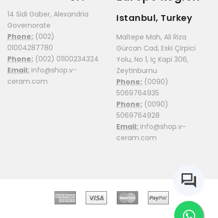
14 Sidi Gaber, Alexandria
Istanbul, Turkey
Governorate
Phone:
(002)
Maltepe Mah, Ali Riza
01004287780
Gürcan Cad, Eski Çirpici
Phone:
(002) 01100234324
Yolu, No 1, Iç Kapi 306,
Email:
info@shop.v-
Zeytinburnu
ceram.com
Phone:
(0090)
5069764935
Phone:
(0090)
5069764928
Email:
info@shop.v-
ceram.com