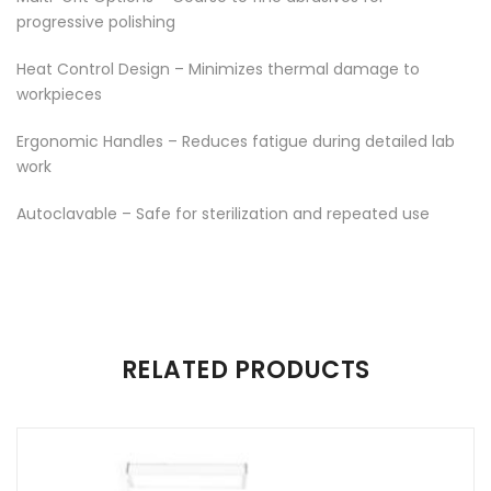
progressive polishing
Heat Control Design – Minimizes thermal damage to
workpieces
Ergonomic Handles – Reduces fatigue during detailed lab
work
Autoclavable – Safe for sterilization and repeated use
There are no reviews yet.
RELATED PRODUCTS
Be the first to review “CUTTING PLATE”
Your email address will not be published.
Required fields are
marked
*