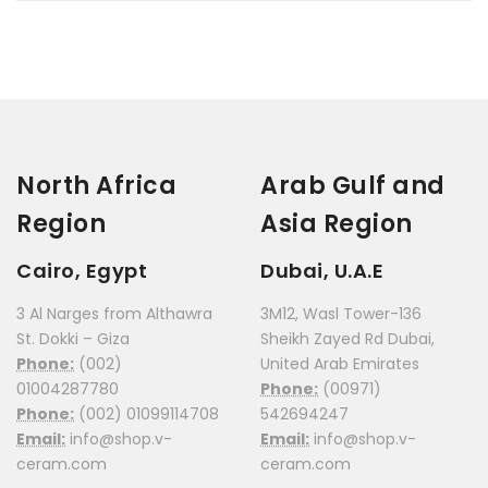
North Africa
Arab Gulf and
Region
Asia Region
Cairo, Egypt
Dubai, U.A.E
3 Al Narges from Althawra
3M12, Wasl Tower-136
St. Dokki – Giza
Sheikh Zayed Rd Dubai,
Phone:
(002)
United Arab Emirates
01004287780
Phone:
(00971)
Phone:
(002) 01099114708
542694247
Email:
info@shop.v-
Email:
info@shop.v-
ceram.com
ceram.com