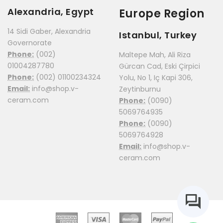
Alexandria, Egypt
Europe Region
14 Sidi Gaber, Alexandria
Istanbul, Turkey
Governorate
Phone:
(002)
Maltepe Mah, Ali Riza
01004287780
Gürcan Cad, Eski Çirpici
Phone:
(002) 01100234324
Yolu, No 1, Iç Kapi 306,
Email:
info@shop.v-
Zeytinburnu
ceram.com
Phone:
(0090)
5069764935
Phone:
(0090)
5069764928
Email:
info@shop.v-
ceram.com