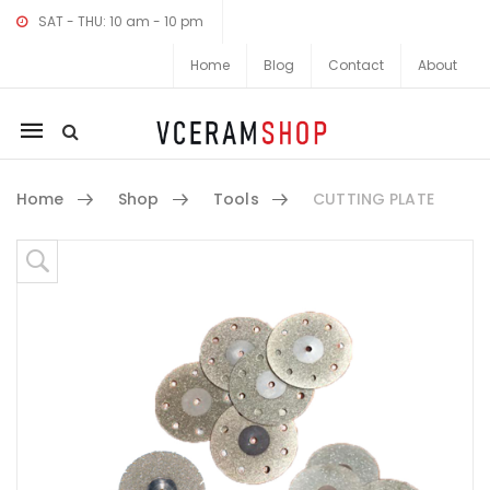
SAT - THU: 10 am - 10 pm
Home
Blog
Contact
About
Mobile
navigation
Home
Shop
Tools
CUTTING PLATE
Skip to content