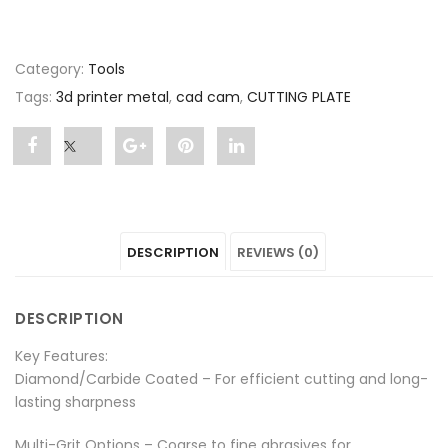
Category:
Tools
Tags:
3d printer metal
,
cad cam
,
CUTTING PLATE
Share
Post
Share
Pin
Share
"CUTTING
status
"CUTTING
"CUTTING
"CUTTING
PLATE"
"CUTTING
PLATE"
PLATE"
PLATE"
DESCRIPTION
REVIEWS (0)
on
PLATE"
on
on
on
Facebook
on
Google
Pinterest
LinkedIn
DESCRIPTION
Twitter
Plus
Key Features:
Diamond/Carbide Coated – For efficient cutting and long-
lasting sharpness
Multi-Grit Options – Coarse to fine abrasives for