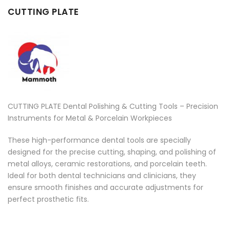
CUTTING PLATE
CUTTING PLATE Dental Polishing & Cutting Tools – Precision
Instruments for Metal & Porcelain Workpieces
These high-performance dental tools are specially
designed for the precise cutting, shaping, and polishing of
metal alloys, ceramic restorations, and porcelain teeth.
Ideal for both dental technicians and clinicians, they
ensure smooth finishes and accurate adjustments for
perfect prosthetic fits.