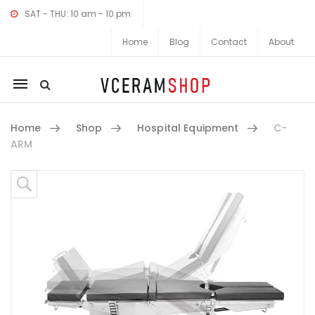
SAT - THU: 10 am - 10 pm
Home
Blog
Contact
About
Mobile
navigation
Home
Shop
Hospital Equipment
C-
ARM
Skip to content