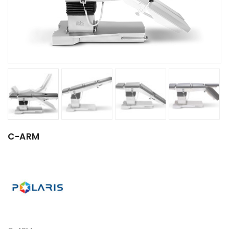
C-ARM