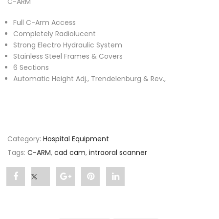
C-ARM
Full C-Arm Access
Completely Radiolucent
Strong Electro Hydraulic System
Stainless Steel Frames & Covers
6 Sections
Automatic Height Adj., Trendelenburg & Rev.,
Category:
Hospital Equipment
Tags:
C-ARM
,
cad cam
,
intraoral scanner
Share
Post
Share
Pin
Share
"C-
status
"C-
"C-
"C-
ARM"
"C-
ARM"
ARM"
ARM"