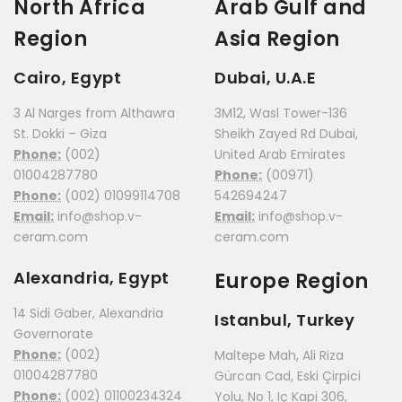
North Africa
Arab Gulf and
Region
Asia Region
Cairo, Egypt
Dubai, U.A.E
3 Al Narges from Althawra
3M12, Wasl Tower-136
St. Dokki – Giza
Sheikh Zayed Rd Dubai,
Phone:
(002)
United Arab Emirates
01004287780
Phone:
(00971)
Phone:
(002) 01099114708
542694247
Email:
info@shop.v-
Email:
info@shop.v-
ceram.com
ceram.com
Alexandria, Egypt
Europe Region
14 Sidi Gaber, Alexandria
Istanbul, Turkey
Governorate
Phone:
(002)
Maltepe Mah, Ali Riza
01004287780
Gürcan Cad, Eski Çirpici
Phone:
(002) 01100234324
Yolu, No 1, Iç Kapi 306,