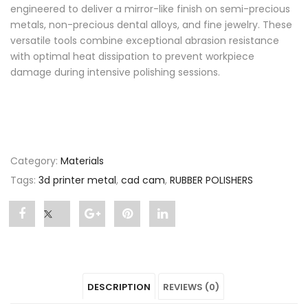
engineered to deliver a mirror-like finish on semi-precious
metals, non-precious dental alloys, and fine jewelry. These
versatile tools combine exceptional abrasion resistance
with optimal heat dissipation to prevent workpiece
damage during intensive polishing sessions.
Category:
Materials
Tags:
3d printer metal
,
cad cam
,
RUBBER POLISHERS
Share
Post
Share
Pin
Share
"RUBBER
status
"RUBBER
"RUBBER
"RUBBER
POLISHERS"
"RUBBER
POLISHERS"
POLISHERS"
POLISHERS"
DESCRIPTION
REVIEWS (0)
on
POLISHERS"
on
on
on