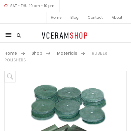
SAT - THU: 10 am - 10 pm
Home
Blog
Contact
About
Mobile
navigation
Home
Shop
Materials
RUBBER
POLISHERS
Skip to content