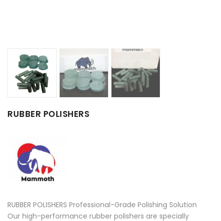
RUBBER POLISHERS
RUBBER POLISHERS Professional-Grade Polishing Solution
Our high-performance rubber polishers are specially