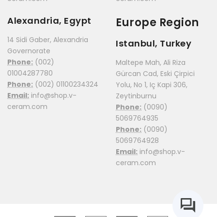
Alexandria, Egypt
Europe Region
14 Sidi Gaber, Alexandria
Istanbul, Turkey
Governorate
Phone:
(002)
Maltepe Mah, Ali Riza
01004287780
Gürcan Cad, Eski Çirpici
Phone:
(002) 01100234324
Yolu, No 1, Iç Kapi 306,
Email:
info@shop.v-
Zeytinburnu
ceram.com
Phone:
(0090)
5069764935
Phone:
(0090)
5069764928
Email:
info@shop.v-
ceram.com