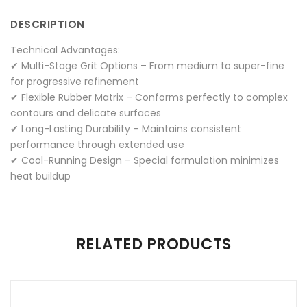
Facebook
on
Google
Pinterest
LinkedIn
DESCRIPTION
Twitter
Plus
Technical Advantages:
✔ Multi-Stage Grit Options – From medium to super-fine
for progressive refinement
✔ Flexible Rubber Matrix – Conforms perfectly to complex
contours and delicate surfaces
✔ Long-Lasting Durability – Maintains consistent
performance through extended use
✔ Cool-Running Design – Special formulation minimizes
heat buildup
There are no reviews yet.
RELATED PRODUCTS
Be the first to review “RUBBER POLISHERS”
Your email address will not be published.
Required fields are