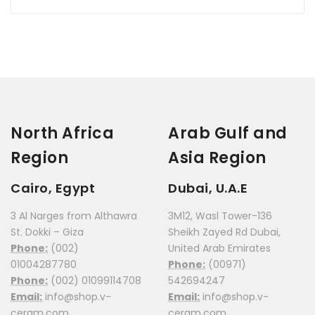
North Africa
Arab Gulf and
Region
Asia Region
Cairo, Egypt
Dubai, U.A.E
3 Al Narges from Althawra
3M12, Wasl Tower-136
St. Dokki – Giza
Sheikh Zayed Rd Dubai,
Phone:
(002)
United Arab Emirates
01004287780
Phone:
(00971)
Phone:
(002) 01099114708
542694247
Email:
info@shop.v-
Email:
info@shop.v-
ceram.com
ceram.com