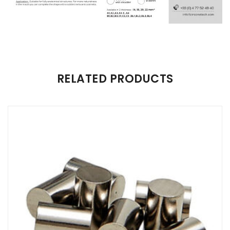
There are no reviews yet.
RELATED PRODUCTS
Be the first to review “Zircone Tech Zirconia Discs”
Your email address will not be published.
Required fields are
marked
*
Name
*
Email
*