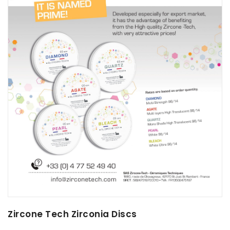
Zircone Tech Zirconia Discs