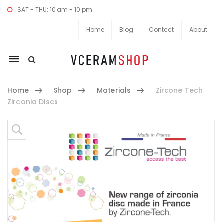
SAT - THU: 10 am - 10 pm
Home
Blog
Contact
About
Mobile
navigation
Home
Shop
Materials
Zircone Tech
Zirconia Discs
Skip to content