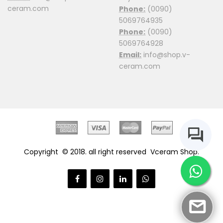
ceram.com
Phone:
(0090)
5069764935
Phone:
(0090)
5069764928
Email:
info@shop.v-
ceram.com
Copyright © 2018. all right reserved
Vceram Shop.