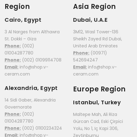
Region
Asia Region
Cairo, Egypt
Dubai, U.A.E
3 Al Narges from Althawra
3M12, Wasl Tower-136
St. Dokki – Giza
Sheikh Zayed Rd Dubai,
Phone:
(002)
United Arab Emirates
01004287780
Phone:
(00971)
Phone:
(002) 01099114708
542694247
Email:
info@shop.v-
Email:
info@shop.v-
ceram.com
ceram.com
Alexandria, Egypt
Europe Region
14 Sidi Gaber, Alexandria
Istanbul, Turkey
Governorate
Phone:
(002)
Maltepe Mah, Ali Riza
01004287780
Gürcan Cad, Eski Çirpici
Phone:
(002) 01100234324
Yolu, No 1, Iç Kapi 306,
Email:
info@shop.v-
Zeytinburnu