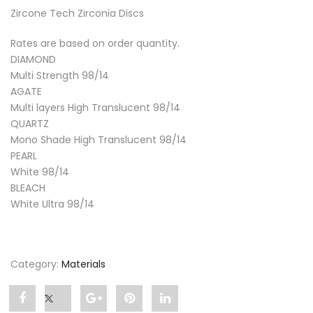
Zircone Tech Zirconia Discs
Rates are based on order quantity.
DIAMOND
Multi Strength 98/14
AGATE
Multi layers High Translucent 98/14
QUARTZ
Mono Shade High Translucent 98/14
PEARL
White 98/14
BLEACH
White Ultra 98/14
Category:
Materials
Share
Post
Share
Pin
Share