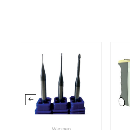
There are no reviews yet.
Wiessen