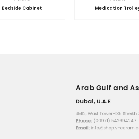
Bedside Cabinet
Medication Trolle
Arab Gulf and As
Dubai, U.A.E
3M12, Wasl Tower-136 Sheikh 
Phone:
(00971) 542694247
Email:
info@shop.v-ceram.