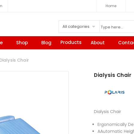
om
Home
All categories
Products
e
Shop
Blog
About
Conta
ialysis Chair
Dialysis Chair
Dialysis Chair
Ergonomically De
AAutomatic Height