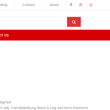
Blog
Contact
About
ct Us
signed
 Adj. Trendelenburg. Back & Leg Sections Positions