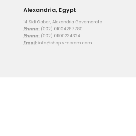
Alexandria, Egypt
14 Sidi Gaber, Alexandria Governorate
Phone:
(002) 01004287780
Phone:
(002) 01100234324
Email:
info@shop.v-ceram.com