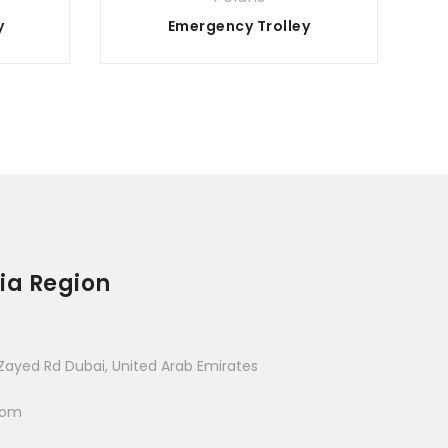
y
Emergency Trolley
ia Region
Zayed Rd Dubai, United Arab Emirates
com