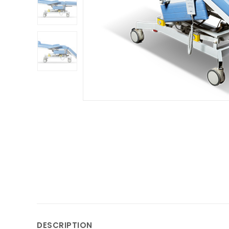
DESCRIPTION