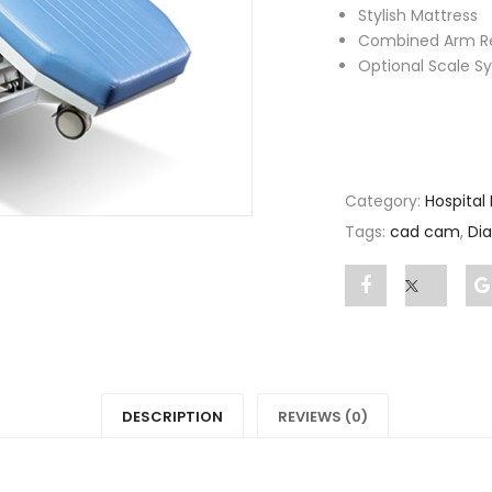
Stylish Mattress
Combined Arm R
Optional Scale S
Category:
Hospital
Tags:
cad cam
,
Dia
Share
Post
"Dialysis
status
Chair"
"Dialysi
on
Chair"
DESCRIPTION
REVIEWS (0)
Facebook
on