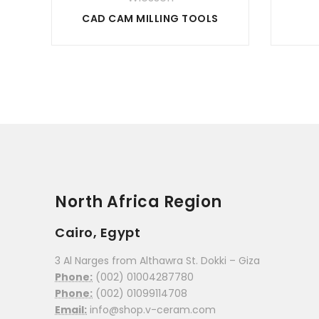
CAD CAM MILLING TOOLS
North Africa Region
Cairo, Egypt
3 Al Narges from Althawra St. Dokki – Giza
Phone:
(002) 01004287780
Phone:
(002) 01099114708
Email:
info@shop.v-ceram.com