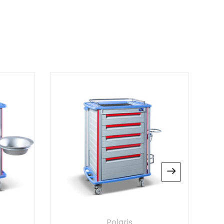
Plus
 Chair”
 published.
Required fields are marked
*
website in this browser for the next time I
Polaris