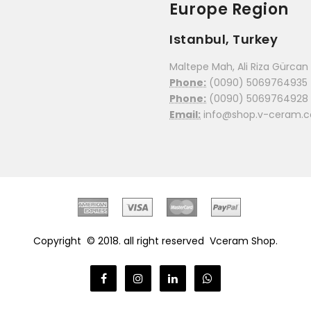
Europe Region
Istanbul, Turkey
Maltepe Mah, Ali Riza Gürcan C
Phone:
(0090) 5069764935
Phone:
(0090) 5069764928
Email:
info@shop.v-ceram.
Copyright © 2018. all right reserved
Vceram Shop.