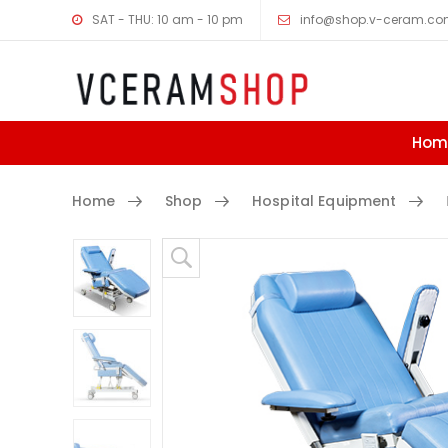
SAT - THU: 10 am - 10 pm
info@shop.v-ceram.c
Hom
Home
Shop
Hospital Equipment
D
Skip to content