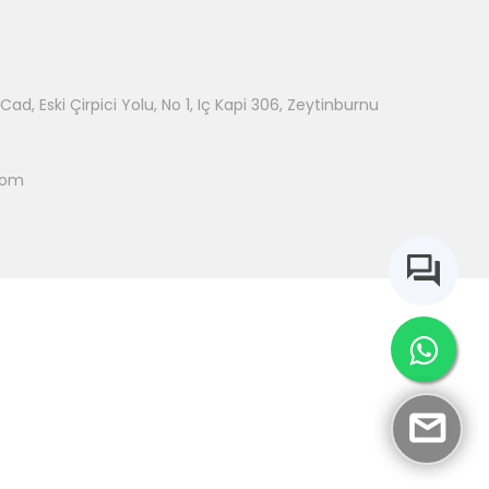
ad, Eski Çirpici Yolu, No 1, Iç Kapi 306, Zeytinburnu
com