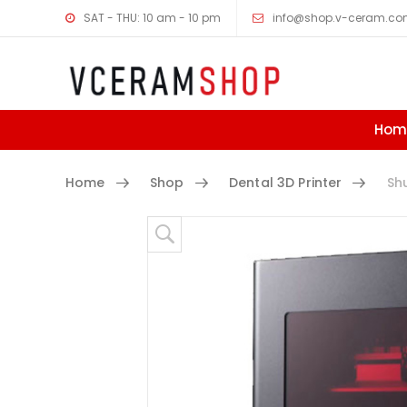
SAT - THU: 10 am - 10 pm
info@shop.v-ceram.c
Hom
Home
Shop
Dental 3D Printer
Shuf
Skip to content