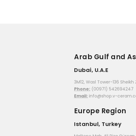
Arab Gulf and As
Dubai, U.A.E
3M12, Wasl Tower-136 Sheikh 
Phone:
(00971) 542694247
Email:
info@shop.v-ceram.
Europe Region
Istanbul, Turkey