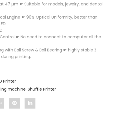
 at 47 µm ☛ Suitable for models, jewelry, and dental
ical Engine ☛ 90% Optical Uniformity, better than
LED
ED
Control ☛ No need to connect to computer all the
ng with Ball Screw & Ball Bearing ☛ highly stable Z-
 during printing.
D Printer
lling machine
,
Shuffle Printer
Share
Pin
Share
"Shuffle
"Shuffle
"Shuffle
e
Printer"
Printer"
Printer"