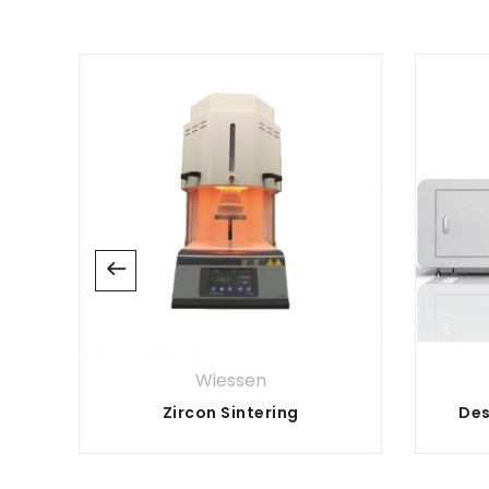
Wiessen
Zircon Sintering
Des