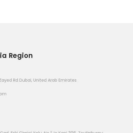
ia Region
Zayed Rd Dubai, United Arab Emirates
com