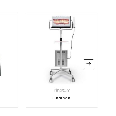
website in this browser for the next time I
Pingtum
Bamboo