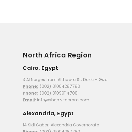
North Africa Region
Cairo, Egypt
3 Al Narges from Althawra St. Dokki – Giza
Phone:
(002) 01004287780
Phone:
(002) 01099114708
Email:
info@shop.v-ceram.com
Alexandria, Egypt
14 Sidi Gaber, Alexandria Governorate
Phone:
(002) 01004287780