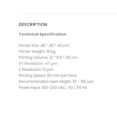
DESCRIPTION
Technical Specification
Printer Size: 28 * 28 * 42 cm
Printer Weight: 16 Kg
Printing Volume: 12 * 6.8 * 20 cm
XY Resolution: 47 µm
Z Resolution: 10 µm
Printing Speed: 30 mm per hour
Recommended Layer Height: 10 – 100 µm
Power Input :100-240 VAC ; 50 / 60 HZ
There are no reviews yet.