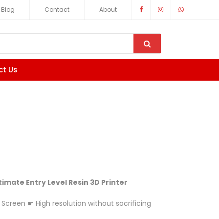
Blog
Contact
About
ct Us
ltimate Entry Level Resin 3D Printer
 Screen ☛ High resolution without sacrificing