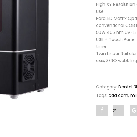
High XY Resolution
use
ParaLED Matrix Opt
conventional COB 
50W 405 nm UV-L
USB + Touch Panel 
time
Twin Linear Rail alo
axis, ZERO wobbling
Category:
Dental 3
Tags:
cad cam
,
mi
Share
Post
"Shuffle
status
Printer"
"Shuffl