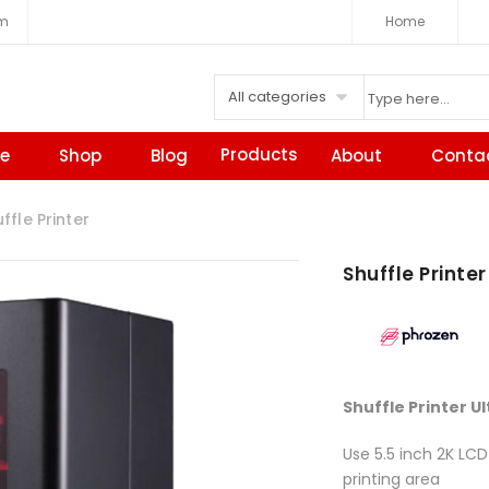
om
Home
All categories
Products
e
Shop
Blog
About
Conta
fle Printer
Shuffle Printer
Shuffle Printer U
Use 5.5 inch 2K LCD
printing area