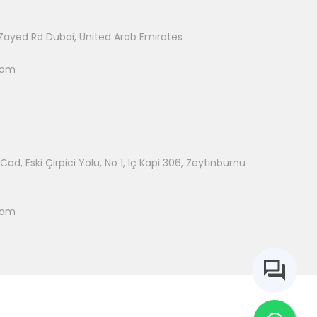
Zayed Rd Dubai, United Arab Emirates
com
ad, Eski Çirpici Yolu, No 1, Iç Kapi 306, Zeytinburnu
com