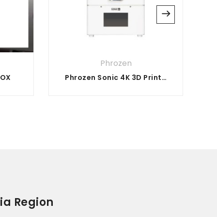
Phrozen
BOX
Phrozen Sonic 4K 3D Printer
ia Region