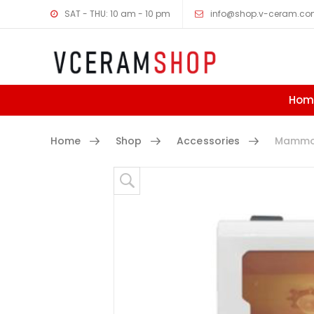
SAT - THU: 10 am - 10 pm
info@shop.v-ceram.c
Hom
Home
Shop
Accessories
Mammot
Skip to content