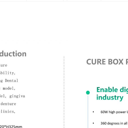
Twitter