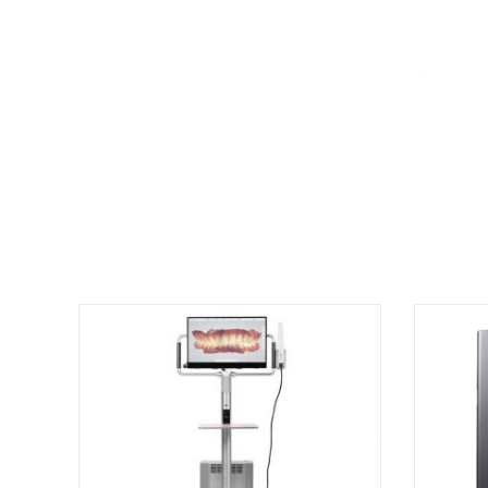
There are no reviews yet.