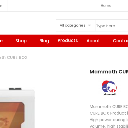
om
Home
All categories
Products
e
Shop
Blog
About
Conta
h CURE BOX
Mammoth CUR
Mammoth CURE B
CURE BOX Product 
High power curing 
volume, high stabil