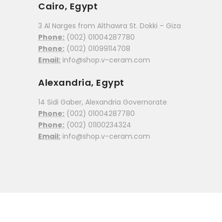
Cairo, Egypt
3 Al Narges from Althawra St. Dokki – Giza
Phone:
(002) 01004287780
Phone:
(002) 01099114708
Email:
info@shop.v-ceram.com
Alexandria, Egypt
14 Sidi Gaber, Alexandria Governorate
Phone:
(002) 01004287780
Phone:
(002) 01100234324
Email:
info@shop.v-ceram.com