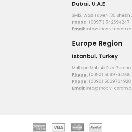
Dubai, U.A.E
3M12, Wasl Tower-136 Sheikh 
Phone:
(00971) 542694247
Email:
info@shop.v-ceram.
Europe Region
Istanbul, Turkey
Maltepe Mah, Ali Riza Gürcan C
Phone:
(0090) 5069764935
Phone:
(0090) 5069764928
Email:
info@shop.v-ceram.