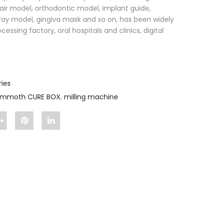
air model, orthodontic model, implant guide,
ray model, gingiva mask and so on, has been widely
essing factory, oral hospitals and clinics, digital
ies
mmoth CURE BOX
,
milling machine
Share
Pin
Share
"Mammoth
"Mammoth
"Mammoth
oth
CURE
CURE
CURE
BOX"
BOX"
BOX"
on
on
on
Google
Pinterest
LinkedIn