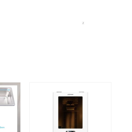
oth CURE BOX”
 published.
Required fields are marked
*
website in this browser for the next time I