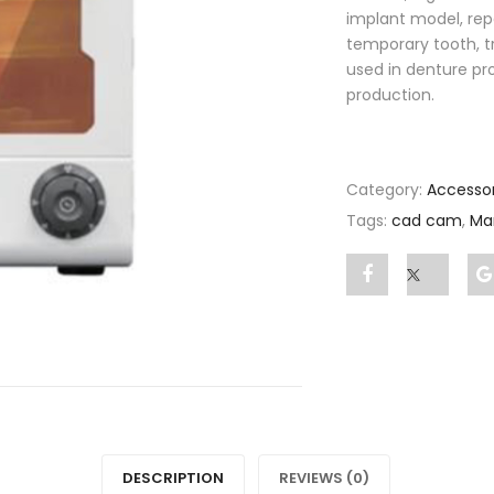
implant model, rep
temporary tooth, t
used in denture proc
production.
Category:
Accessor
Tags:
cad cam
,
Ma
Share
Post
"Mammoth
status
CURE
"Mamm
BOX"
CURE
on
BOX"
DESCRIPTION
REVIEWS (0)
Facebook
on