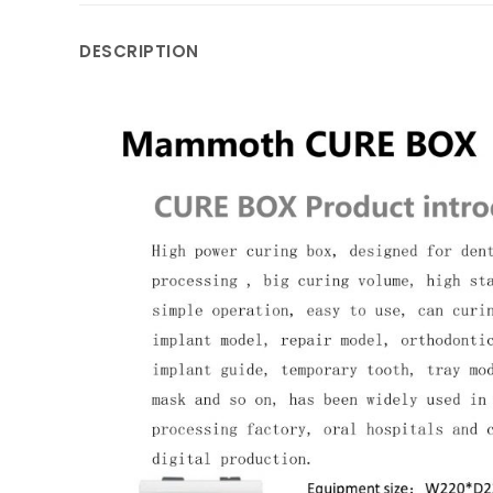
DESCRIPTION