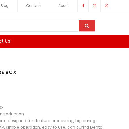
Blog
Contact
About
ct Us
E BOX
OX
introduction
box, designed for denture processing, big curing
ity, simple operation, easy to use, can curing Dental