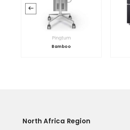
Pingtum
Bamboo
North Africa Region