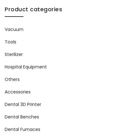
Product categories
Vacuum
Tools
Sterilizer
Hospital Equipment
Others
Accessories
Dental 3D Printer
Dental Benches
Dental Furnaces