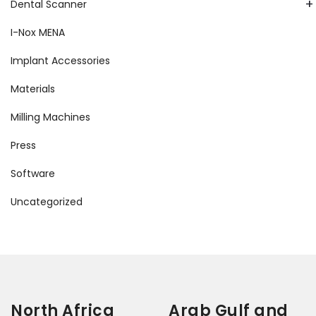
+
Dental Scanner
I-Nox MENA
Implant Accessories
Materials
Milling Machines
Press
Software
Uncategorized
North Africa
Arab Gulf and