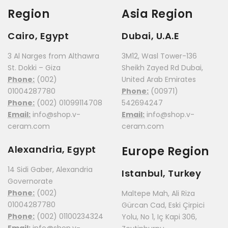
Region
Asia Region
Cairo, Egypt
Dubai, U.A.E
3 Al Narges from Althawra
3M12, Wasl Tower-136
St. Dokki – Giza
Sheikh Zayed Rd Dubai,
Phone:
(002)
United Arab Emirates
01004287780
Phone:
(00971)
Phone:
(002) 01099114708
542694247
Email:
info@shop.v-
Email:
info@shop.v-
ceram.com
ceram.com
Alexandria, Egypt
Europe Region
14 Sidi Gaber, Alexandria
Istanbul, Turkey
Governorate
Phone:
(002)
Maltepe Mah, Ali Riza
01004287780
Gürcan Cad, Eski Çirpici
Phone:
(002) 01100234324
Yolu, No 1, Iç Kapi 306,