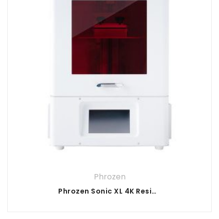
Phrozen
Phrozen Sonic XL 4K Resin 3D Printer