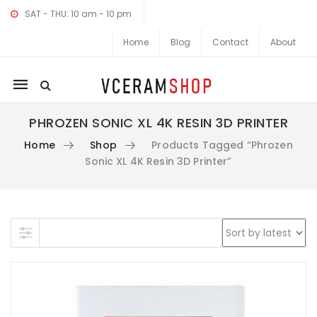
SAT - THU: 10 am - 10 pm
Home
Blog
Contact
About
Mobile
navigation
PHROZEN SONIC XL 4K RESIN 3D PRINTER
Home
Shop
Products Tagged “Phrozen
Sonic XL 4K Resin 3D Printer”
Skip to content