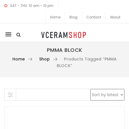
SAT - THU: 10 am - 10 pm
Home
Blog
Contact
About
Mobile
navigation
PMMA BLOCK
Home
Shop
Products Tagged “PMMA
BLOCK”
Skip to content