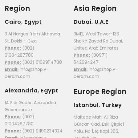
Region
Asia Region
Cairo, Egypt
Dubai, U.A.E
3 Al Narges from Althawra
3M12, Wasl Tower-136
St. Dokki – Giza
Sheikh Zayed Rd Dubai,
Phone:
(002)
United Arab Emirates
01004287780
Phone:
(00971)
Phone:
(002) 01099114708
542694247
Email:
info@shop.v-
Email:
info@shop.v-
ceram.com
ceram.com
Alexandria, Egypt
Europe Region
14 Sidi Gaber, Alexandria
Istanbul, Turkey
Governorate
Phone:
(002)
Maltepe Mah, Ali Riza
01004287780
Gürcan Cad, Eski Çirpici
Phone:
(002) 01100234324
Yolu, No 1, Iç Kapi 306,