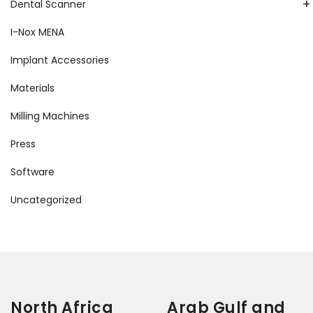
+
Dental Scanner
I-Nox MENA
Implant Accessories
Materials
Milling Machines
Press
Software
Uncategorized
North Africa
Arab Gulf and