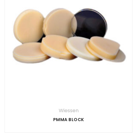
Wiessen
PMMA BLOCK