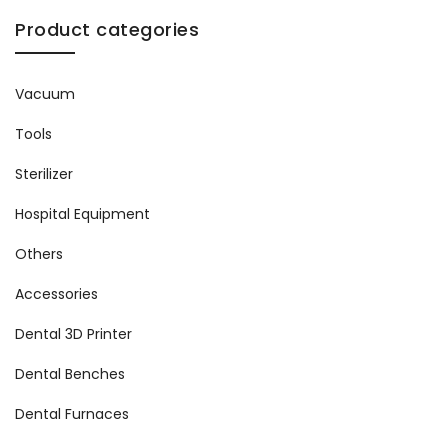
Product categories
Vacuum
Tools
Sterilizer
Hospital Equipment
Others
Accessories
Dental 3D Printer
Dental Benches
Dental Furnaces