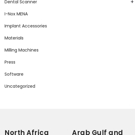
+
Dental Scanner
I-Nox MENA
Implant Accessories
Materials
Milling Machines
Press
Software
Uncategorized
North Africa
Arab Gulf and