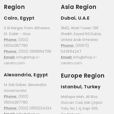
Region
Asia Region
Cairo, Egypt
Dubai, U.A.E
3 Al Narges from Althawra
3M12, Wasl Tower-136
St. Dokki – Giza
Sheikh Zayed Rd Dubai,
Phone:
(002)
United Arab Emirates
01004287780
Phone:
(00971)
Phone:
(002) 01099114708
542694247
Email:
info@shop.v-
Email:
info@shop.v-
ceram.com
ceram.com
Alexandria, Egypt
Europe Region
14 Sidi Gaber, Alexandria
Istanbul, Turkey
Governorate
Phone:
(002)
Maltepe Mah, Ali Riza
01004287780
Gürcan Cad, Eski Çirpici
Phone:
(002) 01100234324
Yolu, No 1, Iç Kapi 306,