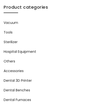
Product categories
Vacuum
Tools
Sterilizer
Hospital Equipment
Others
Accessories
Dental 3D Printer
Dental Benches
Dental Furnaces