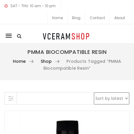
SAT - THU: 10 am - 10 pm
Home
Blog
Contact
About
Mobile
navigation
PMMA BIOCOMPATIBLE RESIN
Home
Shop
Products Tagged “PMMA
Biocompatible Resin”
Skip to content