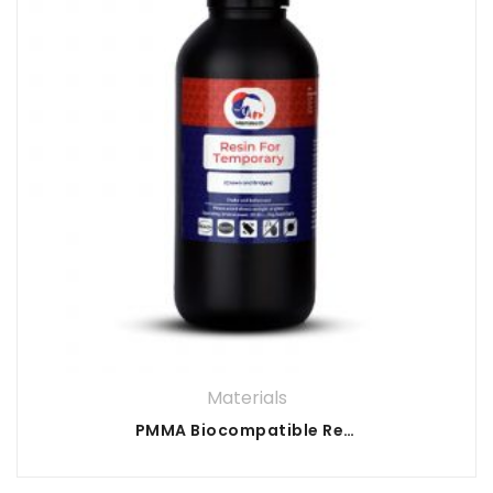
Materials
PMMA Biocompatible Resin