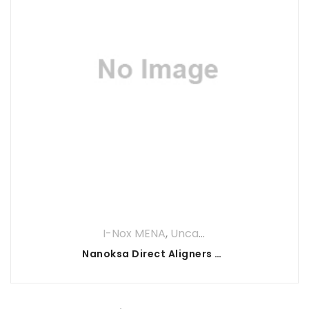
I-Nox MENA
,
Uncategorized
Nanoksa Direct Aligners Resin