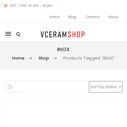
SAT - THU: 10 am - 10 pm
Home
Blog
Contact
About
Mobile
navigation
INOX
Home
Shop
Products Tagged “INOX”
Skip to content