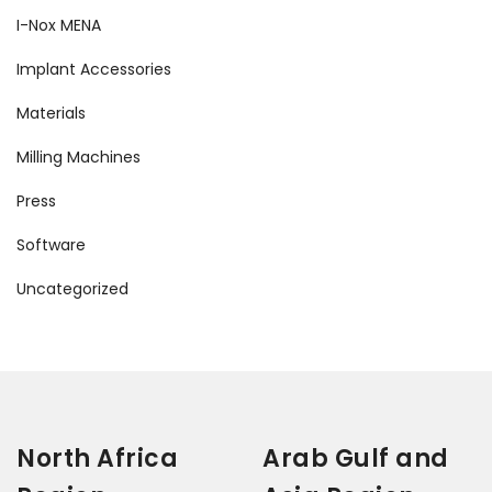
I-Nox MENA
Implant Accessories
Materials
Milling Machines
Press
Software
Uncategorized
North Africa
Arab Gulf and