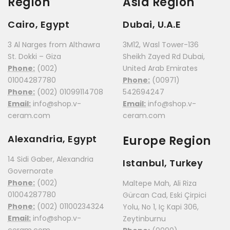
Region
Asia Region
Cairo, Egypt
Dubai, U.A.E
3 Al Narges from Althawra
3M12, Wasl Tower-136
St. Dokki – Giza
Sheikh Zayed Rd Dubai,
Phone:
(002)
United Arab Emirates
01004287780
Phone:
(00971)
Phone:
(002) 01099114708
542694247
Email:
info@shop.v-
Email:
info@shop.v-
ceram.com
ceram.com
Alexandria, Egypt
Europe Region
14 Sidi Gaber, Alexandria
Istanbul, Turkey
Governorate
Phone:
(002)
Maltepe Mah, Ali Riza
01004287780
Gürcan Cad, Eski Çirpici
Phone:
(002) 01100234324
Yolu, No 1, Iç Kapi 306,
Email:
info@shop.v-
Zeytinburnu