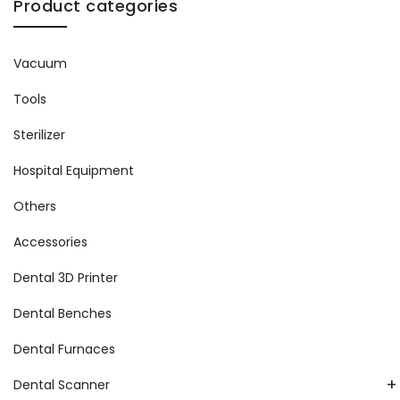
Product categories
Vacuum
Tools
Sterilizer
Hospital Equipment
Others
Accessories
Dental 3D Printer
Dental Benches
Dental Furnaces
+
Dental Scanner