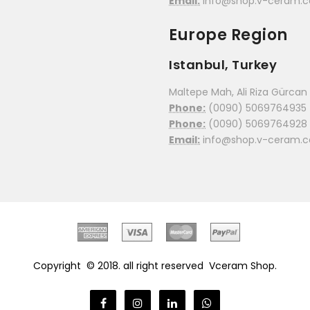
Email:
info@shop.v-ceram.
Europe Region
Istanbul, Turkey
Maltepe Mah, Ali Riza Gürcan C
Phone:
(0090) 5069764935
Phone:
(0090) 5069764928
Email:
info@shop.v-ceram.
Copyright © 2018. all right reserved
Vceram Shop.