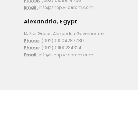
Phone:
(002) 01099114708
Email:
info@shop.v-ceram.com
Alexandria, Egypt
14 Sidi Gaber, Alexandria Governorate
Phone:
(002) 01004287780
Phone:
(002) 01100234324
Email:
info@shop.v-ceram.com