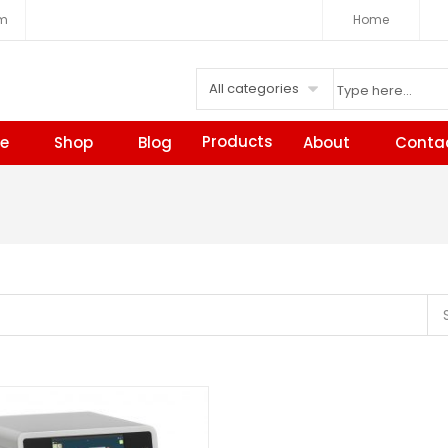
om
Home
All categories
Products
e
Shop
Blog
About
Conta