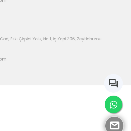
com
ad, Eski Çirpici Yolu, No 1, Iç Kapi 306, Zeytinburnu
com