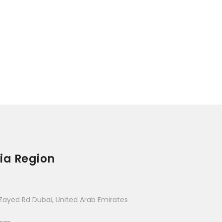
ia Region
Zayed Rd Dubai, United Arab Emirates