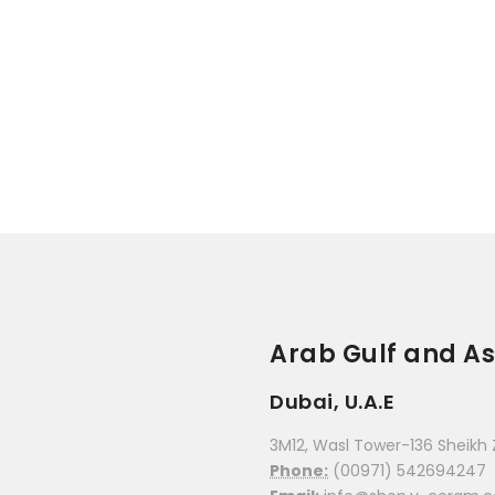
Arab Gulf and As
Dubai, U.A.E
3M12, Wasl Tower-136 Sheikh 
Phone:
(00971) 542694247