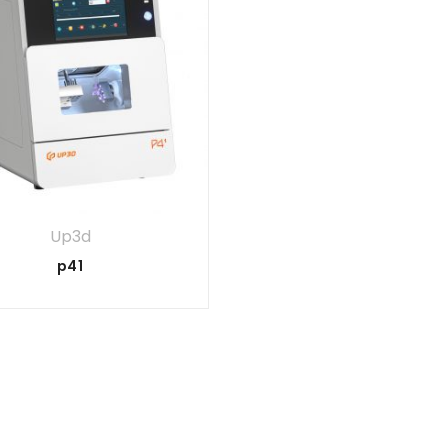
Up3d
p41