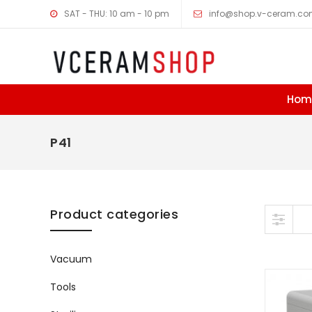
SAT - THU: 10 am - 10 pm
info@shop.v-ceram.c
Hom
P41
Skip to content
Product categories
Vacuum
Tools