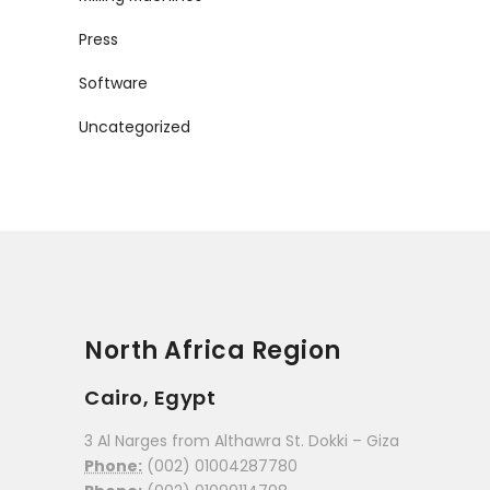
Press
Software
Uncategorized
North Africa Region
Cairo, Egypt
3 Al Narges from Althawra St. Dokki – Giza
Phone:
(002) 01004287780