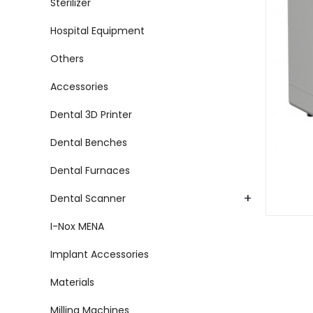
Sterilizer
Hospital Equipment
Others
Accessories
Dental 3D Printer
Dental Benches
Dental Furnaces
+
Dental Scanner
I-Nox MENA
Implant Accessories
Materials
Milling Machines