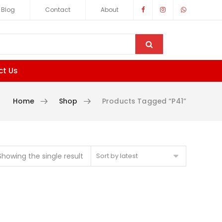
Blog
Contact
About
ct Us
Home
Shop
Products Tagged “p41”
Showing the single result
Sort by latest