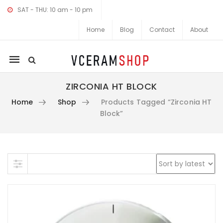
SAT - THU: 10 am - 10 pm
Home
Blog
Contact
About
Mobile
navigation
ZIRCONIA HT BLOCK
Home
Shop
Products Tagged “Zirconia HT
Block”
Skip to content