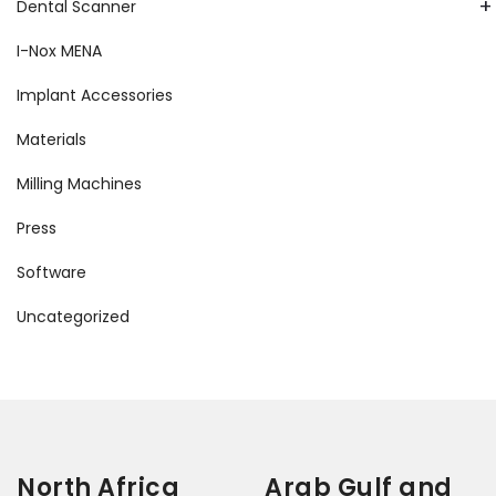
+
Dental Scanner
I-Nox MENA
Implant Accessories
Materials
Milling Machines
Press
Software
Uncategorized
North Africa
Arab Gulf and