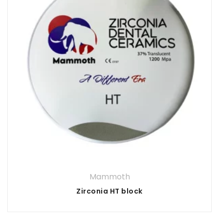
Mammoth
Zirconia HT block