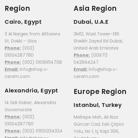
Region
Asia Region
Cairo, Egypt
Dubai, U.A.E
3 Al Narges from Althawra
3M12, Wasl Tower-136
St. Dokki – Giza
Sheikh Zayed Rd Dubai,
Phone:
(002)
United Arab Emirates
01004287780
Phone:
(00971)
Phone:
(002) 01099114708
542694247
Email:
info@shop.v-
Email:
info@shop.v-
ceram.com
ceram.com
Alexandria, Egypt
Europe Region
14 Sidi Gaber, Alexandria
Istanbul, Turkey
Governorate
Phone:
(002)
Maltepe Mah, Ali Riza
01004287780
Gürcan Cad, Eski Çirpici
Phone:
(002) 01100234324
Yolu, No 1, Iç Kapi 306,