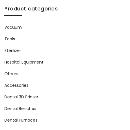
Product categories
Vacuum
Tools
Sterilizer
Hospital Equipment
Others
Accessories
Dental 3D Printer
Dental Benches
Dental Furnaces