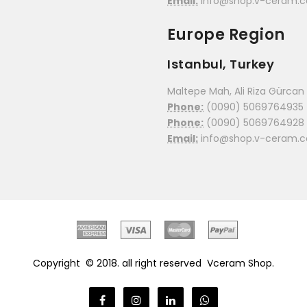
Email:
info@shop.v-ceram.
Europe Region
Istanbul, Turkey
Maltepe Mah, Ali Riza Gürcan C
Phone:
(0090) 5069764935
Phone:
(0090) 5069764928
Email:
info@shop.v-ceram.
Copyright © 2018. all right reserved
Vceram Shop.