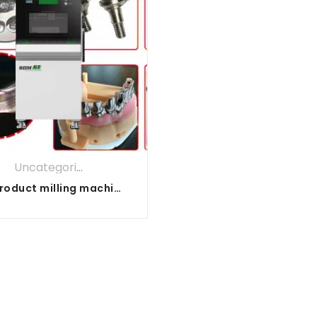
Uncategorized
All product milling machine