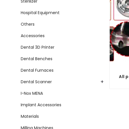
Sterilizer
Hospital Equipment
Others
Accessories
Dental 3D Printer
Dental Benches
Dental Furnaces
+
Dental Scanner
I-Nox MENA
Implant Accessories
Materials
Milling Machines