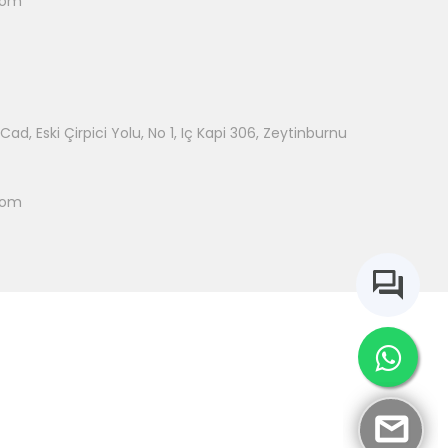
com
ad, Eski Çirpici Yolu, No 1, Iç Kapi 306, Zeytinburnu
com