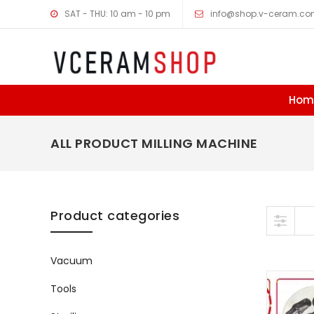
SAT - THU: 10 am - 10 pm
info@shop.v-ceram.c
Hom
ALL PRODUCT MILLING MACHINE
Skip to content
Product categories
Vacuum
Tools