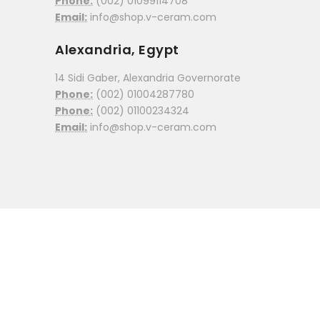
Phone:
(002) 01099114708
Email:
info@shop.v-ceram.com
Alexandria, Egypt
14 Sidi Gaber, Alexandria Governorate
Phone:
(002) 01004287780
Phone:
(002) 01100234324
Email:
info@shop.v-ceram.com