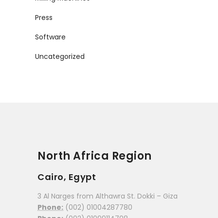
Press
Software
Uncategorized
North Africa Region
Cairo, Egypt
3 Al Narges from Althawra St. Dokki – Giza
Phone:
(002) 01004287780