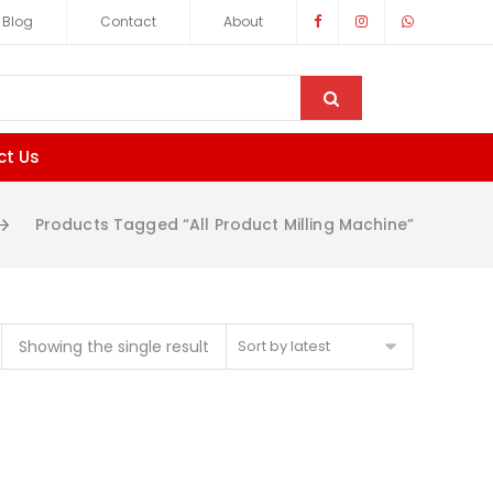
Blog
Contact
About
ct Us
Products Tagged “All Product Milling Machine”
Showing the single result
Sort by latest