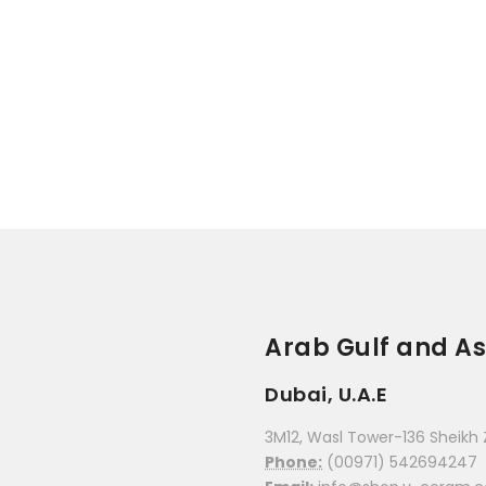
Arab Gulf and As
Dubai, U.A.E
3M12, Wasl Tower-136 Sheikh 
Phone:
(00971) 542694247