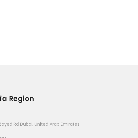
ia Region
Zayed Rd Dubai, United Arab Emirates