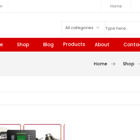
om
Home
All categories
Products
e
Shop
Blog
About
Conta
Home
Shop