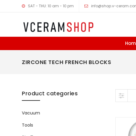
SAT - THU: 10 am - 10 pm
info@shop.v-ceram.c
Hom
ZIRCONE TECH FRENCH BLOCKS
Skip to content
Product categories
Vacuum
Tools