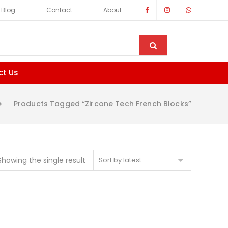
Blog
Contact
About
ct Us
Products Tagged “zircone Tech French Blocks”
Showing the single result
Sort by latest