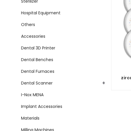
Sterilizer
Hospital Equipment
Others
Accessories
Dental 3D Printer
Dental Benches
Dental Furnaces
zirc
+
Dental Scanner
I-Nox MENA
Implant Accessories
Materials
Milling Machines