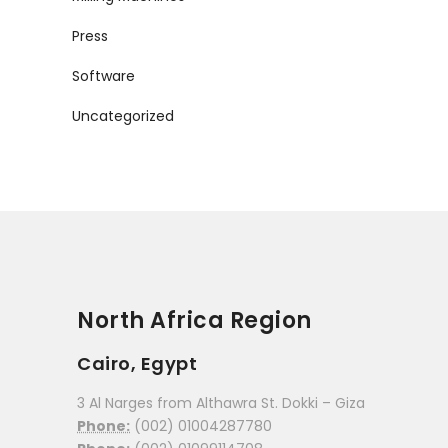
Press
Software
Uncategorized
North Africa Region
Cairo, Egypt
3 Al Narges from Althawra St. Dokki – Giza
Phone:
(002) 01004287780