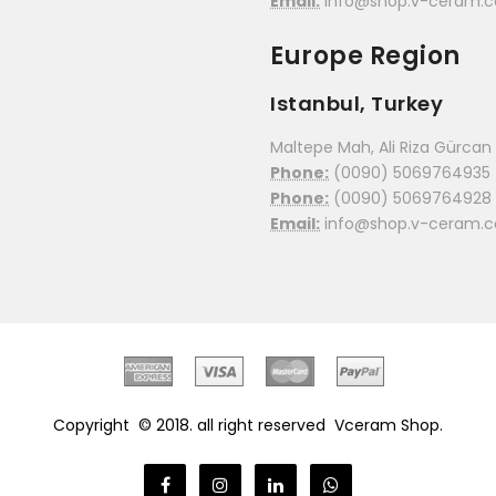
Email:
info@shop.v-ceram.
Europe Region
Istanbul, Turkey
Maltepe Mah, Ali Riza Gürcan C
Phone:
(0090) 5069764935
Phone:
(0090) 5069764928
Email:
info@shop.v-ceram.
Copyright © 2018. all right reserved
Vceram Shop.