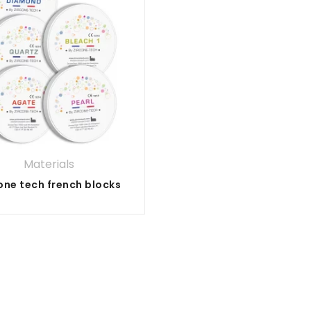
Materials
one tech french blocks