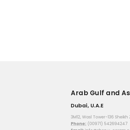
Arab Gulf and As
Dubai, U.A.E
3M12, Wasl Tower-136 Sheikh 
Phone:
(00971) 542694247