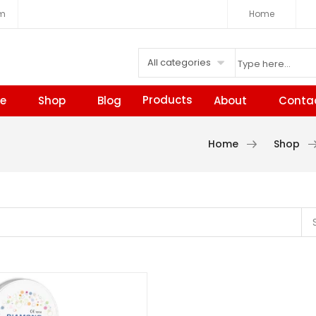
om
Home
All categories
Products
e
Shop
Blog
About
Conta
Home
Shop