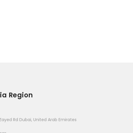
ia Region
Zayed Rd Dubai, United Arab Emirates