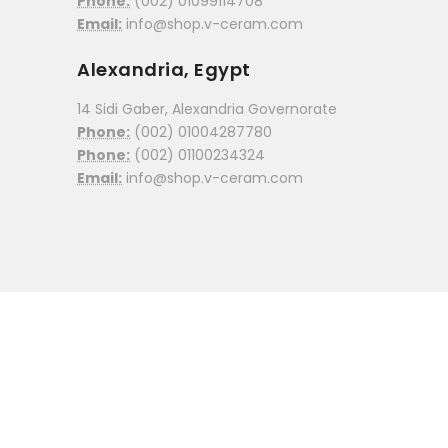
Phone:
(002) 01099114708
Email:
info@shop.v-ceram.com
Alexandria, Egypt
14 Sidi Gaber, Alexandria Governorate
Phone:
(002) 01004287780
Phone:
(002) 01100234324
Email:
info@shop.v-ceram.com