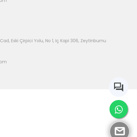
com
ad, Eski Çirpici Yolu, No 1, Iç Kapi 306, Zeytinburnu
com