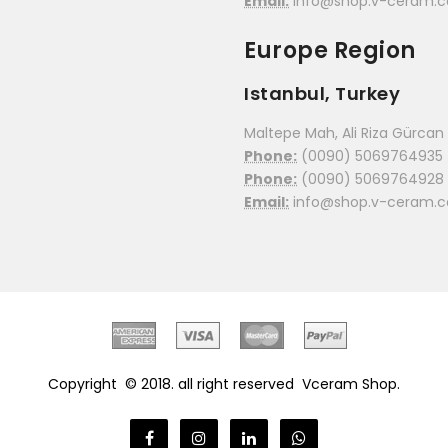
Email:
info@shop.v-ceram.
Europe Region
Istanbul, Turkey
Maltepe Mah, Ali Riza Gürcan C
Phone:
(0090) 5069764935
Phone:
(0090) 5069764928
Email:
info@shop.v-ceram.
Copyright © 2018. all right reserved
Vceram Shop.