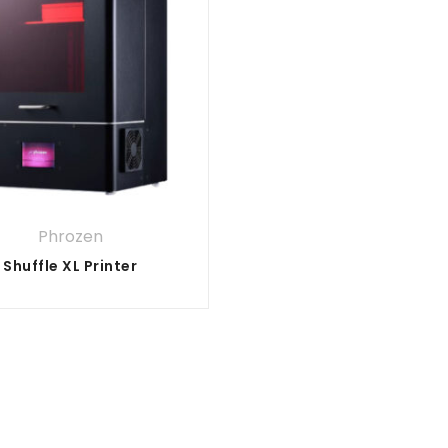
Phrozen
Shuffle XL Printer