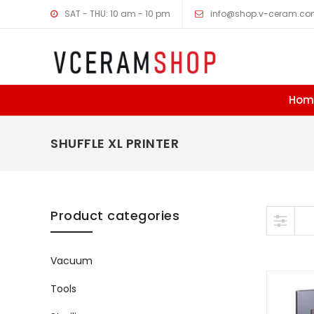
SAT - THU: 10 am - 10 pm
info@shop.v-ceram.c
Hom
SHUFFLE XL PRINTER
Skip to content
Product categories
Vacuum
Tools