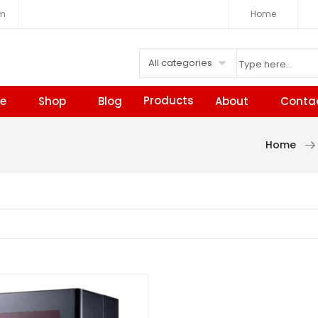
om
Home
All categories
Products
e
Shop
Blog
About
Conta
Home