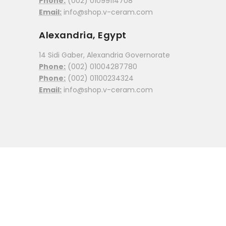
Phone:
(002) 01099114708
Email:
info@shop.v-ceram.com
Alexandria, Egypt
14 Sidi Gaber, Alexandria Governorate
Phone:
(002) 01004287780
Phone:
(002) 01100234324
Email:
info@shop.v-ceram.com