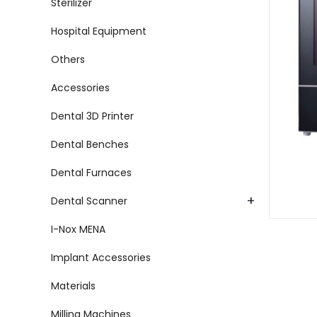
Sterilizer
Hospital Equipment
Others
Accessories
Dental 3D Printer
Dental Benches
Dental Furnaces
+
Dental Scanner
I-Nox MENA
Implant Accessories
Materials
Milling Machines