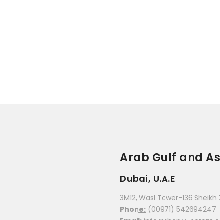
Arab Gulf and As
Dubai, U.A.E
3M12, Wasl Tower-136 Sheikh 
Phone:
(00971) 542694247