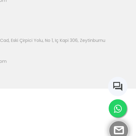
com
ad, Eski Çirpici Yolu, No 1, Iç Kapi 306, Zeytinburnu
com