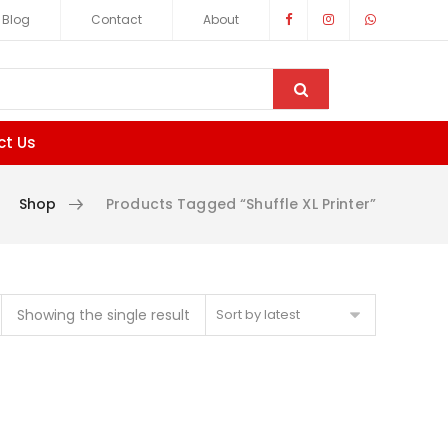
Blog
Contact
About
ct Us
Shop
Products Tagged “Shuffle XL Printer”
Showing the single result
Sort by latest