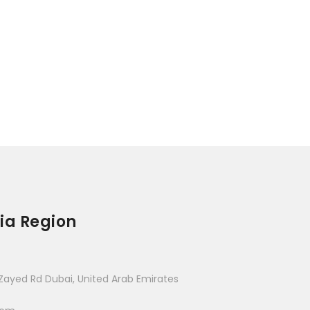
ia Region
Zayed Rd Dubai, United Arab Emirates