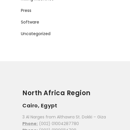
Press
Software
Uncategorized
North Africa Region
Cairo, Egypt
3 Al Narges from Althawra St. Dokki – Giza
Phone:
(002) 01004287780