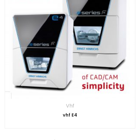
Vhf
vhf E4