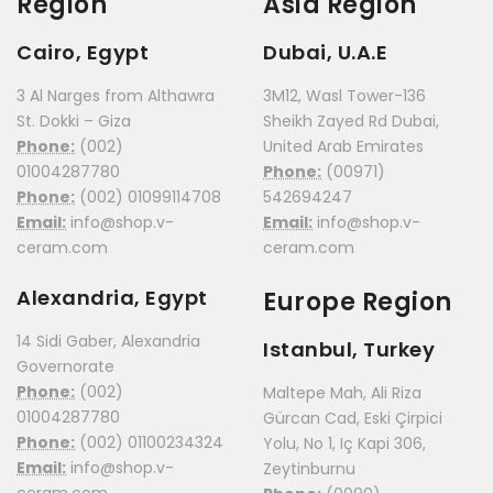
Region
Asia Region
Cairo, Egypt
Dubai, U.A.E
3 Al Narges from Althawra
3M12, Wasl Tower-136
St. Dokki – Giza
Sheikh Zayed Rd Dubai,
Phone:
(002)
United Arab Emirates
01004287780
Phone:
(00971)
Phone:
(002) 01099114708
542694247
Email:
info@shop.v-
Email:
info@shop.v-
ceram.com
ceram.com
Alexandria, Egypt
Europe Region
14 Sidi Gaber, Alexandria
Istanbul, Turkey
Governorate
Phone:
(002)
Maltepe Mah, Ali Riza
01004287780
Gürcan Cad, Eski Çirpici
Phone:
(002) 01100234324
Yolu, No 1, Iç Kapi 306,
Email:
info@shop.v-
Zeytinburnu