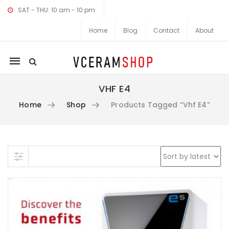
SAT - THU: 10 am - 10 pm
Home
Blog
Contact
About
Mobile
navigation
VHF E4
Home
Shop
Products Tagged “vhf E4”
Skip to content