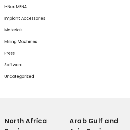
I-Nox MENA
Implant Accessories
Materials
Milling Machines
Press
Software
Uncategorized
North Africa
Arab Gulf and