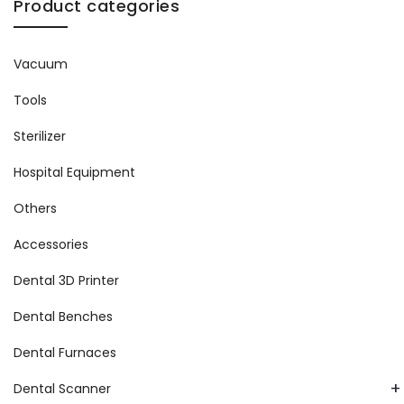
Product categories
Vacuum
Tools
Sterilizer
Hospital Equipment
Others
Accessories
Dental 3D Printer
Dental Benches
Dental Furnaces
+
Dental Scanner