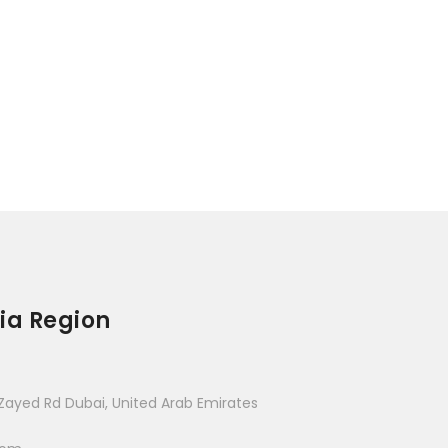
ia Region
Zayed Rd Dubai, United Arab Emirates