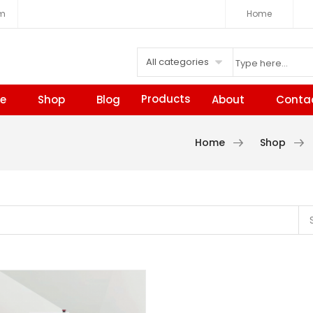
om
Home
All categories
Products
e
Shop
Blog
About
Conta
Home
Shop