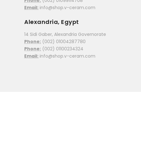
Phone:
(002) 01099114708
Email:
info@shop.v-ceram.com
Alexandria, Egypt
14 Sidi Gaber, Alexandria Governorate
Phone:
(002) 01004287780
Phone:
(002) 01100234324
Email:
info@shop.v-ceram.com