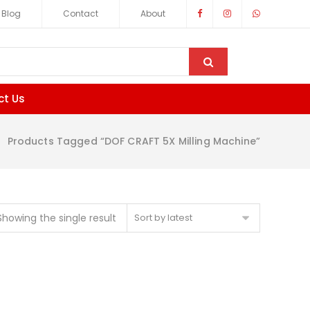
Blog
Contact
About
ct Us
Products Tagged “DOF CRAFT 5X Milling Machine”
Showing the single result
Sort by latest