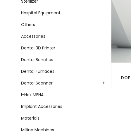
Sterilizer
Hospital Equipment
Others
Accessories
Dental 3D Printer
Dental Benches
Dental Furnaces
+
Dental Scanner
I-Nox MENA
Implant Accessories
Materials
Milling Machines