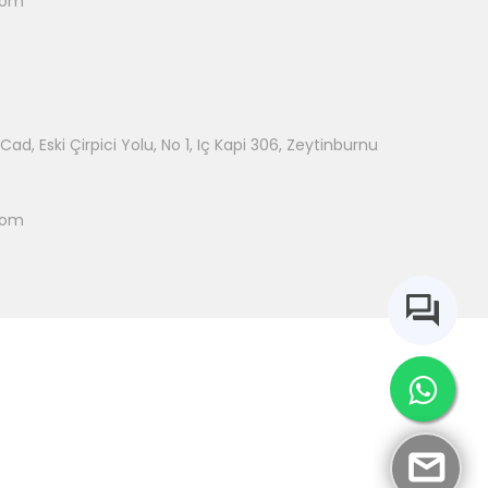
com
ad, Eski Çirpici Yolu, No 1, Iç Kapi 306, Zeytinburnu
com