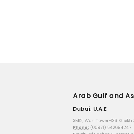
Arab Gulf and As
Dubai, U.A.E
3M12, Wasl Tower-136 Sheikh 
Phone:
(00971) 542694247