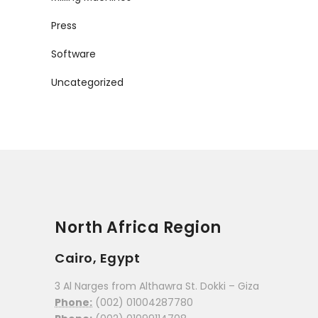
Press
Software
Uncategorized
North Africa Region
Cairo, Egypt
3 Al Narges from Althawra St. Dokki – Giza
Phone:
(002) 01004287780