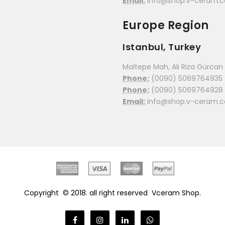
Email:
info@shop.v-ceram.
Europe Region
Istanbul, Turkey
Maltepe Mah, Ali Riza Gürcan C
Phone:
(0090) 5069764935
Phone:
(0090) 5069764928
Email:
info@shop.v-ceram.
Copyright © 2018. all right reserved
Vceram Shop.