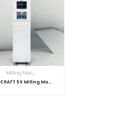
Milling Machines
DOF CRAFT 5X Milling Machine