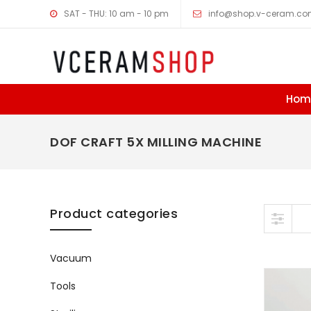
SAT - THU: 10 am - 10 pm
info@shop.v-ceram.c
Hom
DOF CRAFT 5X MILLING MACHINE
Skip to content
Product categories
Vacuum
Tools