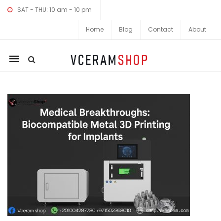
SAT - THU: 10 am - 10 pm
Home
Blog
Contact
About
Mobile
navigation
Skip to content