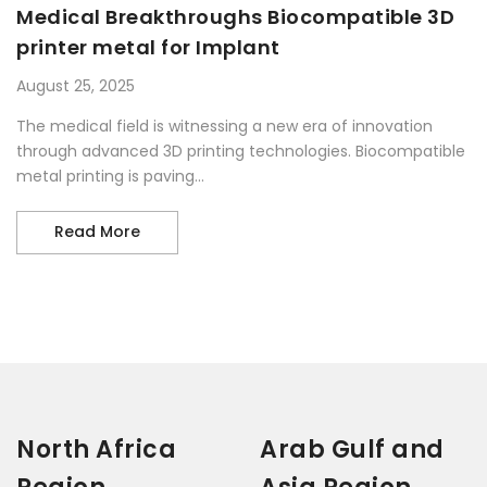
Medical Breakthroughs Biocompatible 3D
printer metal for Implant
August 25, 2025
The medical field is witnessing a new era of innovation
through advanced 3D printing technologies. Biocompatible
metal printing is paving...
Medical Breakthroughs Biocompatible 3D pr
Read More
North Africa
Arab Gulf and