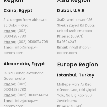
Region
Asia Region
Cairo, Egypt
Dubai, U.A.E
3 Al Narges from Althawra
3M12, Wasl Tower-136
St. Dokki – Giza
Sheikh Zayed Rd Dubai,
Phone:
(002)
United Arab Emirates
01004287780
Phone:
(00971)
Phone:
(002) 01099114708
542694247
Email:
info@shop.v-
Email:
info@shop.v-
ceram.com
ceram.com
Alexandria, Egypt
Europe Region
14 Sidi Gaber, Alexandria
Istanbul, Turkey
Governorate
Phone:
(002)
Maltepe Mah, Ali Riza
01004287780
Gürcan Cad, Eski Çirpici
Phone:
(002) 01100234324
Yolu, No 1, Iç Kapi 306,
Email:
info@shop.v-
Zeytinburnu
ceram.com
Phone:
(0090)