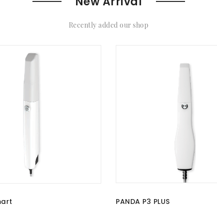
New Arrival
Recently added our shop
PANDA P3 PLUS
art