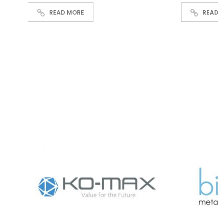
READ MORE
READ