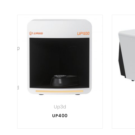
Up3d
UP400