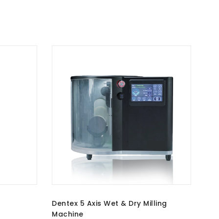
Dentex 5 Axis Wet & Dry Milling
Machine