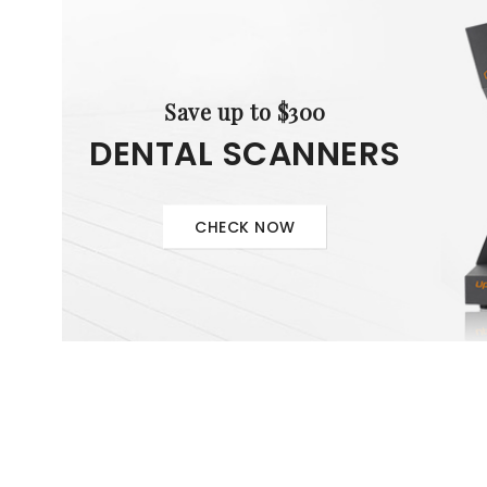
Save up to $300
DENTAL SCANNERS
CHECK NOW