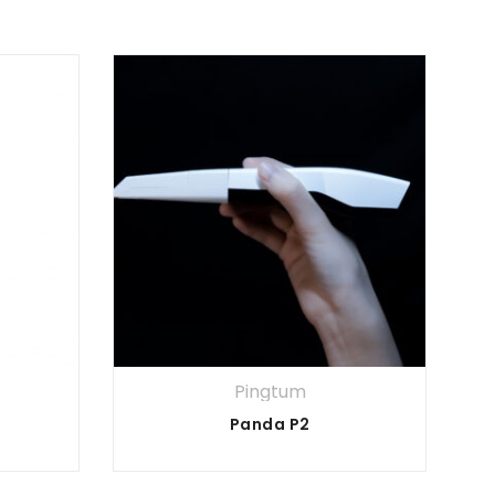
Pingtum
Panda P2