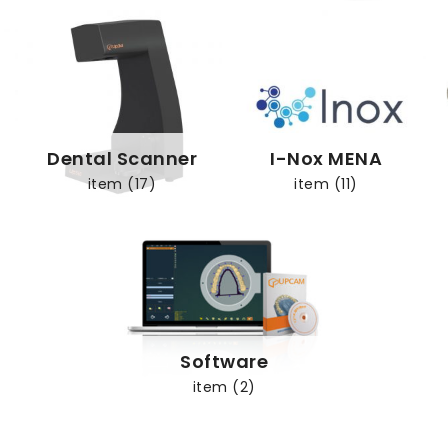
Dental Scanner
I-Nox MENA
item (17)
item (11)
Software
item (2)