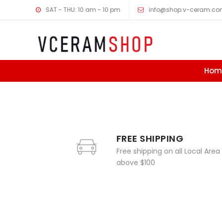
SAT - THU: 10 am - 10 pm
info@shop.v-ceram.c
Hom
Skip to content
FREE SHIPPING
Free shipping on all Local Area
above $100