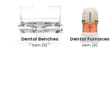
Dental Benches
Dental Furnaces
item (5)
item (9)