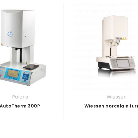
Polaris
Wiessen
AutoTherm 300P
Wiessen porcelain fu