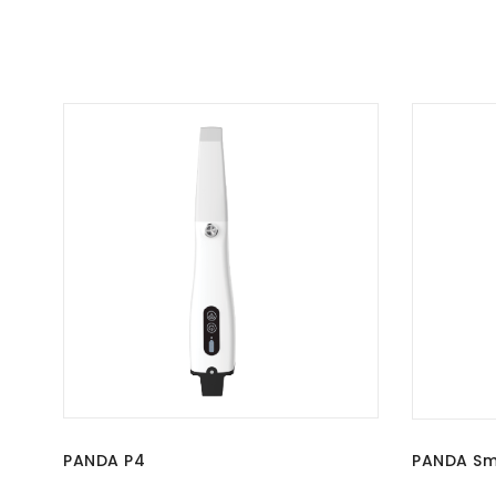
PANDA P4
PANDA Sm