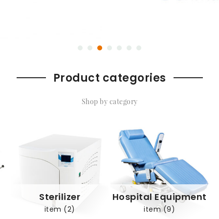
Product categories
Shop by category
Sterilizer
Hospital Equipment
item (2)
item (9)