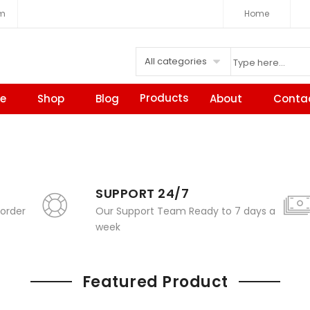
om
Home
All categories
Products
e
Shop
Blog
About
Conta
SUPPORT 24/7
 order
Our Support Team Ready to 7 days a
week
Featured Product