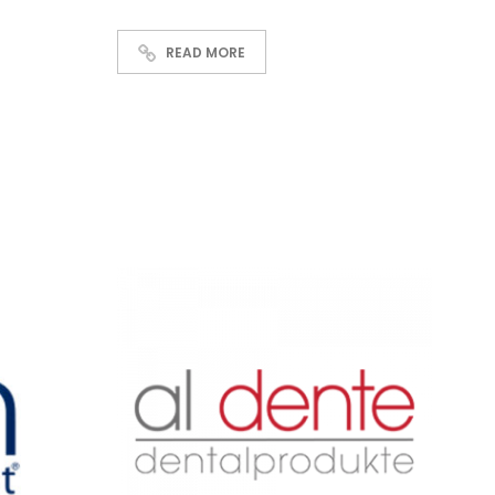
READ MORE