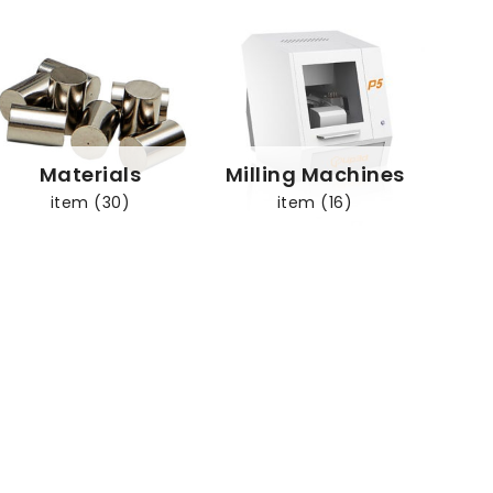
Materials
Milling Machines
item (30)
item (16)