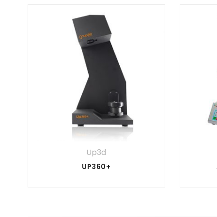
Up3d
UP360+