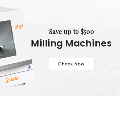
Save up to $500
Milling Machines
Check Now