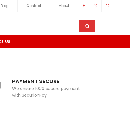
Blog
Contact
About
ct Us
PAYMENT SECURE
We ensure 100% secure payment
with SecurionPay