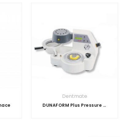
Dentmate
rnace
DUNAFORM Plus Pressure Former