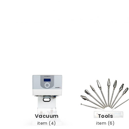
Vacuum
Tools
item (4)
item (6)