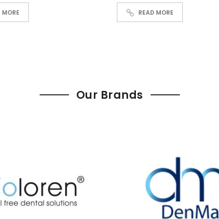
READ MORE
 MORE
Our Brands