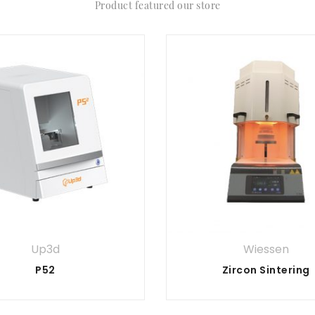
Product featured our store
Up3d
Wiessen
P52
Zircon Sintering