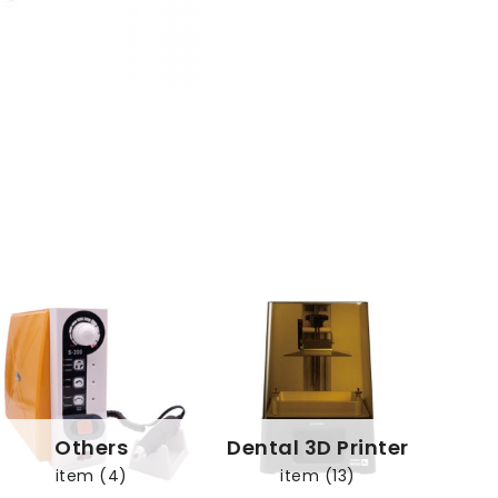
Others
Dental 3D Printer
item (4)
item (13)