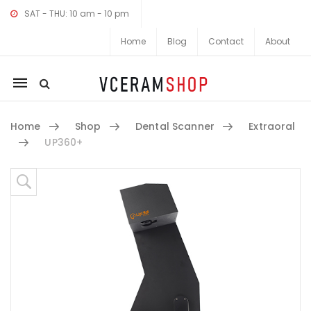
SAT - THU: 10 am - 10 pm
Home
Blog
Contact
About
Mobile
navigation
Home
Shop
Dental Scanner
Extraoral
UP360+
Skip to content