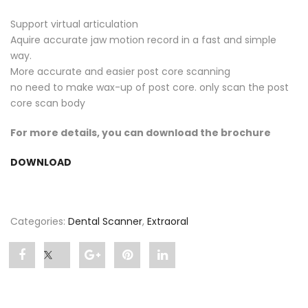
Support virtual articulation
Aquire accurate jaw motion record in a fast and simple
way.
More accurate and easier post core scanning
no need to make wax-up of post core. only scan the post
core scan body
For more details, you can download the brochure
DOWNLOAD
Categories:
Dental Scanner
,
Extraoral
Share
Post
Share
Pin
Share
"UP360+"
status
"UP360+"
"UP360+"
"UP360+"
on
"UP360+"
on
on
on