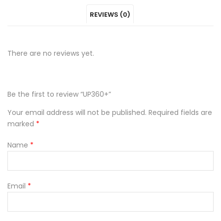
REVIEWS (0)
Facebook
on
Google
Pinterest
LinkedIn
Twitter
Plus
There are no reviews yet.
Be the first to review “UP360+”
Your email address will not be published.
Required fields are
marked
*
Name
*
Email
*