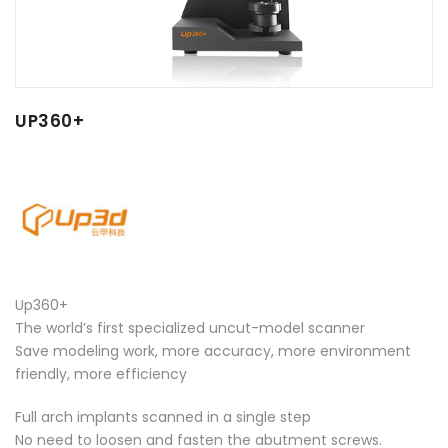
UP360+
Up360+
The world’s first specialized uncut-model scanner
Save modeling work, more accuracy, more environment
friendly, more efficiency
Full arch implants scanned in a single step
No need to loosen and fasten the abutment screws.