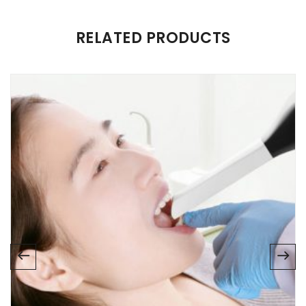
RELATED PRODUCTS