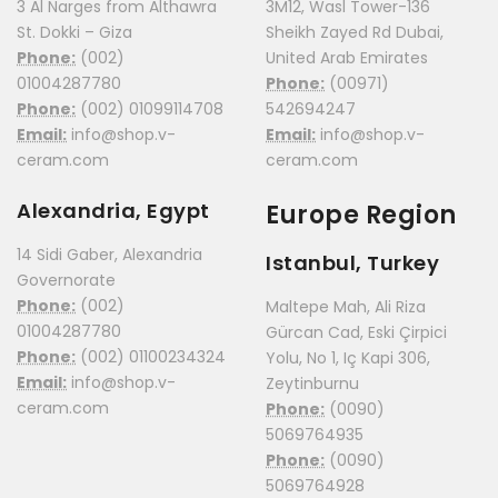
3 Al Narges from Althawra
3M12, Wasl Tower-136
St. Dokki – Giza
Sheikh Zayed Rd Dubai,
Phone:
(002)
United Arab Emirates
01004287780
Phone:
(00971)
Phone:
(002) 01099114708
542694247
Email:
info@shop.v-
Email:
info@shop.v-
ceram.com
ceram.com
Alexandria, Egypt
Europe Region
14 Sidi Gaber, Alexandria
Istanbul, Turkey
Governorate
Phone:
(002)
Maltepe Mah, Ali Riza
01004287780
Gürcan Cad, Eski Çirpici
Phone:
(002) 01100234324
Yolu, No 1, Iç Kapi 306,
Email:
info@shop.v-
Zeytinburnu
ceram.com
Phone:
(0090)
5069764935
Phone:
(0090)
5069764928