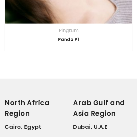
Pingtum
Panda P1
North Africa
Arab Gulf and
Region
Asia Region
Cairo, Egypt
Dubai, U.A.E