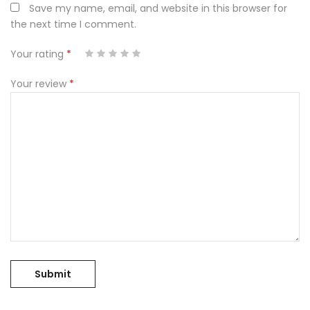
Save my name, email, and website in this browser for
the next time I comment.
Your rating
*
3 of
1
5 of 5
2
4 of
of
of
stars
5
5
Your review
*
stars
5
stars
5
stars
stars