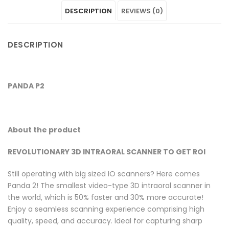
DESCRIPTION
REVIEWS (0)
on
P2"
on
on
on
Facebook
on
Google
Pinterest
LinkedIn
DESCRIPTION
Twitter
Plus
PANDA P2
About the product
REVOLUTIONARY 3D INTRAORAL SCANNER TO GET ROI
Still operating with big sized IO scanners? Here comes
Panda 2! The smallest video-type 3D intraoral scanner in
the world, which is 50% faster and 30% more accurate!
Enjoy a seamless scanning experience comprising high
quality, speed, and accuracy. Ideal for capturing sharp