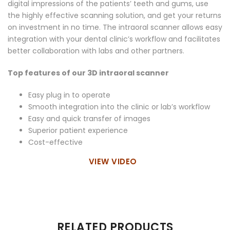
digital impressions of the patients’ teeth and gums, use
the highly effective scanning solution, and get your returns
on investment in no time. The intraoral scanner allows easy
integration with your dental clinic’s workflow and facilitates
better collaboration with labs and other partners.
Top features of our 3D intraoral scanner
Easy plug in to operate
Smooth integration into the clinic or lab’s workflow
Easy and quick transfer of images
Superior patient experience
Cost-effective
VIEW VIDEO
There are no reviews yet.
RELATED PRODUCTS