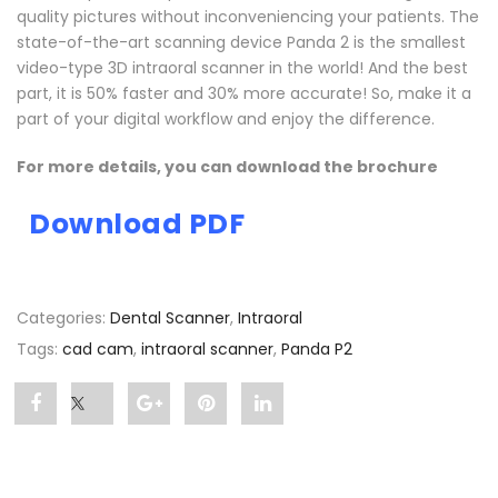
quality pictures without inconveniencing your patients. The
state-of-the-art scanning device Panda 2 is the smallest
video-type 3D intraoral scanner in the world! And the best
part, it is 50% faster and 30% more accurate! So, make it a
part of your digital workflow and enjoy the difference.
For more details, you can download the brochure
Download PDF
Categories:
Dental Scanner
,
Intraoral
Tags:
cad cam
,
intraoral scanner
,
Panda P2
Share
Post
Share
Pin
Share
"Panda
status
"Panda
"Panda
"Panda
P2"
"Panda
P2"
P2"
P2"