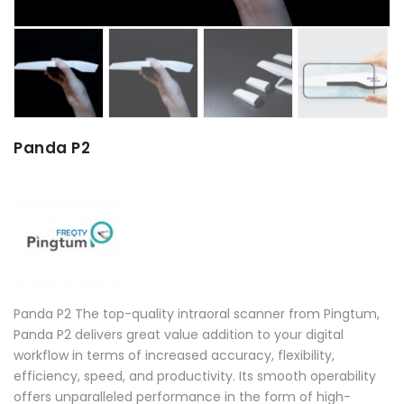
Panda P2
Panda P2 The top-quality intraoral scanner from Pingtum,
Panda P2 delivers great value addition to your digital
workflow in terms of increased accuracy, flexibility,
efficiency, speed, and productivity. Its smooth operability
offers unparalleled performance in the form of high-