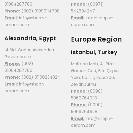
01004287780
Phone:
(00971)
Phone:
(002) 01099114708
542694247
Email:
info@shop.v-
Email:
info@shop.v-
ceram.com
ceram.com
Alexandria, Egypt
Europe Region
14 Sidi Gaber, Alexandria
Istanbul, Turkey
Governorate
Phone:
(002)
Maltepe Mah, Ali Riza
01004287780
Gürcan Cad, Eski Çirpici
Phone:
(002) 01100234324
Yolu, No 1, Iç Kapi 306,
Email:
info@shop.v-
Zeytinburnu
ceram.com
Phone:
(0090)
5069764935
Phone:
(0090)
5069764928
Email:
info@shop.v-
ceram.com