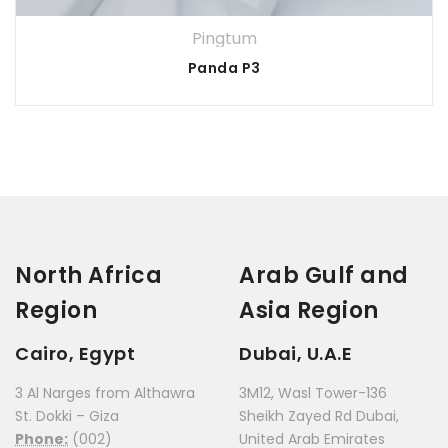
Pingtum
Panda P3
North Africa
Arab Gulf and
Region
Asia Region
Cairo, Egypt
Dubai, U.A.E
3 Al Narges from Althawra
3M12, Wasl Tower-136
St. Dokki – Giza
Sheikh Zayed Rd Dubai,
Phone:
(002)
United Arab Emirates