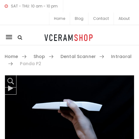
SAT - THU: 10 am - 10 pm
Home
Blog
Contact
About
Mobile
navigation
Home
Shop
Dental Scanner
Intraoral
Panda P2
Skip to content