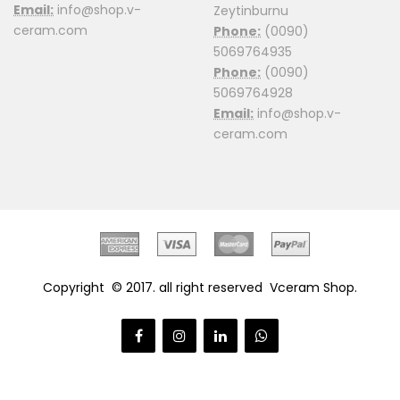
Email:
info@shop.v-
Zeytinburnu
ceram.com
Phone:
(0090)
5069764935
Phone:
(0090)
5069764928
Email:
info@shop.v-
ceram.com
Copyright © 2017. all right reserved
Vceram Shop
.