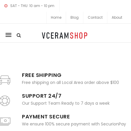
SAT - THU: 10 am - 10 pm
Home
Blog
Contact
About
Mobile
navigation
Skip to content
FREE SHIPPING
Free shipping on all Local Area order above $100
SUPPORT 24/7
Our Support Team Ready to 7 days a week
PAYMENT SECURE
We ensure 100% secure payment with SecurionPay