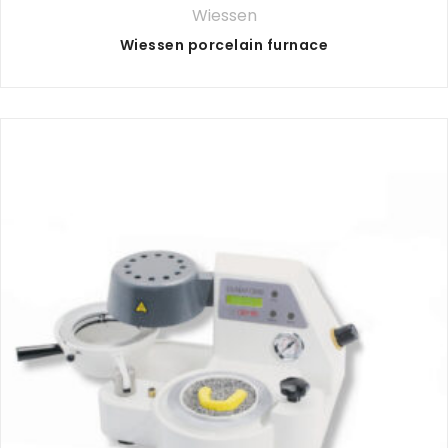
Wiessen
Wiessen porcelain furnace