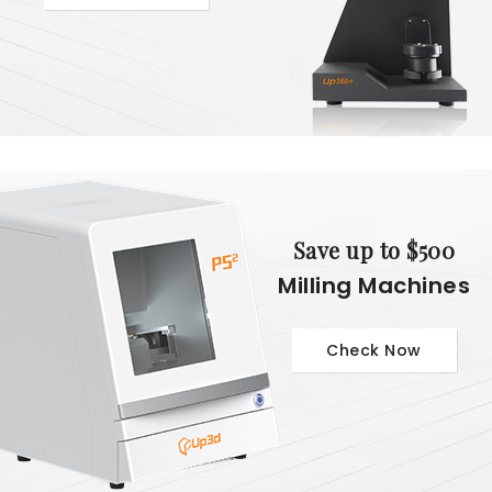
Save up to $500
Milling Machines
Check Now