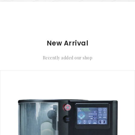
New Arrival
Recently added our shop