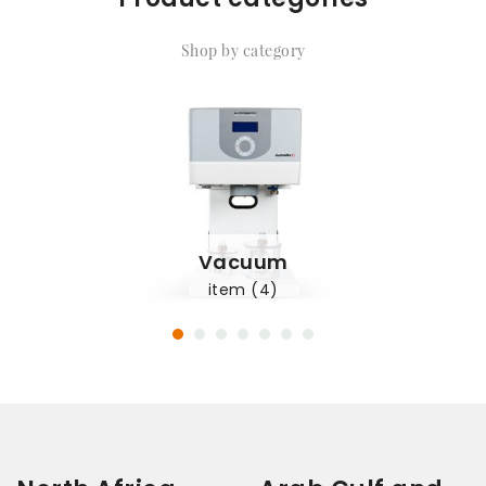
Shop by category
Vacuum
item (4)