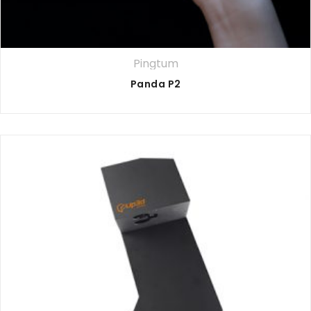
Pingtum
Panda P2