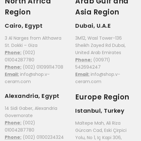
North Africa
Arab Gulf and
Region
Asia Region
Cairo, Egypt
Dubai, U.A.E
3 Al Narges from Althawra
3M12, Wasl Tower-136
St. Dokki – Giza
Sheikh Zayed Rd Dubai,
Phone:
(002)
United Arab Emirates
01004287780
Phone:
(00971)
Phone:
(002) 01099114708
542694247
Email:
info@shop.v-
Email:
info@shop.v-
ceram.com
ceram.com
Alexandria, Egypt
Europe Region
14 Sidi Gaber, Alexandria
Istanbul, Turkey
Governorate
Phone:
(002)
Maltepe Mah, Ali Riza
01004287780
Gürcan Cad, Eski Çirpici
Phone:
(002) 01100234324
Yolu, No 1, Iç Kapi 306,