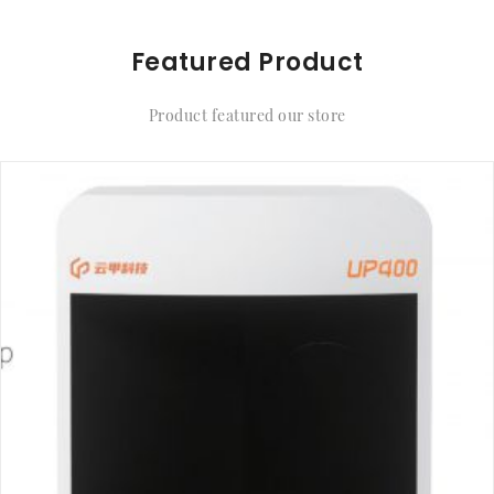
Featured Product
Product featured our store