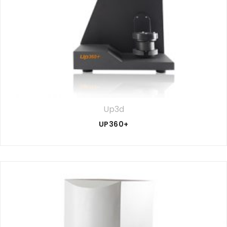
Up3d
UP360+