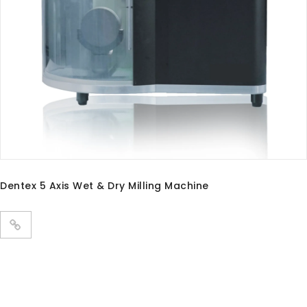
PANDA P3 PLUS