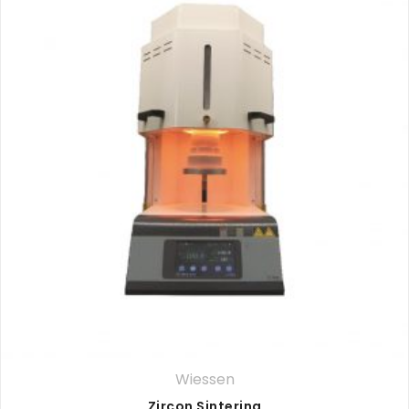
Wiessen
Zircon Sintering