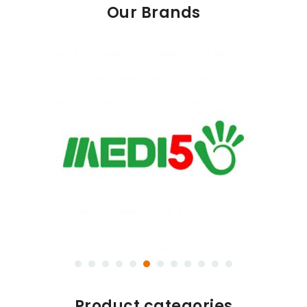
Our Brands
Product categories