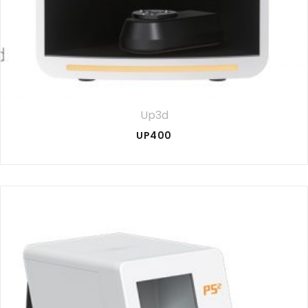
Up3d
UP400