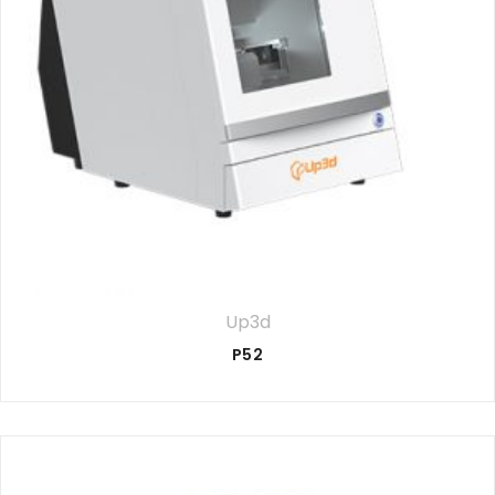
Up3d
P52