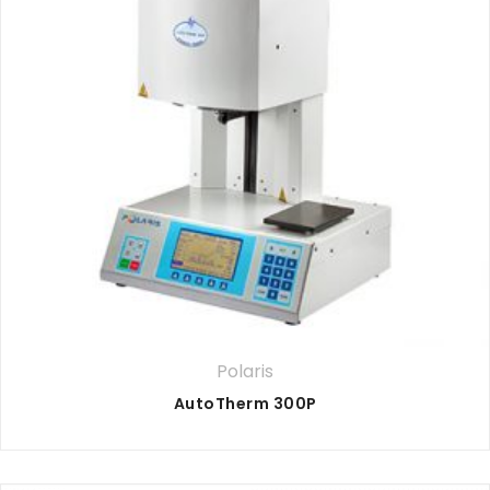
Polaris
AutoTherm 300P