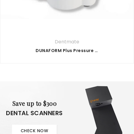
Dentmate
DUNAFORM Plus Pressure Former
Save up to $300
DENTAL SCANNERS
CHECK NOW