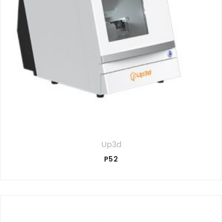
Up3d
P52