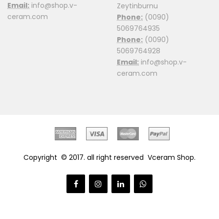
Email:
info@shop.v-
Zeytinburnu
ceram.com
Phone:
(0090)
5069764935
Phone:
(0090)
5069764928
Email:
info@shop.v-
ceram.com
Copyright © 2017. all right reserved
Vceram Shop
.