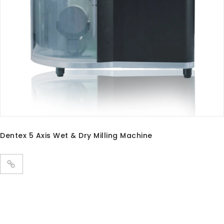
PANDA P3 PLUS