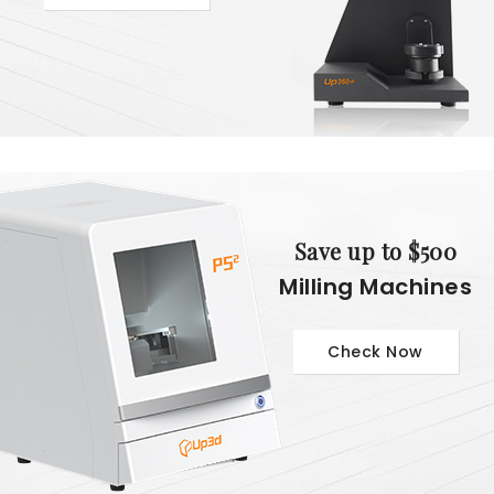
Save up to $500
Milling Machines
Check Now