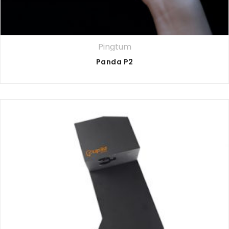
Pingtum
Panda P2