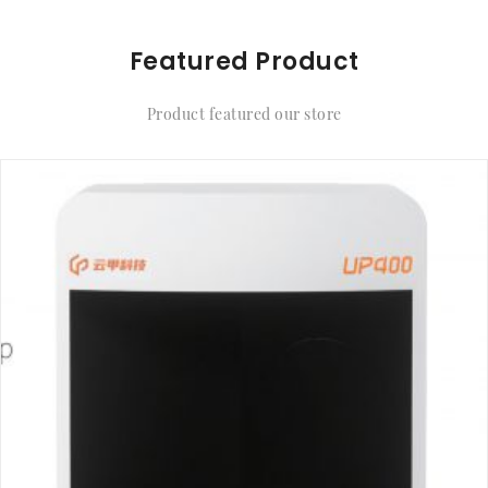
Featured Product
Product featured our store