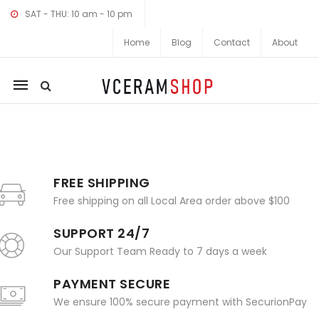
SAT - THU: 10 am - 10 pm
Home
Blog
Contact
About
Mobile
navigation
Skip to content
FREE SHIPPING
Free shipping on all Local Area order above $100
SUPPORT 24/7
Our Support Team Ready to 7 days a week
PAYMENT SECURE
We ensure 100% secure payment with SecurionPay