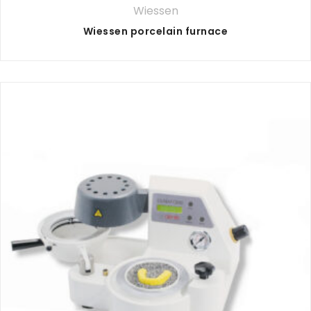
Wiessen
Wiessen porcelain furnace