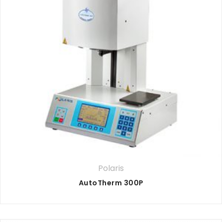
Polaris
AutoTherm 300P