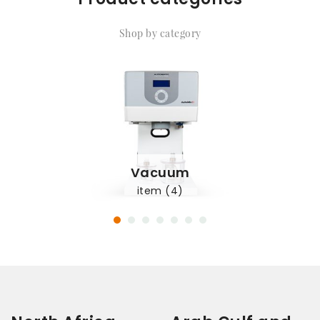
Shop by category
Vacuum
item (4)