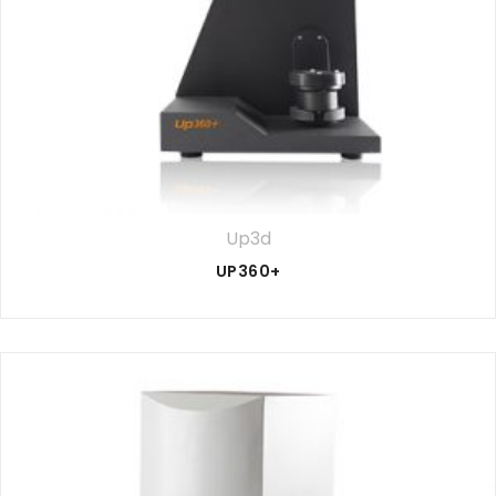
Up3d
UP360+