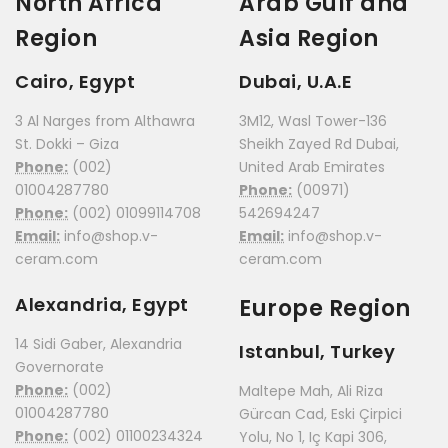
North Africa
Arab Gulf and
Region
Asia Region
Cairo, Egypt
Dubai, U.A.E
3 Al Narges from Althawra
3M12, Wasl Tower-136
St. Dokki – Giza
Sheikh Zayed Rd Dubai,
Phone:
(002)
United Arab Emirates
01004287780
Phone:
(00971)
Phone:
(002) 01099114708
542694247
Email:
info@shop.v-
Email:
info@shop.v-
ceram.com
ceram.com
Alexandria, Egypt
Europe Region
14 Sidi Gaber, Alexandria
Istanbul, Turkey
Governorate
Phone:
(002)
Maltepe Mah, Ali Riza
01004287780
Gürcan Cad, Eski Çirpici
Phone:
(002) 01100234324
Yolu, No 1, Iç Kapi 306,