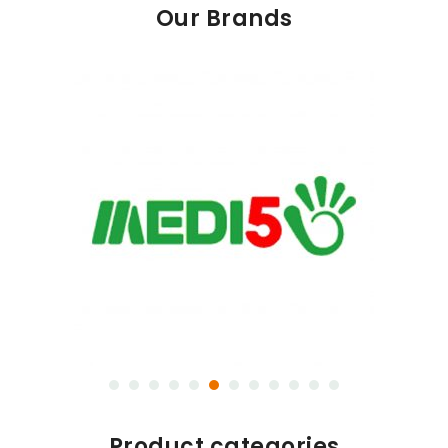
Our Brands
Product categories