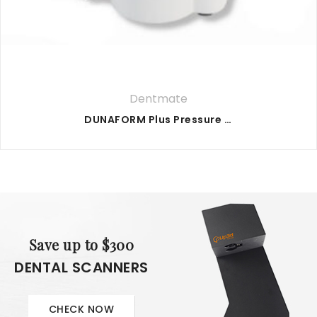
Dentmate
DUNAFORM Plus Pressure Former
Save up to $300
DENTAL SCANNERS
CHECK NOW