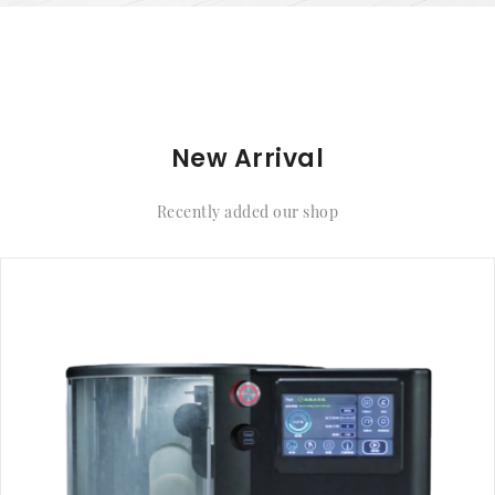
New Arrival
Recently added our shop