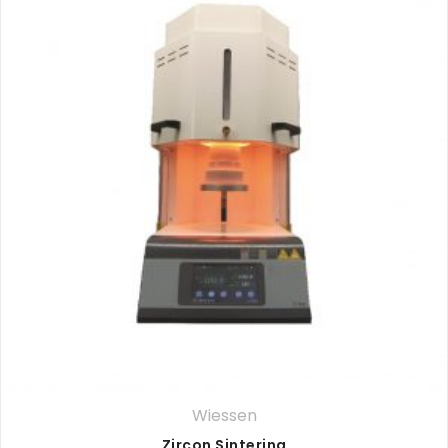
Wiessen
Zircon Sintering