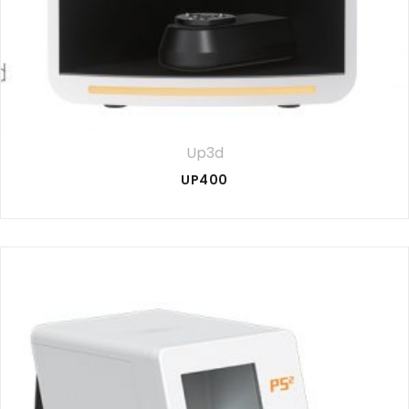
Up3d
UP400