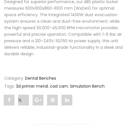
Designed for superior performance, our ABS plastic locker
measures 600x1100x860-1000 mm (WxDxH) for optimal
space efficiency. The integrated 1400W dust evacuation
system ensures a clean and dust-free environment, while
the high-speed 30,000–45,000 RPM micromotor provides
powerful and precise operation. Compatible with 1–6 Bar air
pressure and a 210–240V, 50/60 Hz power supply, this unit
delivers reliable, industrial-grade functionality in a sleek and
durable design.
Category:
Dental Benches
Tags:
3d printer metal
,
cad cam
,
Simulation Bench
Share
Post
Share
Pin
Share
"Simulation
status
"Simulation
"Simulation
"Simulation
Bench"
"Simulation
Bench"
Bench"
Bench"