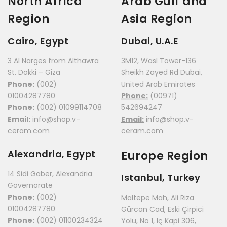
North Africa
Arab Gulf and
Region
Asia Region
Cairo, Egypt
Dubai, U.A.E
3 Al Narges from Althawra
3M12, Wasl Tower-136
St. Dokki – Giza
Sheikh Zayed Rd Dubai,
Phone:
(002)
United Arab Emirates
01004287780
Phone:
(00971)
Phone:
(002) 01099114708
542694247
Email:
info@shop.v-
Email:
info@shop.v-
ceram.com
ceram.com
Alexandria, Egypt
Europe Region
14 Sidi Gaber, Alexandria
Istanbul, Turkey
Governorate
Phone:
(002)
Maltepe Mah, Ali Riza
01004287780
Gürcan Cad, Eski Çirpici
Phone:
(002) 01100234324
Yolu, No 1, Iç Kapi 306,