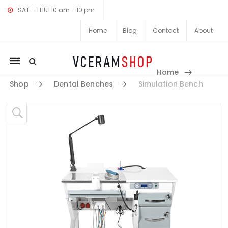
SAT - THU: 10 am - 10 pm
Home
Blog
Contact
About
Mobile
Home
navigation
Shop
Dental Benches
Simulation Bench
Skip to content