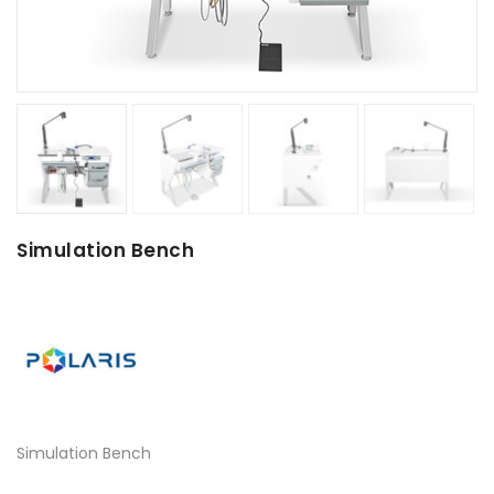
Simulation Bench
Simulation Bench