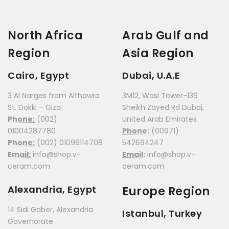
North Africa
Arab Gulf and
Region
Asia Region
Cairo, Egypt
Dubai, U.A.E
3 Al Narges from Althawra
3M12, Wasl Tower-136
St. Dokki – Giza
Sheikh Zayed Rd Dubai,
Phone:
(002)
United Arab Emirates
01004287780
Phone:
(00971)
Phone:
(002) 01099114708
542694247
Email:
info@shop.v-
Email:
info@shop.v-
ceram.com
ceram.com
Alexandria, Egypt
Europe Region
14 Sidi Gaber, Alexandria
Istanbul, Turkey
Governorate