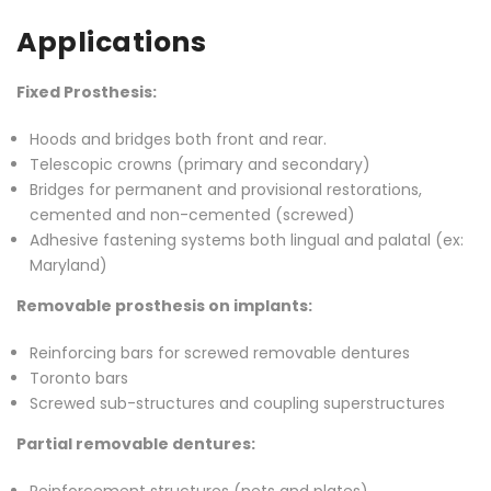
Applications
Fixed Prosthesis:
Hoods and bridges both front and rear.
Telescopic crowns (primary and secondary)
Bridges for permanent and provisional restorations,
cemented and non-cemented (screwed)
Adhesive fastening systems both lingual and palatal (ex:
Maryland)
Removable prosthesis on implants:
Reinforcing bars for screwed removable dentures
Toronto bars
Screwed sub-structures and coupling superstructures
Partial removable dentures: