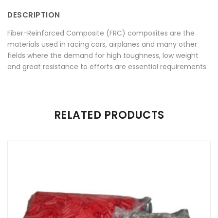
Twitter
Plus
DESCRIPTION
Fiber-Reinforced Composite (FRC) composites are the
materials used in racing cars, airplanes and many other
fields where the demand for high toughness, low weight
and great resistance to efforts are essential requirements.
There are no reviews yet.
RELATED PRODUCTS
Be the first to review “Bioloren”
Your email address will not be published.
Required fields are
marked
*
Name
*