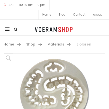
SAT - THU: 10 am - 10 pm
Home
Blog
Contact
About
Mobile
navigation
Home
Shop
Materials
Bioloren
Skip to content