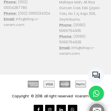
Phone:
(002)
Maltepe Mah, Ali Riza
01004287780
Gürcan Cad, Eski Çirpici
Phone:
(002) 01100234324
Yolu, No 1, Iç Kapi 306,
Email:
info@shop.v-
Zeytinburnu
ceram.com
Phone:
(0090)
5069764935
Phone:
(0090)
5069764928
Email:
info@shop.v-
ceram.com
Copyright © 2018. all right reserved
Vceram Shop.