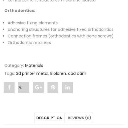
Reinforcement structures (nets and plates)
Orthodontics:
Adhesive fixing elements
anchoring structures for adhesive fixed orthodontics
Connection frames (orthodontics with bone screws)
Orthodontic retainers
Category:
Materials
Tags:
3d printer metal
,
Bioloren
,
cad cam
Share
Post
Share
Pin
Share
"Bioloren"
status
"Bioloren"
"Bioloren"
"Bioloren"
on
"Bioloren"
on
on
on
DESCRIPTION
REVIEWS (0)
Facebook
on
Google
Pinterest
LinkedIn