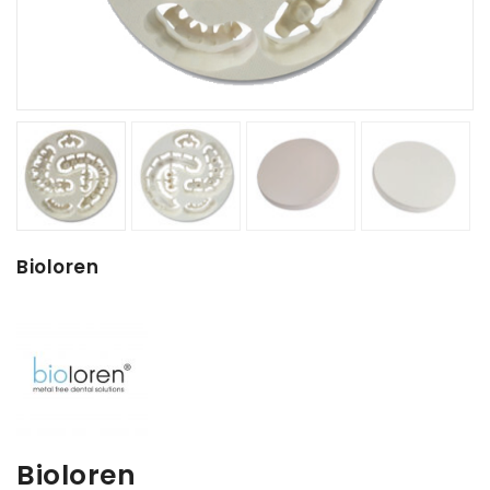
Bioloren
Bioloren