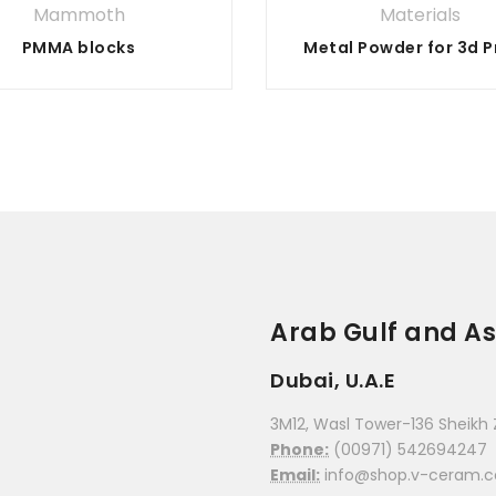
Mammoth
Materials
PMMA blocks
Arab Gulf and As
Dubai, U.A.E
3M12, Wasl Tower-136 Sheikh 
Phone:
(00971) 542694247
Email:
info@shop.v-ceram.