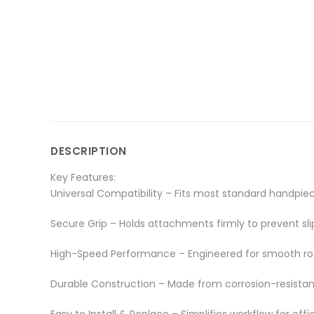
DESCRIPTION
Key Features:
Universal Compatibility – Fits most standard handpiec
Secure Grip – Holds attachments firmly to prevent sl
High-Speed Performance – Engineered for smooth rot
Durable Construction – Made from corrosion-resistant
Easy to Install & Replace – Simplifies workflow for effi