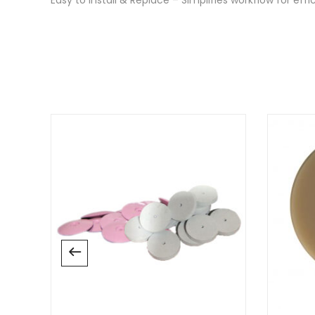
There are no reviews yet.