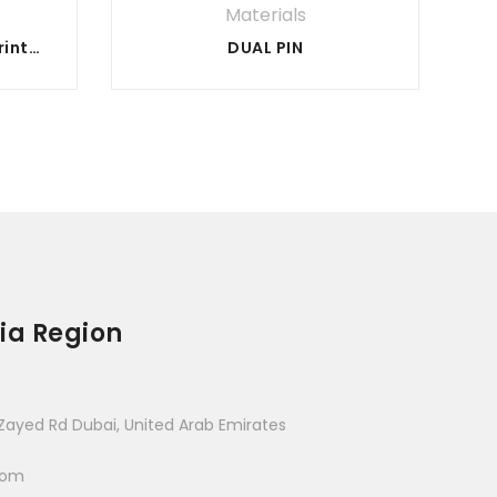
Materials
Metal Powder for 3d Printing
DUAL PIN
ia Region
Zayed Rd Dubai, United Arab Emirates
com