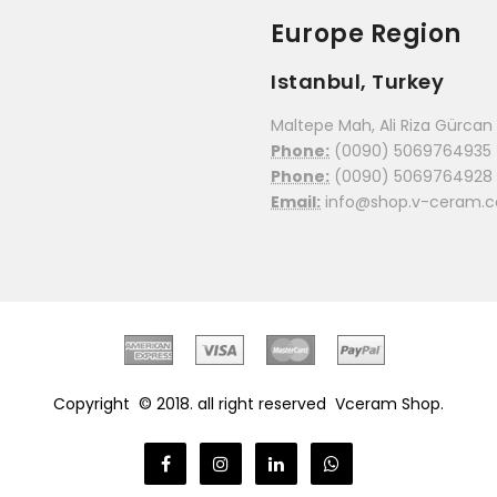
Europe Region
Istanbul, Turkey
Maltepe Mah, Ali Riza Gürcan C
Phone:
(0090) 5069764935
Phone:
(0090) 5069764928
Email:
info@shop.v-ceram.
Copyright © 2018. all right reserved
Vceram Shop.