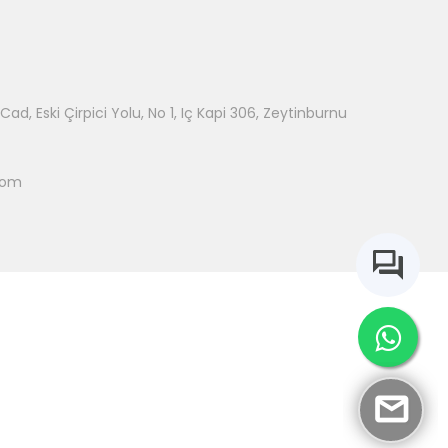
ad, Eski Çirpici Yolu, No 1, Iç Kapi 306, Zeytinburnu
com