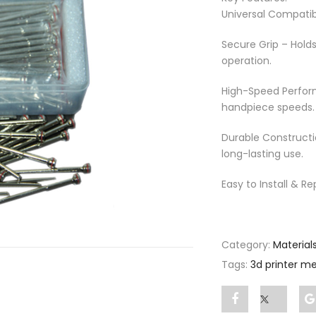
Universal Compatib
Secure Grip – Hold
operation.
High-Speed Perfor
handpiece speeds.
Durable Constructi
long-lasting use.
Easy to Install & Re
Category:
Material
Tags:
3d printer me
Share
Post