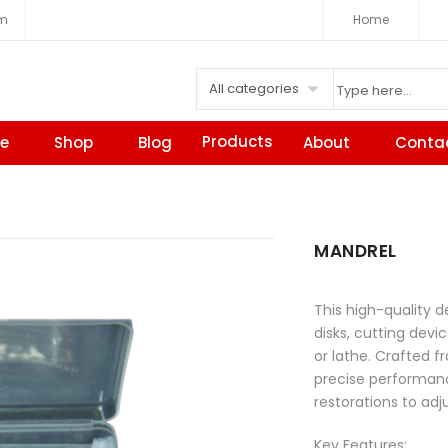
om
Home
All categories
Products
e
Shop
Blog
About
Conta
MANDREL
This high-quality d
disks, cutting dev
or lathe. Crafted f
precise performanc
restorations to adj
Key Features: