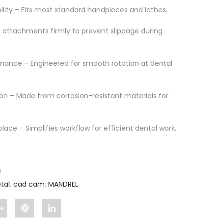
ility – Fits most standard handpieces and lathes.
s attachments firmly to prevent slippage during
mance – Engineered for smooth rotation at dental
on – Made from corrosion-resistant materials for
place – Simplifies workflow for efficient dental work.
s
tal
,
cad cam
,
MANDREL
Share
Pin
Share