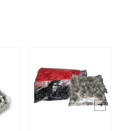
L”
 published.
Required fields are marked
*
website in this browser for the next time I