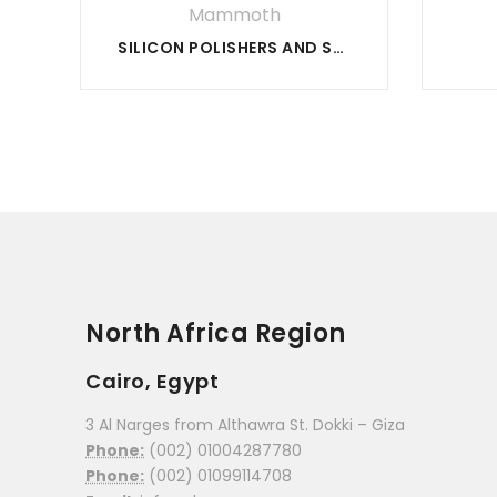
Mammoth
SILICON POLISHERS AND SEPARATING DISCS
North Africa Region
Cairo, Egypt
3 Al Narges from Althawra St. Dokki – Giza
Phone:
(002) 01004287780
Phone:
(002) 01099114708