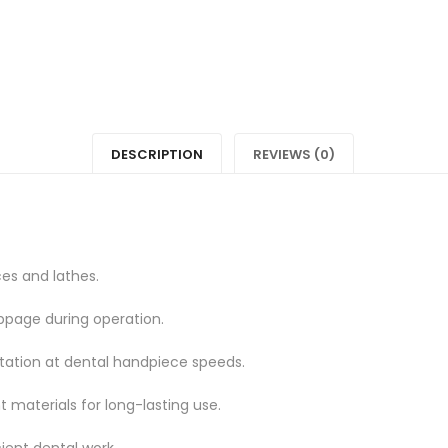
"MANDREL"
status
on
"MAND
Facebook
on
Twitter
DESCRIPTION
REVIEWS (0)
es and lathes.
ippage during operation.
ation at dental handpiece speeds.
 materials for long-lasting use.
cient dental work.