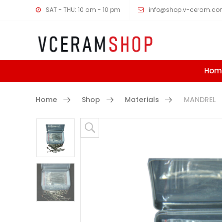
SAT - THU: 10 am - 10 pm
info@shop.v-ceram.c
Hom
Home
Shop
Materials
MANDREL
Skip to content