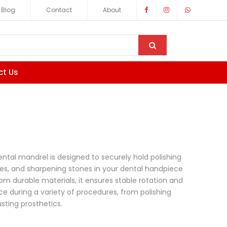
Blog
Contact
About
ct Us
ental mandrel is designed to securely hold polishing
ices, and sharpening stones in your dental handpiece
rom durable materials, it ensures stable rotation and
e during a variety of procedures, from polishing
usting prosthetics.