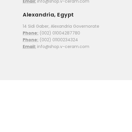
Email:
info@shop.v-ceram.com
Alexandria, Egypt
14 Sidi Gaber, Alexandria Governorate
Phone:
(002) 01004287780
Phone:
(002) 01100234324
Email:
info@shop.v-ceram.com