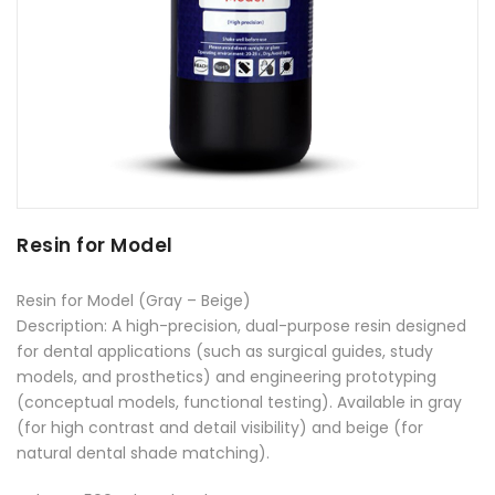
Resin for Model
Resin for Model (Gray – Beige)
Description: A high-precision, dual-purpose resin designed
for dental applications (such as surgical guides, study
models, and prosthetics) and engineering prototyping
(conceptual models, functional testing). Available in gray
(for high contrast and detail visibility) and beige (for
natural dental shade matching).