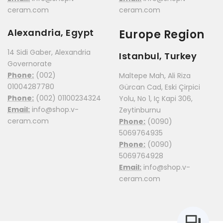
ceram.com
ceram.com
Alexandria, Egypt
Europe Region
14 Sidi Gaber, Alexandria
Istanbul, Turkey
Governorate
Phone:
(002)
Maltepe Mah, Ali Riza
01004287780
Gürcan Cad, Eski Çirpici
Phone:
(002) 01100234324
Yolu, No 1, Iç Kapi 306,
Email:
info@shop.v-
Zeytinburnu
ceram.com
Phone:
(0090)
5069764935
Phone:
(0090)
5069764928
Email:
info@shop.v-
ceram.com