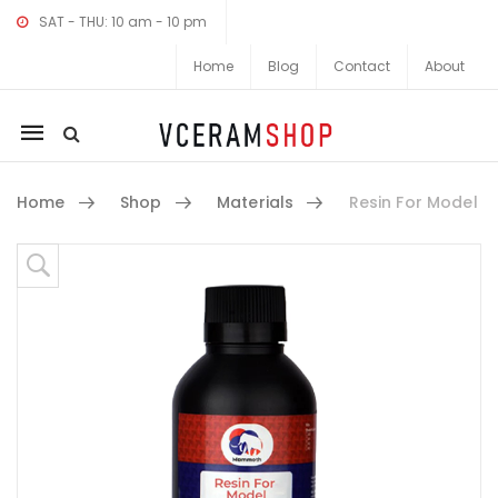
SAT - THU: 10 am - 10 pm
Home
Blog
Contact
About
Mobile
navigation
Home
Shop
Materials
Resin For Model
Skip to content