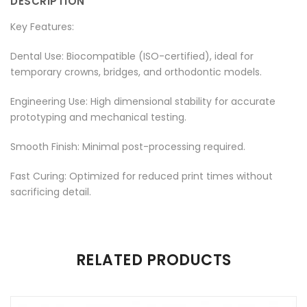
DESCRIPTION
Facebook
on
Google
Pinterest
LinkedIn
Key Features:
Twitter
Plus
Dental Use: Biocompatible (ISO-certified), ideal for
temporary crowns, bridges, and orthodontic models.
Engineering Use: High dimensional stability for accurate
prototyping and mechanical testing.
Smooth Finish: Minimal post-processing required.
Fast Curing: Optimized for reduced print times without
sacrificing detail.
There are no reviews yet.
RELATED PRODUCTS
Be the first to review “Resin for Model”