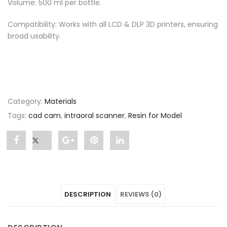
Volume: 500 ml per bottle.
Compatibility: Works with all LCD & DLP 3D printers, ensuring
broad usability.
Category:
Materials
Tags:
cad cam
,
intraoral scanner
,
Resin for Model
Share
Post
Share
Pin
Share
"Resin
status
"Resin
"Resin
"Resin
for
"Resin
for
for
for
DESCRIPTION
REVIEWS (0)
Model"
for
Model"
Model"
Model"
on
Model"
on
on
on