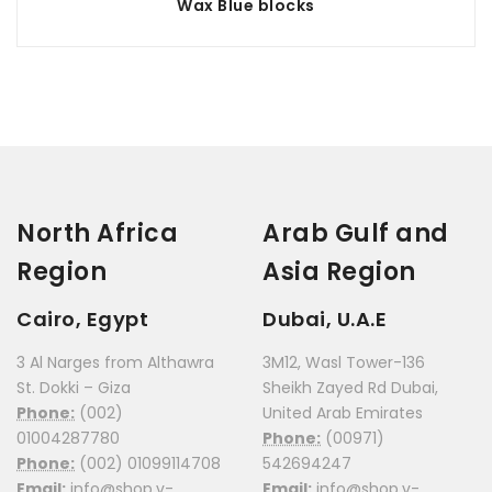
Wax Blue blocks
North Africa
Arab Gulf and
Region
Asia Region
Cairo, Egypt
Dubai, U.A.E
3 Al Narges from Althawra
3M12, Wasl Tower-136
St. Dokki – Giza
Sheikh Zayed Rd Dubai,
Phone:
(002)
United Arab Emirates
01004287780
Phone:
(00971)
Phone:
(002) 01099114708
542694247
Email:
info@shop.v-
Email:
info@shop.v-