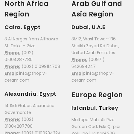
North Africa
Arab Gulf and
Region
Asia Region
Cairo, Egypt
Dubai, U.A.E
3 Al Narges from Althawra
3M12, Wasl Tower-136
St. Dokki – Giza
Sheikh Zayed Rd Dubai,
Phone:
(002)
United Arab Emirates
01004287780
Phone:
(00971)
Phone:
(002) 01099114708
542694247
Email:
info@shop.v-
Email:
info@shop.v-
ceram.com
ceram.com
Alexandria, Egypt
Europe Region
14 Sidi Gaber, Alexandria
Istanbul, Turkey
Governorate
Phone:
(002)
Maltepe Mah, Ali Riza
01004287780
Gürcan Cad, Eski Çirpici
Phone:
(002) 01100234324
Yolu, No 1, Iç Kapi 306,