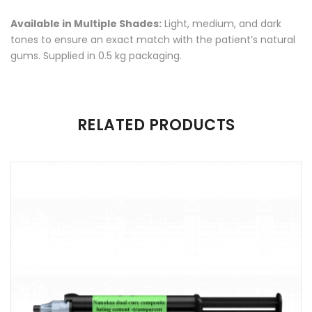
Available in Multiple Shades:
Light, medium, and dark
tones to ensure an exact match with the patient’s natural
gums. Supplied in 0.5 kg packaging.
There are no reviews yet.
RELATED PRODUCTS
Be the first to review “Nanoksa Flexible Denture Resin”
Your email address will not be published.
Required fields are
marked
*
Name
*
Email
*