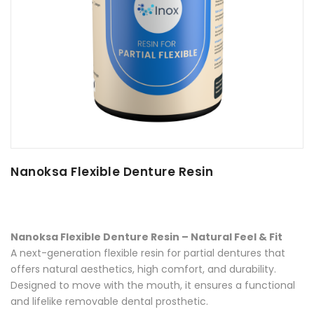
Nanoksa Flexible Denture Resin
Nanoksa Flexible Denture Resin – Natural Feel & Fit
A next-generation flexible resin for partial dentures that
offers natural aesthetics, high comfort, and durability.
Designed to move with the mouth, it ensures a functional
and lifelike removable dental prosthetic.