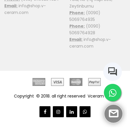
Email:
info@shop.v-
Zeytinburnu
ceram.com
Phone:
(0090)
5069764935
Phone:
(0090)
5069764928
Email:
info@shop.v-
ceram.com
Copyright © 2018. all right reserved
Vceram Shop.