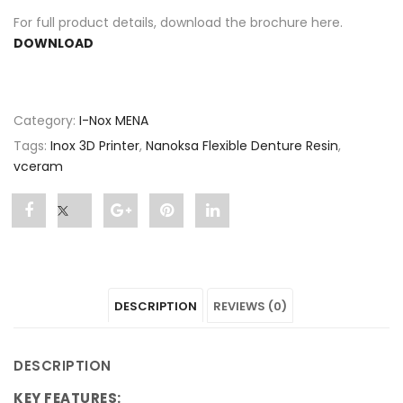
For full product details, download the brochure here.
DOWNLOAD
Category:
I-Nox MENA
Tags:
Inox 3D Printer
,
Nanoksa Flexible Denture Resin
,
vceram
Share
Post
Share
Pin
Share
"Nanoksa
status
"Nanoksa
"Nanoksa
"Nanoksa
Flexible
"Nanoksa
Flexible
Flexible
Flexible
DESCRIPTION
REVIEWS (0)
Denture
Flexible
Denture
Denture
Denture
Resin"
Denture
Resin"
Resin"
Resin"
DESCRIPTION
on
Resin"
on
on
on
KEY FEATURES: