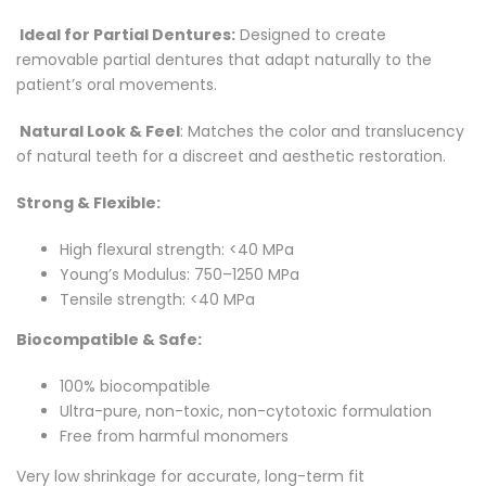
Facebook
on
Google
Pinterest
LinkedIn
Ideal for Partial Dentures:
Designed to create
Twitter
Plus
removable partial dentures that adapt naturally to the
patient’s oral movements.
Natural Look & Feel
: Matches the color and translucency
of natural teeth for a discreet and aesthetic restoration.
Strong & Flexible:
High flexural strength: <40 MPa
Young’s Modulus: 750–1250 MPa
Tensile strength: <40 MPa
Biocompatible & Safe:
100% biocompatible
Ultra-pure, non-toxic, non-cytotoxic formulation
Free from harmful monomers
Very low shrinkage for accurate, long-term fit