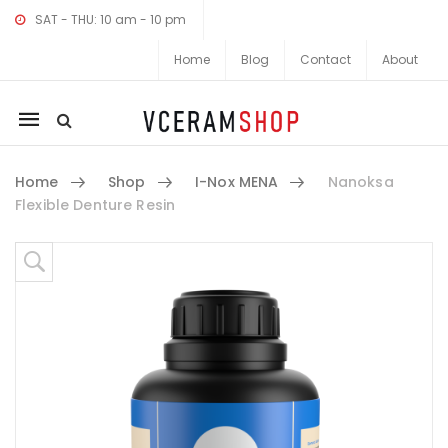
SAT - THU: 10 am - 10 pm
Home
Blog
Contact
About
Mobile
navigation
Home
Shop
I-Nox MENA
Nanoksa
Flexible Denture Resin
Skip to content