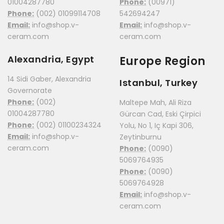
01004287780
Phone:
(00971)
Phone:
(002) 01099114708
542694247
Email:
info@shop.v-
Email:
info@shop.v-
ceram.com
ceram.com
Alexandria, Egypt
Europe Region
14 Sidi Gaber, Alexandria
Istanbul, Turkey
Governorate
Phone:
(002)
Maltepe Mah, Ali Riza
01004287780
Gürcan Cad, Eski Çirpici
Phone:
(002) 01100234324
Yolu, No 1, Iç Kapi 306,
Email:
info@shop.v-
Zeytinburnu
ceram.com
Phone:
(0090)
5069764935
Phone:
(0090)
5069764928
Email:
info@shop.v-
ceram.com