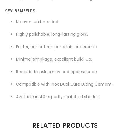
KEY BENEFITS
No oven unit needed.
Highly polishable, long-lasting gloss.
Faster, easier than porcelain or ceramic.
Minimal shrinkage, excellent build-up.
Realistic translucency and opalescence.
Compatible with Inox Dual Cure Luting Cement.
Available in 40 expertly matched shades.
There are no reviews yet.
RELATED PRODUCTS