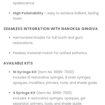
opalescence.
High Polishability
– easy to achieve brilliant, lasting
finish.
SEAMLESS INTEGRATION WITH NANOKSA GINGIVA
Harmonized shades for full tooth and gum
restorations.
Flawless material match for unified esthetics.
AVAILABLE KITS
10 Syringe Kit
(Item No. 9999-7000):
Includes 10 restorative syringes, 8 stain syringes,
opaques, modifiers, primers, tools, and shade guide.
4 Syringe Kit
(Item No. 9999-7001):
Includes 4 restorative syringes, opaques, gel
separator, primers, tools, and shade guide.