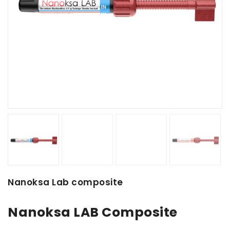
Nanoksa Lab composite
Nanoksa LAB Composite