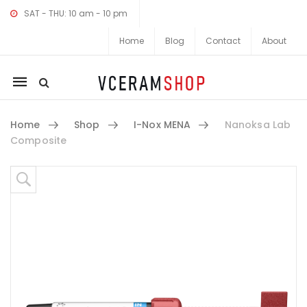
SAT - THU: 10 am - 10 pm
Home
Blog
Contact
About
Mobile
navigation
Home
Shop
I-Nox MENA
Nanoksa Lab
Composite
Skip to content