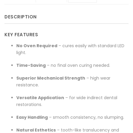
on
composite"
on
on
on
DESCRIPTION
Facebook
on
Google
Pinterest
LinkedIn
Twitter
Plus
KEY FEATURES
No Oven Required
– cures easily with standard LED
light.
Time-Saving
– no final oven curing needed.
Superior Mechanical Strength
– high wear
resistance.
Versatile Application
– for wide indirect dental
restorations.
Easy Handling
– smooth consistency, no slumping.
Natural Esthetics
– tooth-like translucency and