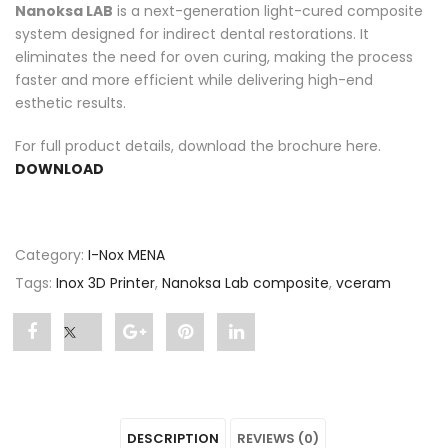
Nanoksa LAB
is a next-generation light-cured composite
system designed for indirect dental restorations. It
eliminates the need for oven curing, making the process
faster and more efficient while delivering high-end
esthetic results.
For full product details, download the brochure here.
DOWNLOAD
Category:
I-Nox MENA
Tags:
Inox 3D Printer
,
Nanoksa Lab composite
,
vceram
Share
Post
Share
Pin
Share
"Nanoksa
status
"Nanoksa
"Nanoksa
"Nanoksa
Lab
"Nanoksa
Lab
Lab
Lab
DESCRIPTION
REVIEWS (0)
composite"
Lab
composite"
composite"
composite"