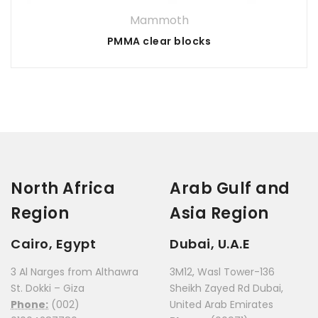
Mammoth
PMMA clear blocks
North Africa
Arab Gulf and
Region
Asia Region
Cairo, Egypt
Dubai, U.A.E
3 Al Narges from Althawra
3M12, Wasl Tower-136
St. Dokki – Giza
Sheikh Zayed Rd Dubai,
Phone:
(002)
United Arab Emirates