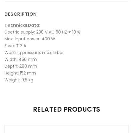
Unit"
Thermoforming
Unit"
Unit"
Unit"
DESCRIPTION
on
Unit"
on
on
on
Technical Data:
Facebook
on
Google
Pinterest
LinkedIn
Electric supply: 230 V AC 50 HZ ± 10 %
Max. input power: 400 W
Twitter
Plus
Fuse: T 2 A
Working pressure: max. 5 bar
Width: 456 mm
Depth: 280 mm
Height: 152 mm
Weight: 9,5 kg
There are no reviews yet.
RELATED PRODUCTS
Be the first to review “TRIFORM Pressure Thermoforming
Unit”