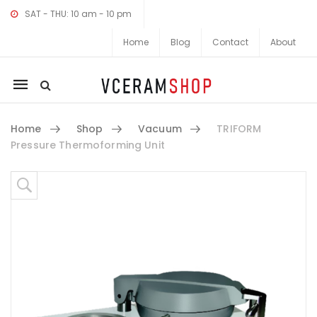
SAT - THU: 10 am - 10 pm
Home
Blog
Contact
About
Mobile
navigation
Home
Shop
Vacuum
TRIFORM
Pressure Thermoforming Unit
Skip to content