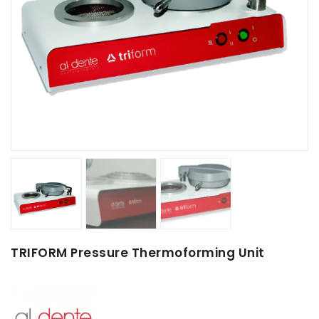
TRIFORM Pressure Thermoforming Unit