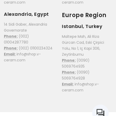
ceram.com
ceram.com
Alexandria, Egypt
Europe Region
14 Sidi Gaber, Alexandria
Istanbul, Turkey
Governorate
Phone:
(002)
Maltepe Mah, Ali Riza
01004287780
Gürcan Cad, Eski Çirpici
Phone:
(002) 01100234324
Yolu, No 1, Iç Kapi 306,
Email:
info@shop.v-
Zeytinburnu
ceram.com
Phone:
(0090)
5069764935
Phone:
(0090)
5069764928
Email:
info@shop.v-
ceram.com