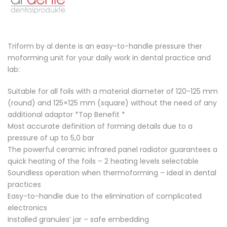
Triform by al dente is an easy-to-handle pressure ther
moforming unit for your daily work in dental practice and
lab:
Suitable for all foils with a material diameter of 120-125 mm
(round) and 125×125 mm (square) without the need of any
additional adaptor *Top Benefit *
Most accurate definition of forming details due to a
pressure of up to 5,0 bar
The powerful ceramic infrared panel radiator guarantees a
quick heating of the foils – 2 heating levels selectable
Soundless operation when thermoforming – ideal in dental
practices
Easy-to-handle due to the elimination of complicated
electronics
Installed granules’ jar – safe embedding