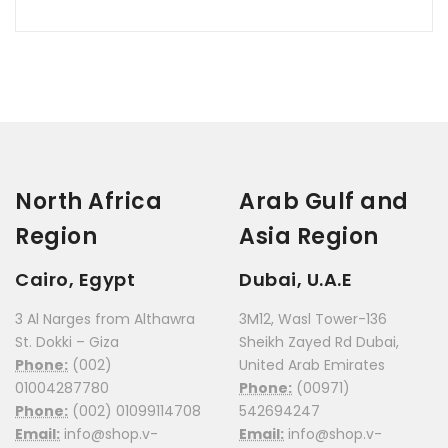
North Africa
Arab Gulf and
Region
Asia Region
Cairo, Egypt
Dubai, U.A.E
3 Al Narges from Althawra
3M12, Wasl Tower-136
St. Dokki – Giza
Sheikh Zayed Rd Dubai,
Phone:
(002)
United Arab Emirates
01004287780
Phone:
(00971)
Phone:
(002) 01099114708
542694247
Email:
info@shop.v-
Email:
info@shop.v-