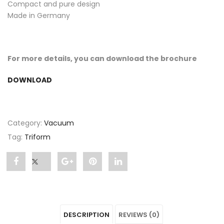
Compact and pure design
Made in Germany
For more details, you can download the brochure
DOWNLOAD
Category:
Vacuum
Tag:
Triform
Share
Post
Share
Pin
Share
"TRIFORM
status
"TRIFORM
"TRIFORM
"TRIFORM
Pressure
"TRIFORM
Pressure
Pressure
Pressure
DESCRIPTION
REVIEWS (0)
Thermoforming
Pressure
Thermoforming
Thermoforming
Thermoforming