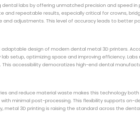
ng dental labs by offering unmatched precision and speed in 
and repeatable results, especially critical for crowns, brid
time and adjustments. This level of accuracy leads to better
daptable design of modern dental metal 3D printers. Accord
any lab setup, optimizing space and improving efficiency. Labs
 This accessibility democratizes high-end dental manufactur
ies and reduce material waste makes this technology both i
e, with minimal post-processing. This flexibility supports on
 metal 3D printing is raising the standard across the dental