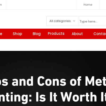
om
Home
All categories
Products
e
Shop
Blog
About
Conta