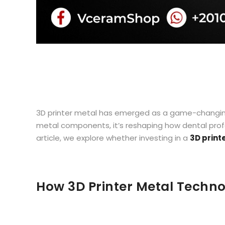
3D printer metal has emerged as a game-changing te
metal components, it’s reshaping how dental profes
article, we explore whether investing in a
3D print
How 3D Printer Metal Technol