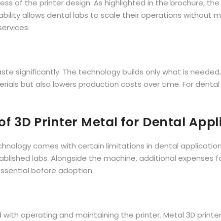
ess of the printer design. As highlighted in the brochure, th
lity allows dental labs to scale their operations without maj
services.
te significantly. The technology builds only what is needed, l
terials but also lowers production costs over time. For denta
f 3D Printer Metal for Dental Appl
ology comes with certain limitations in dental applications. 
stablished labs. Alongside the machine, additional expenses f
essential before adoption.
 with operating and maintaining the printer. Metal 3D printe