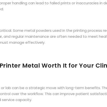
per handling can lead to failed prints or inaccuracies in de
ed.
ritical. Some metal powders used in the printing process re
ar, and regular maintenance are often needed to meet heal
 must manage effectively.
 Printer Metal Worth It for Your Cli
nic or lab can be a strategic move with long-term benefits. Th
rol over the workflow. This can improve patient satisfactio
d service capacity.