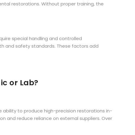
ntal restorations. Without proper training, the
quire special handling and controlled
th and safety standards. These factors add
nic or Lab?
e ability to produce high-precision restorations in-
n and reduce reliance on external suppliers. Over