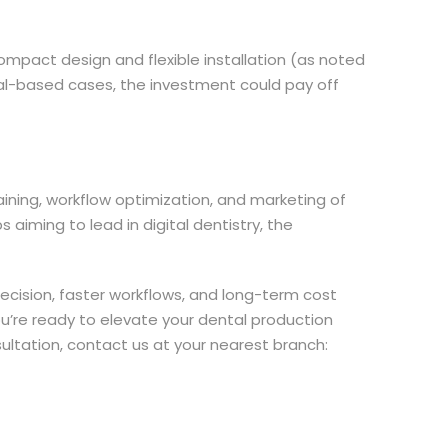
compact design and flexible installation (as noted
etal-based cases, the investment could pay off
raining, workflow optimization, and marketing of
aiming to lead in digital dentistry, the
recision, faster workflows, and long-term cost
 you’re ready to elevate your dental production
sultation, contact us at your nearest branch: