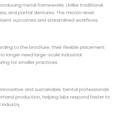
producing metal frameworks. Unlike traditional
ges, and partial dentures. The micron-level
 patient outcomes and streamlined workflows.
ing to the brochure, their flexible placement
 no longer need large-scale industrial
ing for smaller practices.
nnovative and sustainable. Dental professionals
-demand production, helping labs respond faster to
 industry.