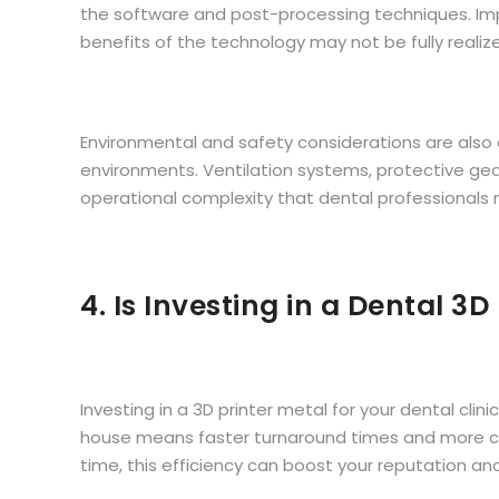
the software and post-processing techniques. Impro
benefits of the technology may not be fully realiz
Environmental and safety considerations are also c
environments. Ventilation systems, protective ge
operational complexity that dental professionals
4. Is Investing in a Dental 3D
Investing in a 3D printer metal for your dental cli
house means faster turnaround times and more cont
time, this efficiency can boost your reputation an