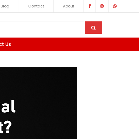
Blog
Contact
About
ct Us