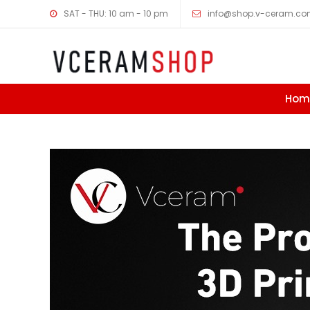
SAT - THU: 10 am - 10 pm
info@shop.v-ceram.c
Hom
Skip to content