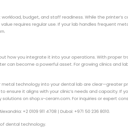
t workload, budget, and staff readiness. While the printer’s 
s value requires regular use. If your lab handles frequent m
rn.
out how you integrate it into your operations. With proper t
er can become a powerful asset. For growing clinics and labs 
ter metal technology into your dental lab are clear—greater p
 to ensure it aligns with your clinic’s needs and capacity. If
try solutions on shop.v-ceram.com. For inquiries or expert con
Alexandria: +2 0109 911 4708 | Dubai: +971 50 236 8010.
 of dental technology.