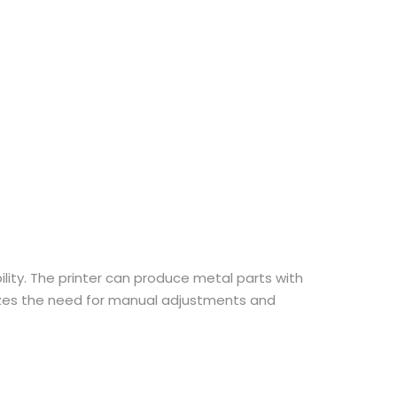
ility. The printer can produce metal parts with
imizes the need for manual adjustments and