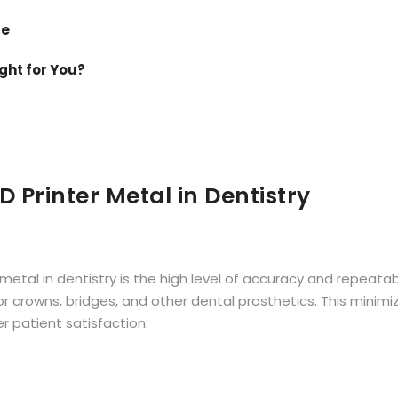
de
ight for You?
D Printer Metal
in Dentistry
etal in dentistry is the high level of accuracy and repeatab
for crowns, bridges, and other dental prosthetics. This min
r patient satisfaction.