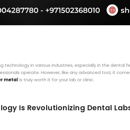
chnology in various industries, especially in the dental fiel
sionals operate. However, like any advanced tool, it comes 
er metal
is truly worth it for your lab or clinic.
ogy Is Revolutionizing Dental Lab