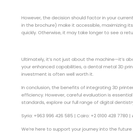
However, the decision should factor in your curren
in the brochure) make it accessible, maximizing it
quickly. Otherwise, it may take longer to see a retu
Ultimately, it’s not just about the machine—it’s ab
your enhanced capabilities, a dental metal 3D print
investment is often well worth it.
In conclusion, the benefits of integrating 3D prin
efficiency. However, careful evaluation is essential
standards, explore our full range of digital dentis
Syria: +963 996 426 585 | Cairo: +2 0100 428 7780 | 
We’re here to support your journey into the future