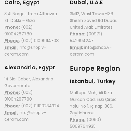
Cairo, Egypt
Dubai, U.A.E
3 Al Narges from Althawra
3M12, Wasl Tower-136
St. Dokki – Giza
Sheikh Zayed Rd Dubai,
Phone:
(002)
United Arab Emirates
01004287780
Phone:
(00971)
Phone:
(002) 01099114708
542694247
Email:
info@shop.v-
Email:
info@shop.v-
ceram.com
ceram.com
Alexandria, Egypt
Europe Region
14 Sidi Gaber, Alexandria
Istanbul, Turkey
Governorate
Phone:
(002)
Maltepe Mah, Ali Riza
01004287780
Gürcan Cad, Eski Çirpici
Phone:
(002) 01100234324
Yolu, No 1, Iç Kapi 306,
Email:
info@shop.v-
Zeytinburnu
ceram.com
Phone:
(0090)
5069764935