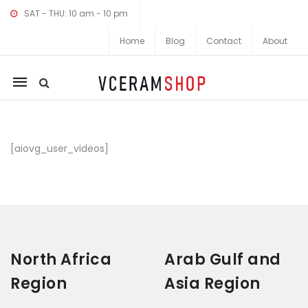
SAT - THU: 10 am - 10 pm
Home
Blog
Contact
About
Mobile
navigation
Skip to content
[aiovg_user_videos]
North Africa
Arab Gulf and
Region
Asia Region